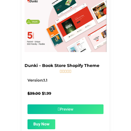
Dunki – Book Store Shopify Theme





5/5
Version:1.1
Original
Current
$
39.00
$
1.99
price
price
was:
is:
$39.00.
$1.99.
Preview
Buy Now