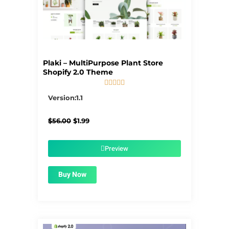
Plaki – MultiPurpose Plant Store
Shopify 2.0 Theme





5/5
Version:1.1
Original
Current
$
56.00
$
1.99
price
price
was:
is:
$56.00.
$1.99.
Preview
Buy Now