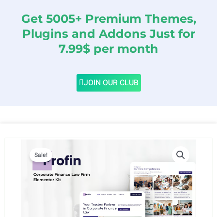
Get 5005+ Premium Themes,
Plugins and Addons Just for
7.99$ per month
JOIN OUR CLUB
Sale!