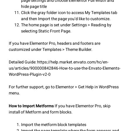
page settings and choose Elementor Full Width and
hide page title
Click the gray folder icon to access My Templates tab
and then Import the page you’d like to customize.
The home page is set under Settings > Reading by
selecting Static Front Page.
If you have Elementor Pro, headers and footers are
customized under Templates > Theme Builder.
Detailed Guide: https://help.market.envato.com/hc/en-
us/articles/900000842846-How-to-use-the-Envato-Elements-
WordPress-Plugin-v2-0
For further support, go to Elementor > Get Help in WordPress
menu.
How to Import Metforms
If you have Elementor Pro, skip
install of Metform and form blocks.
Import the metform block templates
Import the page template where the form appears and