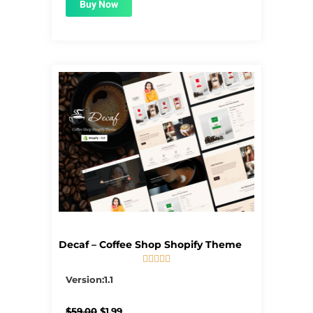
Buy Now
Decaf – Coffee Shop Shopify Theme





5/5
Version:1.1
Original
Current
$
59.00
$
1.99