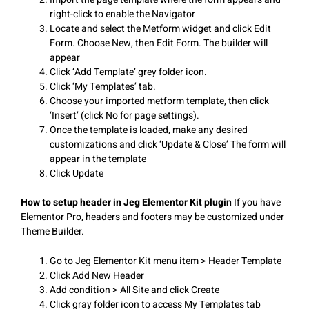
right-click to enable the Navigator
Locate and select the Metform widget and click Edit
Form. Choose New, then Edit Form. The builder will
appear
Click ‘Add Template’ grey folder icon.
Click ‘My Templates’ tab.
Choose your imported metform template, then click
‘Insert’ (click No for page settings).
Once the template is loaded, make any desired
customizations and click ‘Update & Close’ The form will
appear in the template
Click Update
How to setup header in Jeg Elementor Kit plugin
If you have
Elementor Pro, headers and footers may be customized under
Theme Builder.
Go to Jeg Elementor Kit menu item > Header Template
Click Add New Header
Add condition > All Site and click Create
Click gray folder icon to access My Templates tab