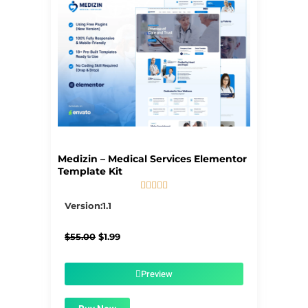
Medizin – Medical Services Elementor
Template Kit





5/5
Version:1.1
Original
Current
$
55.00
$
1.99
price
price
was:
is:
$55.00.
$1.99.
Preview