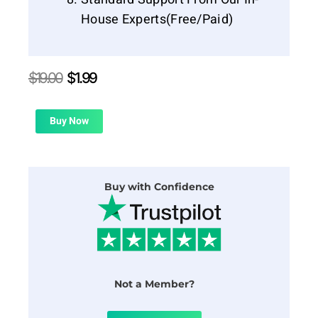
House Experts(Free/Paid)
Original
Current
$
19.00
$
1.99
price
price
was:
is:
$19.00.
$1.99.
Buy Now
Buy with Confidence
Not a Member?