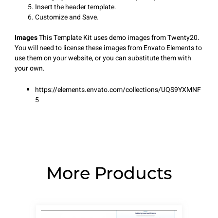
Insert the header template.
Customize and Save.
Images
This Template Kit uses demo images from Twenty20.
You will need to license these images from Envato Elements to
use them on your website, or you can substitute them with
your own.
https://elements.envato.com/collections/UQS9YXMNF
5
More Products
Page
Page
Page
Page
Page