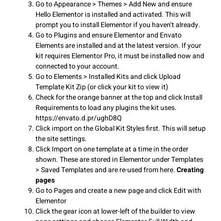
Go to Appearance > Themes > Add New and ensure
Hello Elementor is installed and activated. This will
prompt you to install Elementor if you haven’t already.
Go to Plugins and ensure Elementor and Envato
Elements are installed and at the latest version. If your
kit requires Elementor Pro, it must be installed now and
connected to your account.
Go to Elements > Installed Kits and click Upload
Template Kit Zip (or click your kit to view it)
Check for the orange banner at the top and click Install
Requirements to load any plugins the kit uses.
https://envato.d.pr/ughD8Q
Click import on the Global Kit Styles first. This will setup
the site settings.
Click Import on one template at a time in the order
shown. These are stored in Elementor under Templates
> Saved Templates and are re-used from here.
Creating
pages
Go to Pages and create a new page and click Edit with
Elementor
Click the gear icon at lower-left of the builder to view