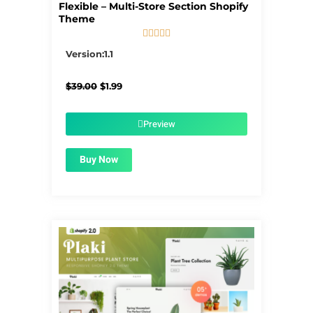
Flexible – Multi-Store Section Shopify
Theme





5/5
Version:1.1
Original
Current
$
39.00
$
1.99
price
price
was:
is:
$39.00.
$1.99.
Preview
Buy Now