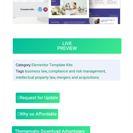
LIVE
PREVIEW
Category
Elementor Template Kits
Tags
business law
,
compliance and risk management
,
intellectual property law
,
mergers and acquisitions
Request for Update
Why so Affordable
Themenvato Download Advantages :