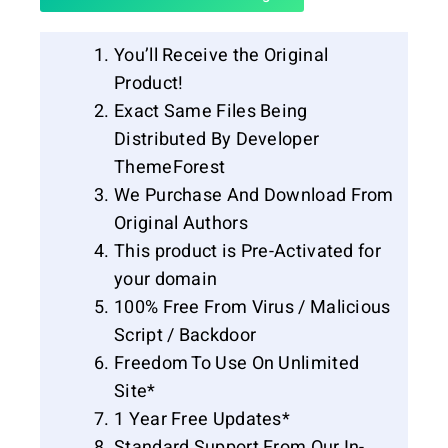
You’ll Receive the Original
Product!
Exact Same Files Being
Distributed By Developer
ThemeForest
We Purchase And Download From
Original Authors
This product is Pre-Activated for
your domain
100% Free From Virus / Malicious
Script / Backdoor
Freedom To Use On Unlimited
Site*
1 Year Free Updates*
Standard Support From Our In-