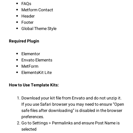
FAQs
Metform Contact
Header
Footer
Global Theme Style
Required Plugin
Elementor
Envato Elements
MetForm
ElementsKit Lite
How to Use Template Kits:
Download your kit file from Envato and do not unzip it.
If you use Safari browser you may need to ensure “Open
safe files after downloading” is disabled in the browser
preferences.
Go to Settings > Permalinks and ensure Post Name is
selected