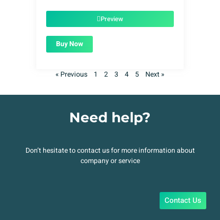
was:
is:
$49.00.
$1.99.
Preview
Buy Now
« Previous
1
2
3
4
5
Next »
Need help?
Don’t hesitate to contact us for more information about
company or service
Contact Us