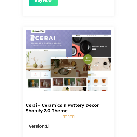
Buy Now
Cerai – Ceramics & Pottery Decor
Shopify 2.0 Theme





5/5
Version:1.1