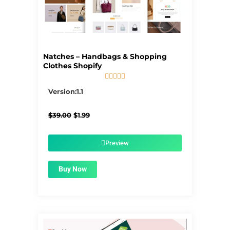
Natches – Handbags & Shopping
Clothes Shopify





5/5
Version:1.1
Original
Current
$
39.00
$
1.99
price
price
was:
is:
$39.00.
$1.99.
Preview
Buy Now