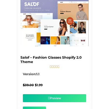
Salof – Fashion Glasses Shopify 2.0
Theme





5/5
Version:1.1
Original
Current
$
39.00
$
1.99
price
price
was:
is:
$39.00.
$1.99.
Preview