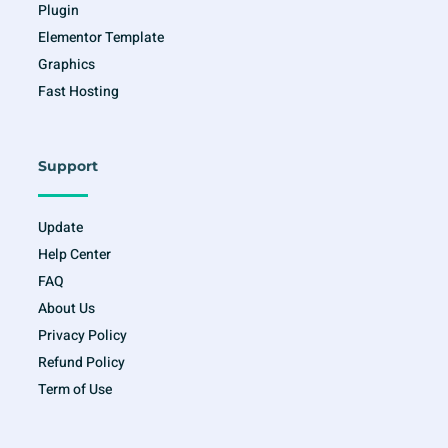
Plugin
Elementor Template
Graphics
Fast Hosting
Support
Update
Help Center
FAQ
About Us
Privacy Policy
Refund Policy
Term of Use