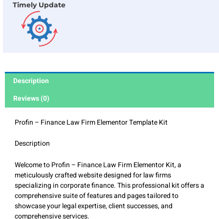
Timely Update
Description
Reviews (0)
Profin – Finance Law Firm Elementor Template Kit
Description
Welcome to Profin – Finance Law Firm Elementor Kit, a
meticulously crafted website designed for law firms
specializing in corporate finance. This professional kit offers a
comprehensive suite of features and pages tailored to
showcase your legal expertise, client successes, and
comprehensive services.