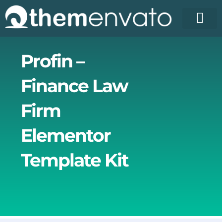
Skip
to
content
License Pr
Elementor T
Free Enva
Profin –
Finance Law
Firm
Elementor
Template Kit