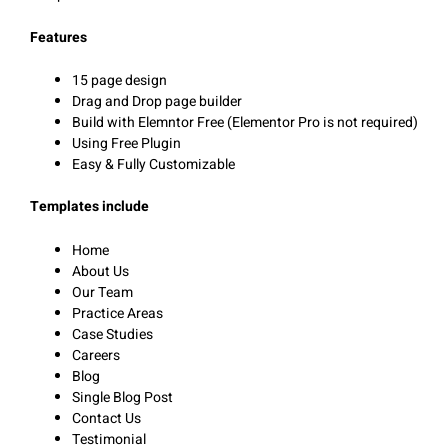
Features
15 page design
Drag and Drop page builder
Build with Elemntor Free (Elementor Pro is not required)
Using Free Plugin
Easy & Fully Customizable
Templates include
Home
About Us
Our Team
Practice Areas
Case Studies
Careers
Blog
Single Blog Post
Contact Us
Testimonial