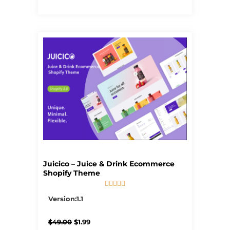
Juicico – Juice & Drink Ecommerce
Shopify Theme





5/5
Version:1.1
Original
Current
$
49.00
$
1.99
price
price