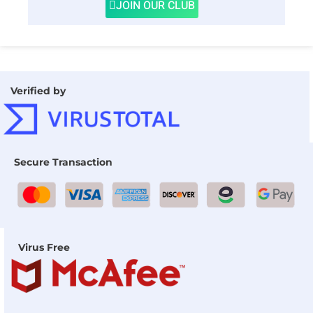
JOIN OUR CLUB
Verified by
Secure Transaction
Virus Free