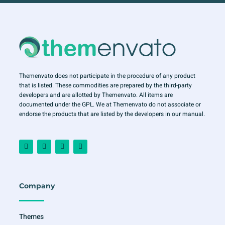
Themenvato does not participate in the procedure of any product
that is listed. These commodities are prepared by the third-party
developers and are allotted by Themenvato. All items are
documented under the GPL. We at Themenvato do not associate or
endorse the products that are listed by the developers in our manual.
F
I
T
Y
a
n
w
o
c
s
i
u
e
t
t
t
b
a
t
u
o
g
e
b
o
r
r
e
Company
k
a
-
m
f
Themes