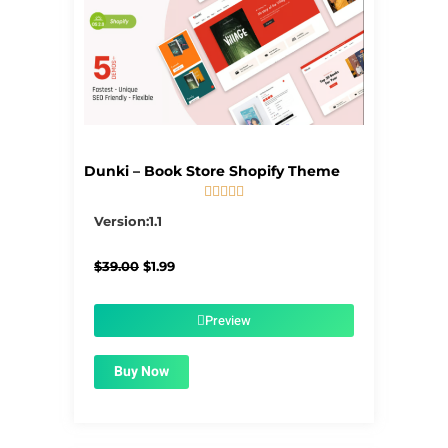
Dunki – Book Store Shopify Theme





5/5
Version:1.1
Original
Current
$
39.00
$
1.99
price
price
was:
is:
$39.00.
$1.99.
Preview
Buy Now