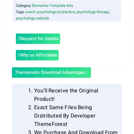
Category
Elementor Template Kits
Tags
coach
,
psychological practice
,
psychology therapy
,
psychology website
Request for Update
Why so Affordable
Themenvato Download Advantages :
You’ll Receive the Original
Product!
Exact Same Files Being
Distributed By Developer
ThemeForest
We Purchase And Download From