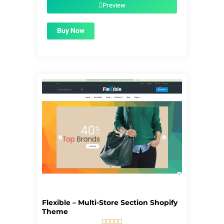
$56.00.
$1.99.
Preview
Buy Now
Flexible – Multi-Store Section Shopify
Theme




