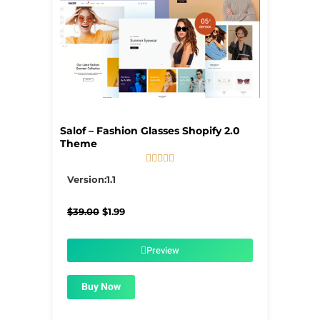
Salof – Fashion Glasses Shopify 2.0
Theme





5/5
Version:1.1
Original
Current
$
39.00
$
1.99
price
price
was:
is:
$39.00.
$1.99.
Preview
Buy Now