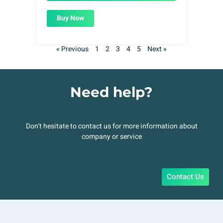
Buy Now
« Previous
1
2
3
4
5
Next »
Need help?
Don’t hesitate to contact us for more information about
company or service
Contact Us