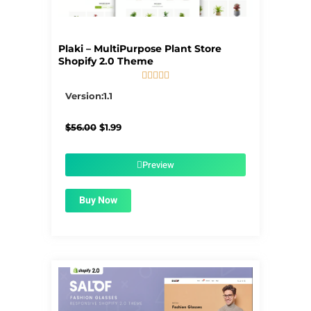
Plaki – MultiPurpose Plant Store
Shopify 2.0 Theme





5/5
Version:1.1
Original
Current
$
56.00
$
1.99
price
price
was:
is:
$56.00.
$1.99.
Preview
Buy Now