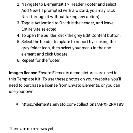
Navigate to ElementsKit > Header Footer and select
Add New (if prompted with a wizard, you may click
Next through it without taking any action).
Toggle Activation to On, title the header, and leave
Entire Site selected.
To open the builder, click the grey Edit Content button.
Select the header template to import by clicking the
grey folder icon, then select your menu in the nav
element and click Update.
Repeat for the footer.
Images license
Envato Elements demo pictures are used in
this Template Kit. To use these photos on your website, you’ll
need to purchase a license from Envato Elements, or you can
use your own.
https://elements.envato.com/collections/APXF2RVT8S
There are no reviews yet.