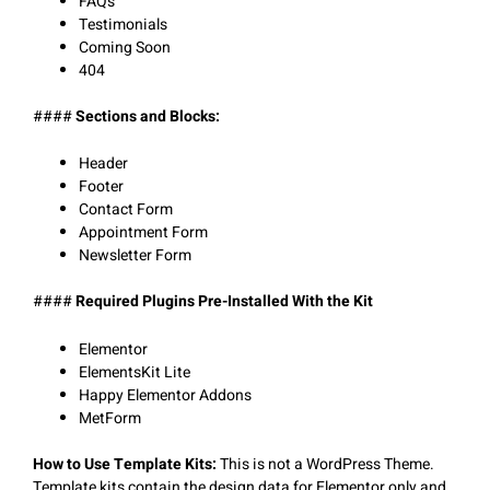
FAQs
Testimonials
Coming Soon
404
####
Sections and Blocks:
Header
Footer
Contact Form
Appointment Form
Newsletter Form
####
Required Plugins Pre-Installed With the Kit
Elementor
ElementsKit Lite
Happy Elementor Addons
MetForm
How to Use Template Kits:
This is not a WordPress Theme.
Template kits contain the design data for Elementor only and