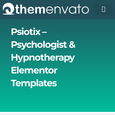
Skip
to
content
License Pr
Elementor T
Free Enva
Psiotix –
Psychologist &
Hypnotherapy
Elementor
Templates