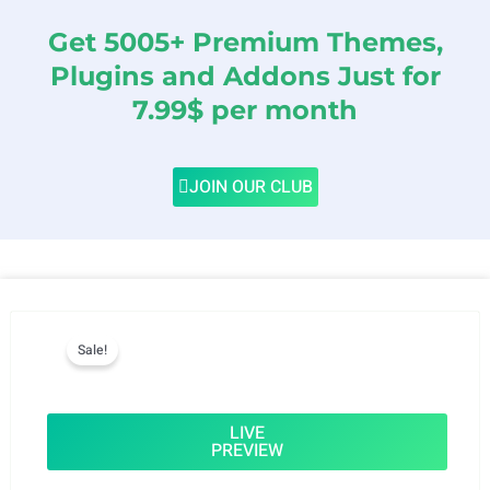
Get 5005+ Premium Themes,
Plugins and Addons Just for
7.99$ per month
JOIN OUR CLUB
Sale!
LIVE
PREVIEW