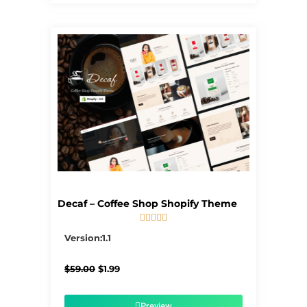
Decaf – Coffee Shop Shopify Theme





5/5
Version:1.1
Original
Current
$
59.00
$
1.99
price
price
was:
is:
$59.00.
$1.99.
Preview