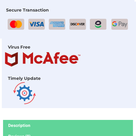
Secure Transaction
Virus Free
Timely Update
Description