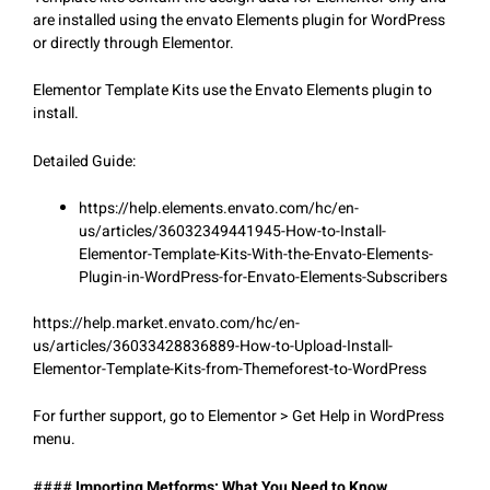
are installed using the envato Elements plugin for WordPress
or directly through Elementor.
Elementor Template Kits use the Envato Elements plugin to
install.
Detailed Guide:
https://help.elements.envato.com/hc/en-
us/articles/36032349441945-How-to-Install-
Elementor-Template-Kits-With-the-Envato-Elements-
Plugin-in-WordPress-for-Envato-Elements-Subscribers
https://help.market.envato.com/hc/en-
us/articles/36033428836889-How-to-Upload-Install-
Elementor-Template-Kits-from-Themeforest-to-WordPress
For further support, go to Elementor > Get Help in WordPress
menu.
####
Importing Metforms: What You Need to Know