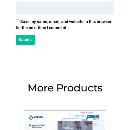
Save my name, email, and website in this browser
for the next time I comment.
More Products
Page
Page
Page
Page
Page