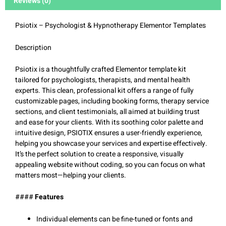
Reviews (0)
Psiotix – Psychologist & Hypnotherapy Elementor Templates
Description
Psiotix is a thoughtfully crafted Elementor template kit
tailored for psychologists, therapists, and mental health
experts. This clean, professional kit offers a range of fully
customizable pages, including booking forms, therapy service
sections, and client testimonials, all aimed at building trust
and ease for your clients. With its soothing color palette and
intuitive design, PSIOTIX ensures a user-friendly experience,
helping you showcase your services and expertise effectively.
It’s the perfect solution to create a responsive, visually
appealing website without coding, so you can focus on what
matters most—helping your clients.
####
Features
Individual elements can be fine-tuned or fonts and