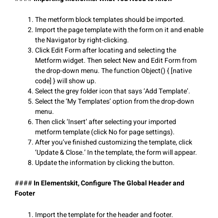
The metform block templates should be imported.
Import the page template with the form on it and enable
the Navigator by right-clicking.
Click Edit Form after locating and selecting the
Metform widget. Then select New and Edit Form from
the drop-down menu. The function Object() { [native
code] } will show up.
Select the grey folder icon that says ‘Add Template’.
Select the ‘My Templates’ option from the drop-down
menu.
Then click ‘Insert’ after selecting your imported
metform template (click No for page settings).
After you’ve finished customizing the template, click
‘Update & Close.’ In the template, the form will appear.
Update the information by clicking the button.
####
In Elementskit, Configure The Global Header and
Footer
Import the template for the header and footer.