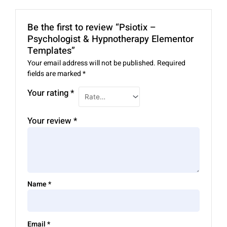
Be the first to review “Psiotix –
Psychologist & Hypnotherapy Elementor
Templates”
Your email address will not be published.
Required
fields are marked
*
Your rating
*
Your review
*
Name
*
Email
*