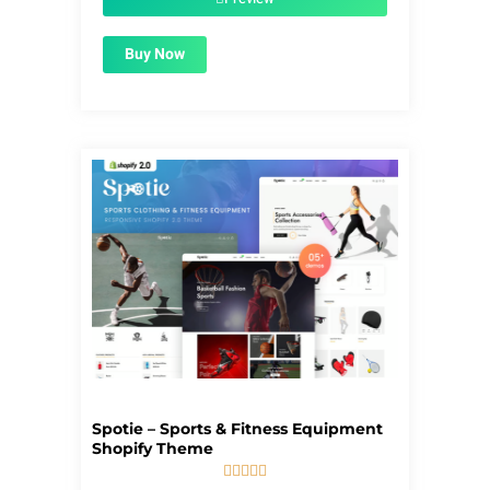
Buy Now
Spotie – Sports & Fitness Equipment
Shopify Theme




