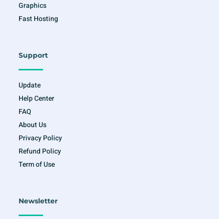
Graphics
Fast Hosting
Support
Update
Help Center
FAQ
About Us
Privacy Policy
Refund Policy
Term of Use
Newsletter