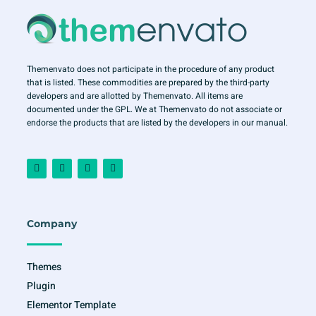
Themenvato does not participate in the procedure of any product
that is listed. These commodities are prepared by the third-party
developers and are allotted by Themenvato. All items are
documented under the GPL. We at Themenvato do not associate or
endorse the products that are listed by the developers in our manual.
F
I
T
Y
a
n
w
o
c
s
i
u
e
t
t
t
b
a
t
u
o
g
e
b
o
r
r
e
Company
k
a
-
m
f
Themes
Plugin
Elementor Template