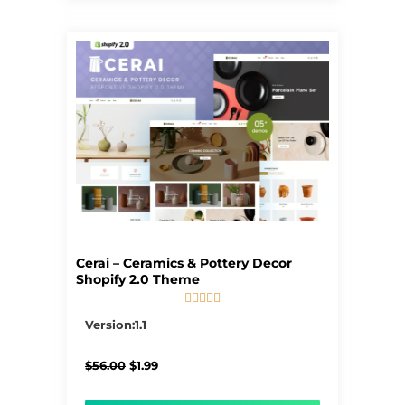
Cerai – Ceramics & Pottery Decor
Shopify 2.0 Theme





5/5
Version:1.1
Original
Current
$
56.00
$
1.99
price
price
was:
is: