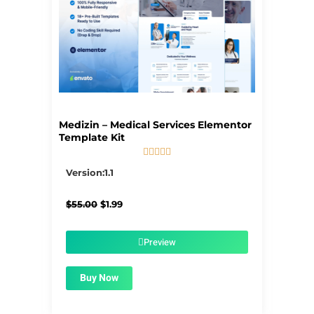
Medizin – Medical Services Elementor
Template Kit





5/5
Version:1.1
Original
Current
$
55.00
$
1.99
price
price
was:
is:
$55.00.
$1.99.
Preview
Buy Now