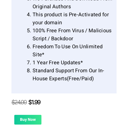
Original Authors
This product is Pre-Activated for
your domain
100% Free From Virus / Malicious
Script / Backdoor
Freedom To Use On Unlimited
Site*
1 Year Free Updates*
Standard Support From Our In-
House Experts(Free/Paid)
Original
Current
$
24.00
$
1.99
price
price
was:
is:
$24.00.
$1.99.
Buy Now