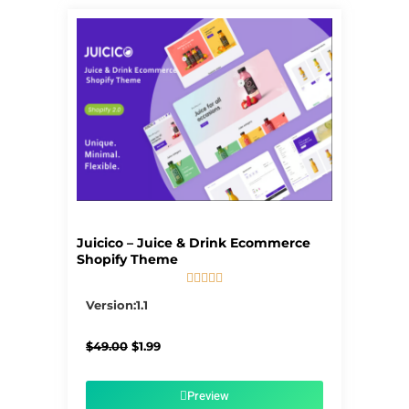
Juicico – Juice & Drink Ecommerce
Shopify Theme





5/5
Version:1.1
Original
Current
$
49.00
$
1.99
price
price
was:
is:
$49.00.
$1.99.
Preview