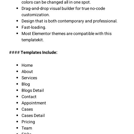
colors can be changed all in one spot.
Drag-and-drop visual builder for true no-code
customization.
Design that is both contemporary and professional.
Fast-loading.
Most Elementor themes are compatible with this
templatekit.
####
Templates Include:
Home
About
Services
Blog
Blogs Detail
Contact
Appointment
Cases
Cases Detail
Pricing
Team