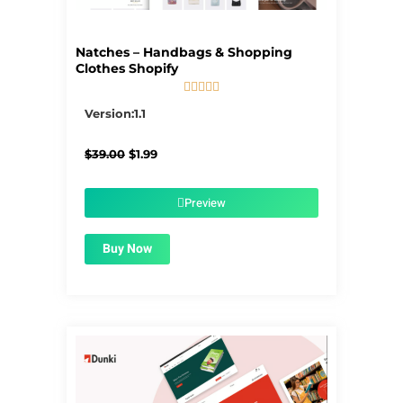
Natches – Handbags & Shopping
Clothes Shopify





5/5
Version:1.1
Original
Current
$
39.00
$
1.99
price
price
was:
is:
$39.00.
$1.99.
Preview
Buy Now