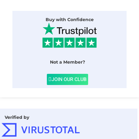
Buy with Confidence
Not a Member?
JOIN OUR CLUB
Verified by