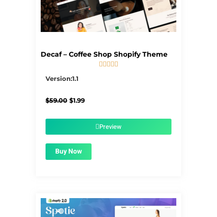
Decaf – Coffee Shop Shopify Theme





5/5
Version:1.1
Original
Current
$
59.00
$
1.99
price
price
was:
is:
$59.00.
$1.99.
Preview
Buy Now