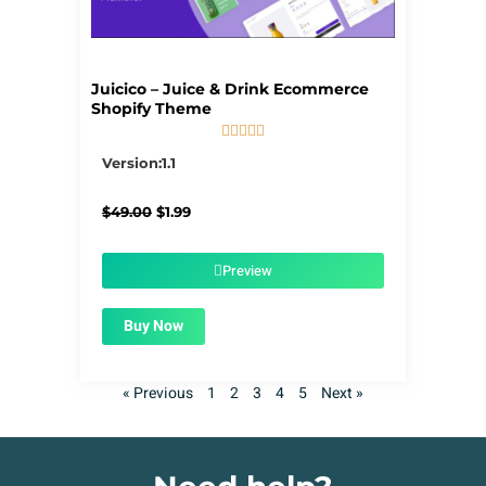
Juicico – Juice & Drink Ecommerce
Shopify Theme





5/5
Version:1.1
Original
Current
$
49.00
$
1.99
price
price
was:
is:
$49.00.
$1.99.
Preview
Buy Now
« Previous
1
2
3
4
5
Next »