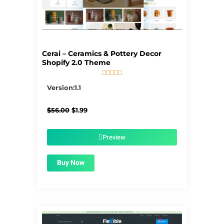
Cerai – Ceramics & Pottery Decor
Shopify 2.0 Theme





5/5
Version:1.1
Original
Current
$
56.00
$
1.99
price
price
was:
is:
$56.00.
$1.99.
Preview
Buy Now