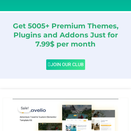
Get 5005+ Premium Themes,
Plugins and Addons Just for
7.99$ per month
JOIN OUR CLUB
Sale!