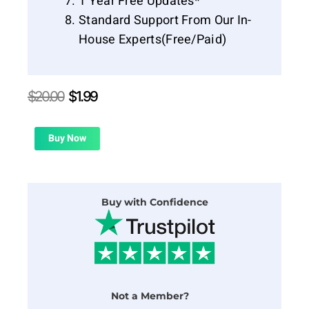
1 Year Free Updates*
Standard Support From Our In-
House Experts(Free/Paid)
Original
Current
$
20.00
$
1.99
price
price
was:
is:
$20.00.
$1.99.
Buy Now
Buy with Confidence
Not a Member?