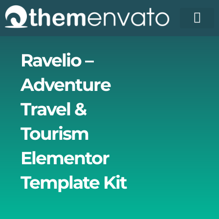
Skip
to
content
License Pr
Elementor T
Free Enva
Ravelio –
Adventure
Travel &
Tourism
Elementor
Template Kit