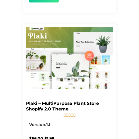
Plaki – MultiPurpose Plant Store
Shopify 2.0 Theme





5/5
Version:1.1
Original
Current
$
56.00
$
1.99