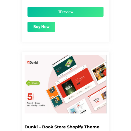
price
price
was:
is:
$39.00.
$1.99.
Preview
Buy Now
Dunki – Book Store Shopify Theme