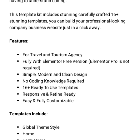
having to understand coding.
This template kit includes stunning carefully crafted 16+
stunning templates, you can build your professional-looking
company business website just in a click away.
Features:
For Travel and Tourism Agency
Fully With Elementor Free Version (Elementor Pro is not
required)
Simple, Modern and Clean Design
No Coding Knowledge Required
16+ Ready To Use Templates
Responsive & Retina Ready
Easy & Fully Customizable
Templates Include:
Global Theme Style
Home