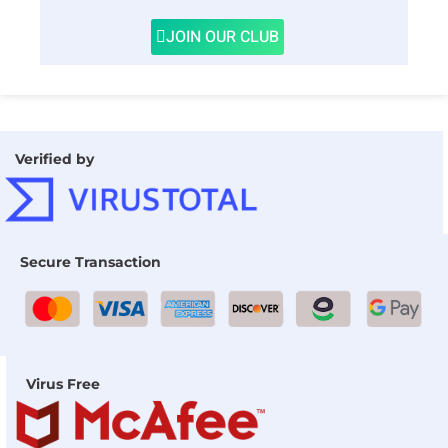
JOIN OUR CLUB
Verified by
Secure Transaction
Virus Free