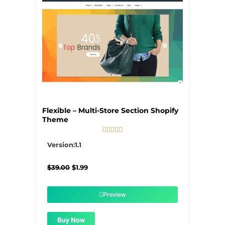
Flexible – Multi-Store Section Shopify
Theme





5/5
Version:1.1
Original
Current
$
39.00
$
1.99
price
price
was:
is:
$39.00.
$1.99.
Preview
Buy Now