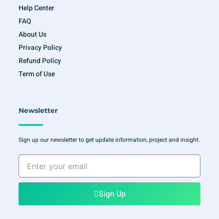
Help Center
FAQ
About Us
Privacy Policy
Refund Policy
Term of Use
Newsletter
Sign up our newsletter to get update information, project and insight.
Enter
your
email
Sign Up