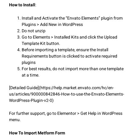
How to Install
:
Install and Activate the “Envato Elements” plugin from
Plugins > Add New in WordPress
Do not unzip
Go to Elements > Installed Kits and click the Upload
Template Kit button.
Before importing a template, ensure the Install
Requirements button is clicked to activate required
plugins
For best results, do not import more than one template
at a time.
[Detailed Guide](https://help.market.envato.com/hc/en-
us/articles/900000842846-How-to-use-the-Envato-Elements-
WordPress-Plugin-v2-0)
For further support, go to Elementor > Get Help in WordPress
menu.
How To Import Metform Form