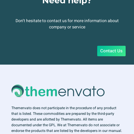
Need help?
Don’t hesitate to contact us for more information about
company or service
Contact Us
Themenvato does not participate in the procedure of any product
that is listed. These commodities are prepared by the third-party
developers and are allotted by Themenvato. All items are
documented under the GPL. We at Themenvato do not associate or
endorse the products that are listed by the developers in our manual.