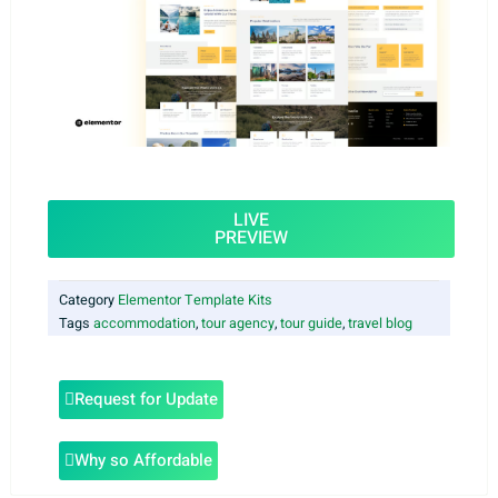
LIVE
PREVIEW
Category
Elementor Template Kits
Tags
accommodation
,
tour agency
,
tour guide
,
travel blog
Request for Update
Why so Affordable