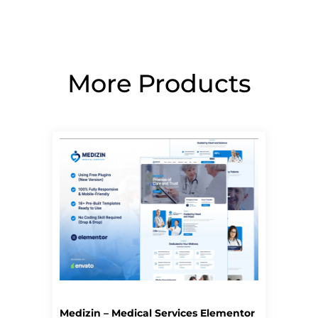
More Products
Page
Page
Page
Page
Page
Medizin – Medical Services Elementor