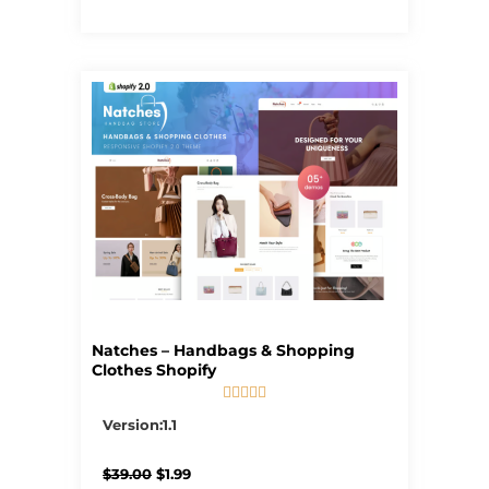
Natches – Handbags & Shopping
Clothes Shopify





5/5
Version:1.1
Original
Current
$
39.00
$
1.99