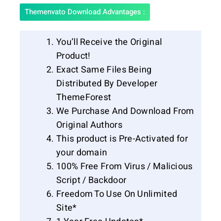
Themenvato Download Advantages :
You’ll Receive the Original
Product!
Exact Same Files Being
Distributed By Developer
ThemeForest
We Purchase And Download From
Original Authors
This product is Pre-Activated for
your domain
100% Free From Virus / Malicious
Script / Backdoor
Freedom To Use On Unlimited
Site*