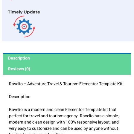
Timely Update
Description
Reviews (0)
Ravelio – Adventure Travel & Tourism Elementor Template Kit
Description
Ravelio is a modern and clean Elementor Template kit that
perfect for travel and tourism agency. Ravelio has a simple,
modern and clean design with 100% responsive layout, and
very easy to customize and can be used by anyone without