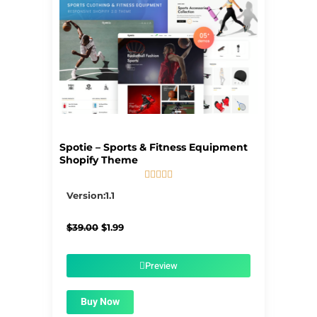
Spotie – Sports & Fitness Equipment
Shopify Theme





5/5
Version:1.1
Original
Current
$
39.00
$
1.99
price
price
was:
is:
$39.00.
$1.99.
Preview
Buy Now