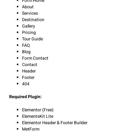
Form Home
About
Services
Destination
Gallery
Pricing
Tour Guide
FAQ
Blog
Form Contact
Contact
Header
Footer
404
Required Plugin:
Elementor (Free)
ElementsKit Lite
Elementor Header & Footer Builder
MetForm