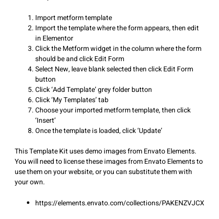
Import metform template
Import the template where the form appears, then edit
in Elementor
Click the Metform widget in the column where the form
should be and click Edit Form
Select New, leave blank selected then click Edit Form
button
Click ‘Add Template’ grey folder button
Click ‘My Templates’ tab
Choose your imported metform template, then click
‘Insert’
Once the template is loaded, click ‘Update’
This Template Kit uses demo images from Envato Elements.
You will need to license these images from Envato Elements to
use them on your website, or you can substitute them with
your own.
https://elements.envato.com/collections/PAKENZVJCX