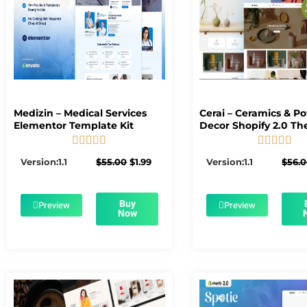
Medizin – Medical Services
Cerai – Ceramics & Po
Elementor Template Kit
Decor Shopify 2.0 T










5/5
5/5
Original
Current
Version:1.1
$
55.00
$
1.99
Version:1.1
$
56.
price
price
was:
is:
$55.00.
$1.99.
Buy
Preview
Preview
Now