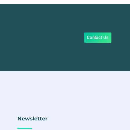
Contact Us
Newsletter