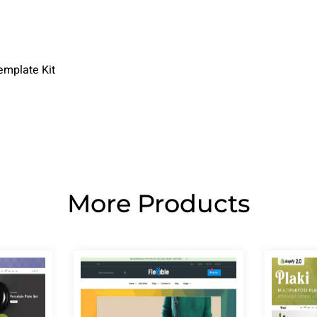
emplate Kit
More Products
Page
Page
Page
Page
Page