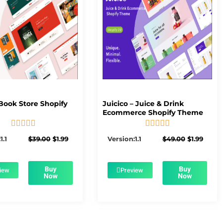
Book Store Shopify
Juicico – Juice & Drink
Ecommerce Shopify Theme










5/5
5/5
Original
Current
Original
Curre
1.1
$
39.00
$
1.99
Version:1.1
$
49.00
$
1.99
price
price
price
price
was:
is:
was:
is:
$39.00.
$1.99.
$49.00.
$1.99.
Buy
Buy
iew
Preview
Now
Now