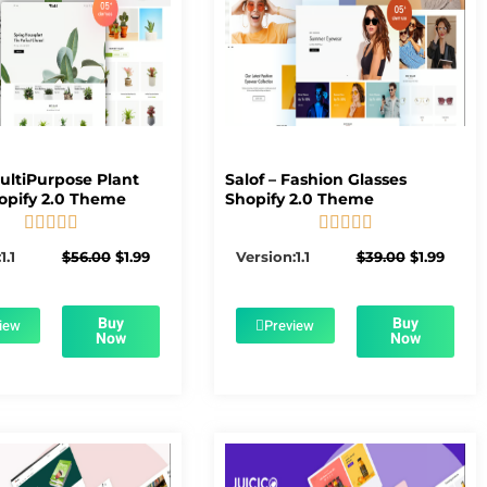
MultiPurpose Plant
Salof – Fashion Glasses
opify 2.0 Theme
Shopify 2.0 Theme










5/5
5/5
Original
Current
Original
Curre
1.1
$
56.00
$
1.99
Version:1.1
$
39.00
$
1.99
price
price
price
price
was:
is:
was:
is:
$56.00.
$1.99.
$39.00.
$1.99.
Buy
Buy
iew
Preview
Now
Now