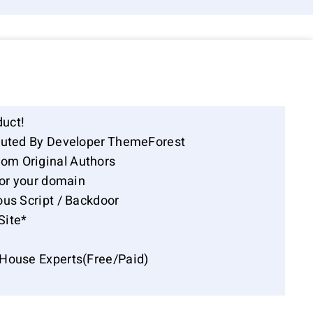
duct!
ibuted By Developer ThemeForest
om Original Authors
for your domain
ous Script / Backdoor
Site*
-House Experts(Free/Paid)