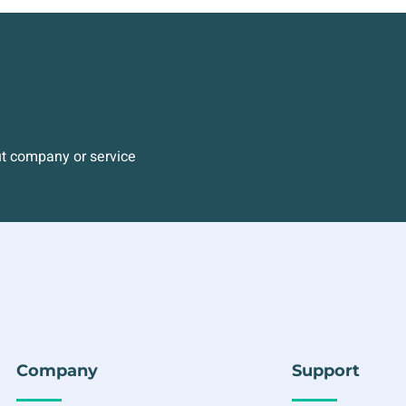
ut company or service
Company
Support