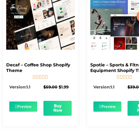
Decaf – Coffee Shop Shopify
Spotie – Sports & Fit
Theme
Equipment Shopify 










5/5
5/5
Original
Current
Version:1.1
$
59.00
$
1.99
Version:1.1
$
39.
price
price
was:
is:
$59.00.
$1.99.
Buy
Preview
Preview
Now