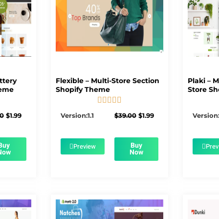
ttery
Flexible – Multi-Store Section
Plaki – 
heme
Shopify Theme
Store Sh





5/5
Original
Current
Original
Current
00
$
1.99
Version:1.1
$
39.00
$
1.99
Version:
price
price
price
price
was:
is:
was:
is:
$56.00.
$1.99.
$39.00.
$1.99.
Buy
Buy
Preview
Prev
Now
Now