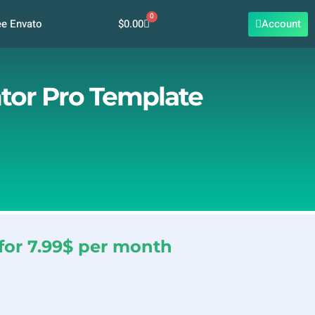
0
Cart
$
0.00
Account
ee Envato
ntor Pro Template
for 7.99$ per month