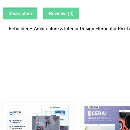
Description
Reviews (0)
Rebuilder – Architecture & Interior Design Elementor Pro T