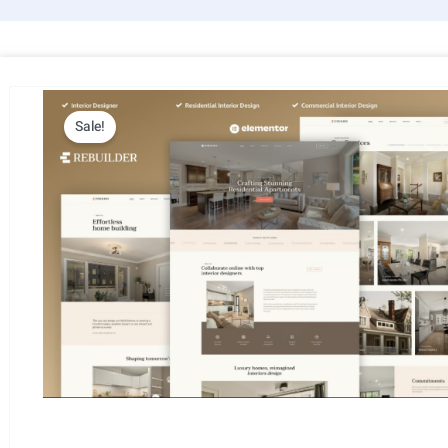
Sale!