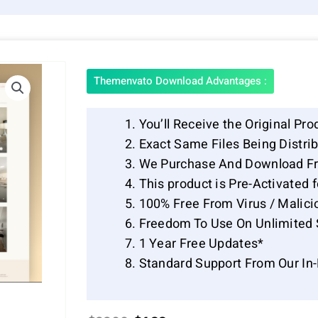
Themenvato Download Advantages :
You’ll Receive the Original Pro
Exact Same Files Being Distr
We Purchase And Download Fr
This product is Pre-Activated 
100% Free From Virus / Malici
Freedom To Use On Unlimited 
1 Year Free Updates*
Standard Support From Our In