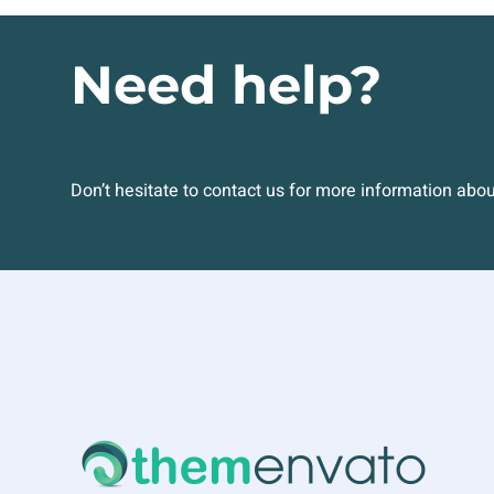
Need help?
Don’t hesitate to contact us for more information abo