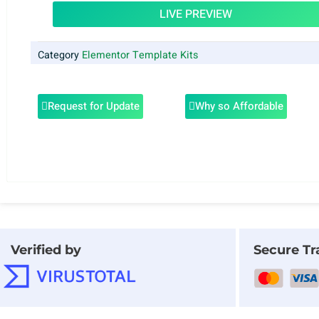
LIVE PREVIEW
Category
Elementor Template Kits
Request for Update
Why so Affordable
Verified by
Secure Tr