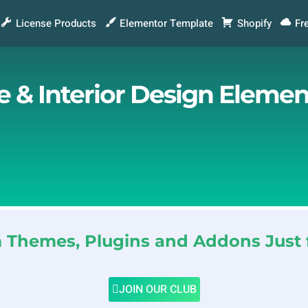
License Products
Elementor Template
Shopify
Fr
re & Interior Design Eleme
Themes, Plugins and Addons Just 
JOIN OUR CLUB