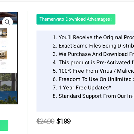
Themenvato Download Advantages :
You’ll Receive the Original Pro
Exact Same Files Being Distr
We Purchase And Download Fr
This product is Pre-Activated 
100% Free From Virus / Malici
Freedom To Use On Unlimited 
1 Year Free Updates*
Standard Support From Our In
Original
Current
$
24.00
$
1.99
price
price