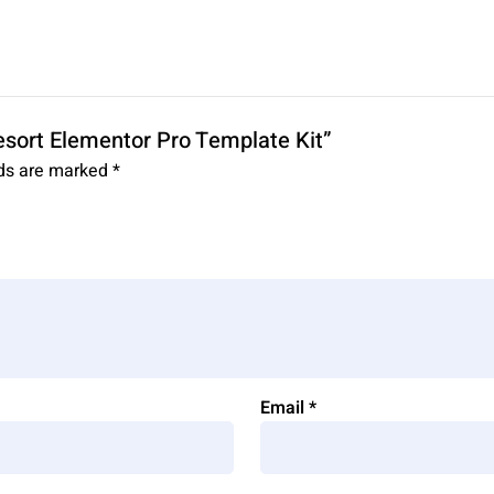
Resort Elementor Pro Template Kit”
lds are marked
*
Email
*