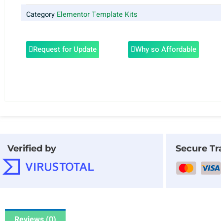
Category
Elementor Template Kits
Request for Update
Why so Affordable
Verified by
Secure Tr
Reviews (0)