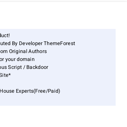
duct!
ibuted By Developer ThemeForest
om Original Authors
for your domain
ous Script / Backdoor
Site*
-House Experts(Free/Paid)