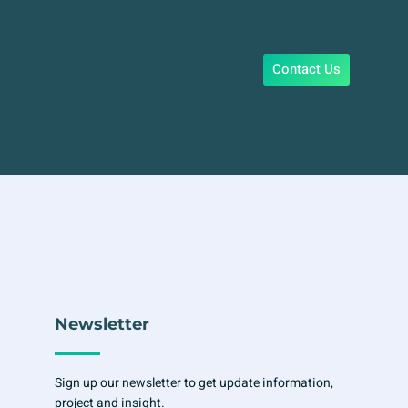
Contact Us
Newsletter
Sign up our newsletter to get update information,
project and insight.