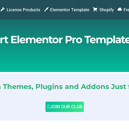
License Products
Elementor Template
Shopify
Fr
ort Elementor Pro Template
Themes, Plugins and Addons Just 
JOIN OUR CLUB