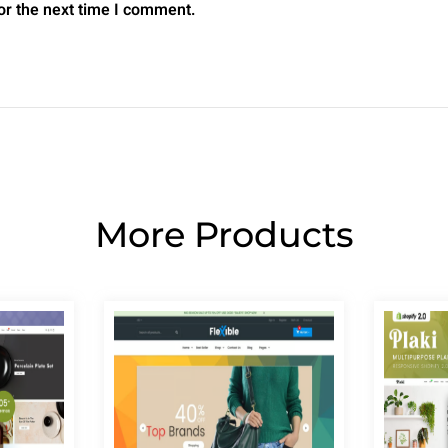
or the next time I comment.
More Products
Page
Page
Page
Page
Page