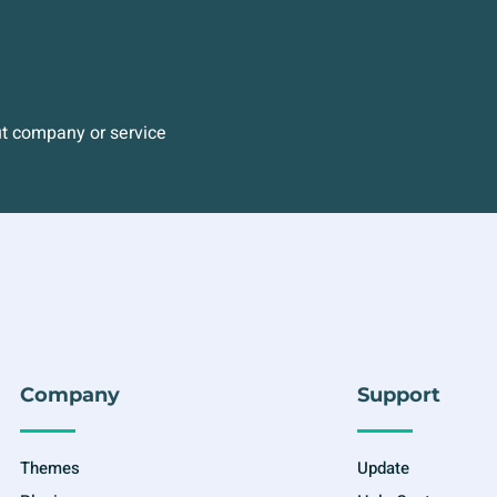
ut company or service
Company
Support
Themes
Update