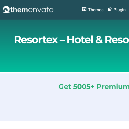
Skip
to
Themes
Plugin
content
Resortex – Hotel & Res
Get 5005+ Premium 