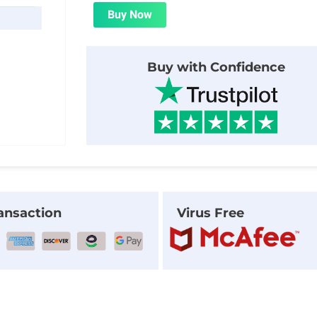
was:
is:
Buy Now
$24.00.
$1.99.
Buy with Confidence
ansaction
Virus Free