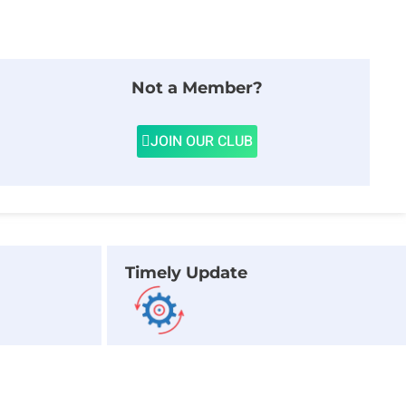
Not a Member?
JOIN OUR CLUB
Timely Update