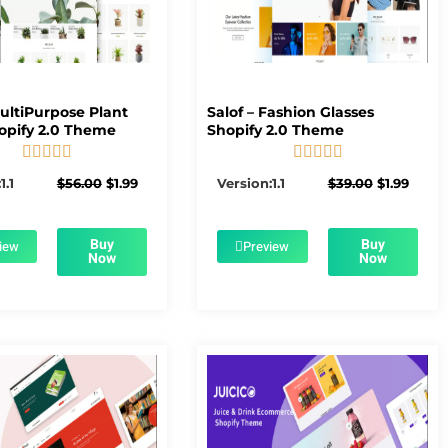
MultiPurpose Plant
Salof – Fashion Glasses
opify 2.0 Theme
Shopify 2.0 Theme










5/5
5/5
Original
Current
Original
Curre
1.1
$
56.00
$
1.99
Version:1.1
$
39.00
$
1.99
price
price
price
price
was:
is:
was:
is:
$56.00.
$1.99.
$39.00.
$1.99.
Buy
Buy
iew
Preview
Now
Now