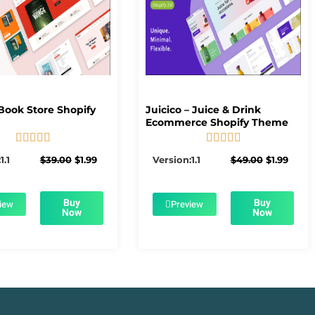
Book Store Shopify
Juicico – Juice & Drink
Ecommerce Shopify Theme










5/5
5/5
Original
Current
Original
Curre
1.1
$
39.00
$
1.99
Version:1.1
$
49.00
$
1.99
price
price
price
price
was:
is:
was:
is:
$39.00.
$1.99.
$49.00.
$1.99.
Buy
Buy
iew
Preview
Now
Now