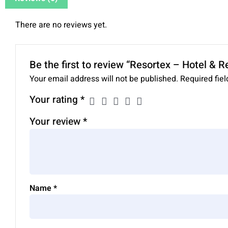
There are no reviews yet.
Be the first to review “Resortex – Hotel & 
Your email address will not be published.
Required fie
Your rating
*
Your review
*
Name
*