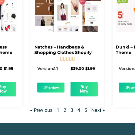
ness
Natches – Handbags &
Dunki – 
Theme
Shopping Clothes Shopify
Theme





5/5
Original
Current
Original
Current
00
$
1.99
Version:1.1
$
39.00
$
1.99
Version:
price
price
price
price
was:
is:
was:
is:
$39.00.
$1.99.
$39.00.
$1.99.
Buy
Buy
Preview
Prev
Now
Now
« Previous
1
2
3
4
5
Next »