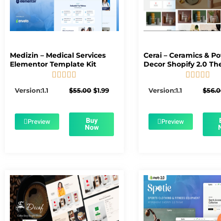
Medizin – Medical Services
Cerai – Ceramics & Po
Elementor Template Kit
Decor Shopify 2.0 T










5/5
5/5
Original
Current
Version:1.1
$
55.00
$
1.99
Version:1.1
$
56.
price
price
was:
is:
$55.00.
$1.99.
Buy
Preview
Preview
Now