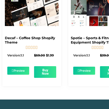
Decaf – Coffee Shop Shopify
Spotie – Sports & Fit
Theme
Equipment Shopify 










5/5
5/5
Original
Current
Version:1.1
$
59.00
$
1.99
Version:1.1
$
39.
price
price
was:
is:
$59.00.
$1.99.
Buy
Preview
Preview
Now