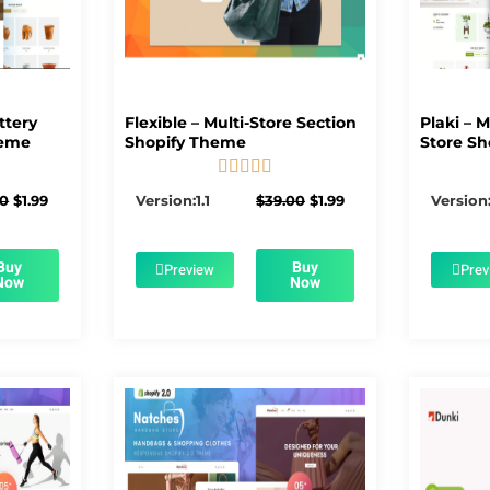
ttery
Flexible – Multi-Store Section
Plaki – 
heme
Shopify Theme
Store Sh





5/5
Original
Current
Original
Current
00
$
1.99
Version:1.1
$
39.00
$
1.99
Version:
price
price
price
price
was:
is:
was:
is:
$56.00.
$1.99.
$39.00.
$1.99.
Buy
Buy
Preview
Prev
Now
Now