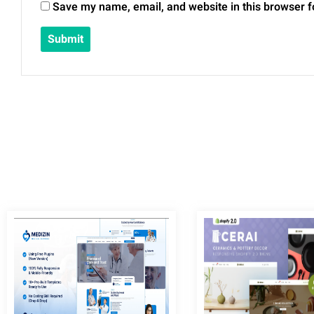
Save my name, email, and website in this browser f