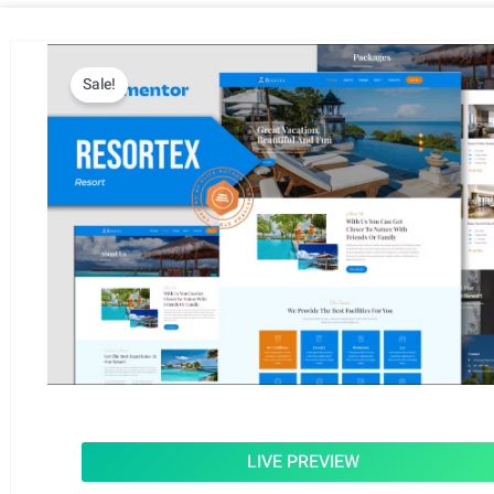
Sale!
LIVE PREVIEW