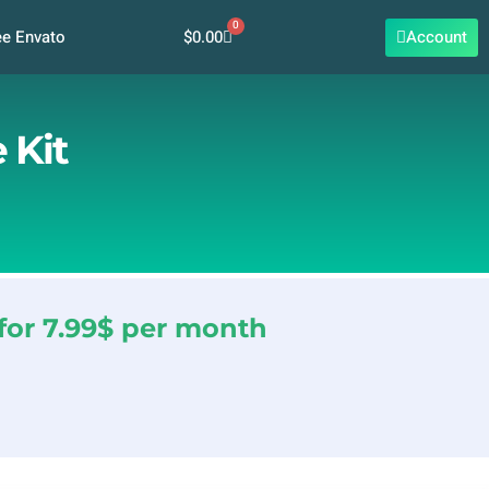
0
Cart
$
0.00
Account
ee Envato
 Kit
for 7.99$ per month