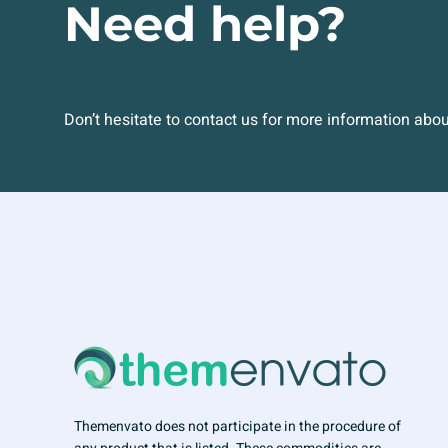
Need help?
Don’t hesitate to contact us for more information abo
Themenvato does not participate in the procedure of