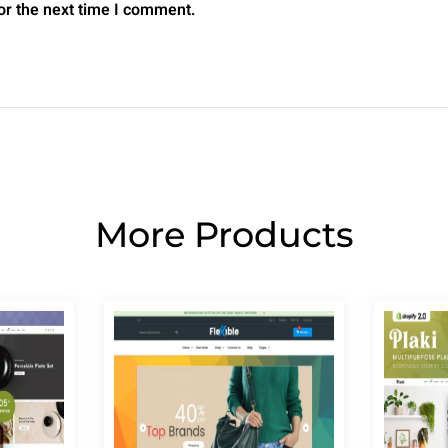
or the next time I comment.
More Products
Page
Page
Page
Page
Page