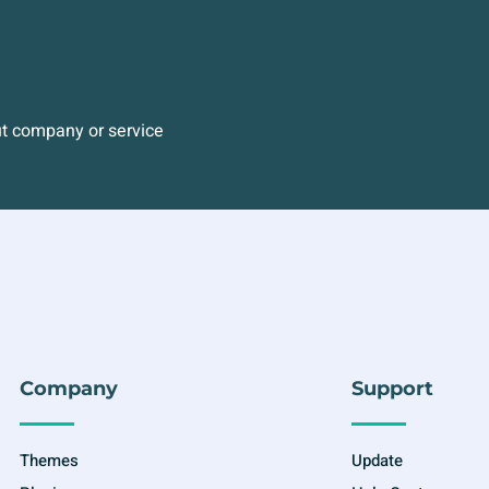
ut company or service
Company
Support
Themes
Update