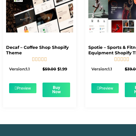
Decaf – Coffee Shop Shopify
Spotie – Sports & Fit
Theme
Equipment Shopify 










5/5
5/5
Original
Current
Version:1.1
$
59.00
$
1.99
Version:1.1
$
39.
price
price
was:
is:
$59.00.
$1.99.
Buy
Preview
Preview
Now