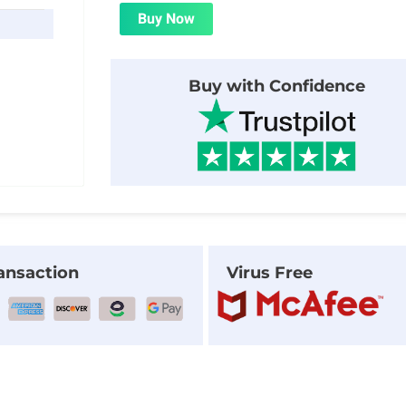
was:
is:
Buy Now
$20.00.
$2.00.
Buy with Confidence
ansaction
Virus Free