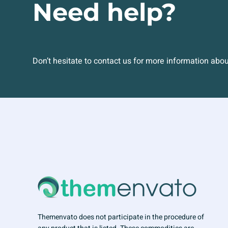
Need help?
Don’t hesitate to contact us for more information abo
Themenvato does not participate in the procedure of