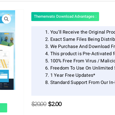
Themenvato Download Advantages :
You’ll Receive the Original Pro
Exact Same Files Being Distr
We Purchase And Download Fr
This product is Pre-Activated 
100% Free From Virus / Malici
Freedom To Use On Unlimited 
1 Year Free Updates*
Standard Support From Our In
Original
Current
$
20.00
$
2.00
price
price