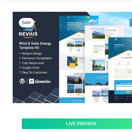
Sale!
LIVE PREVIEW