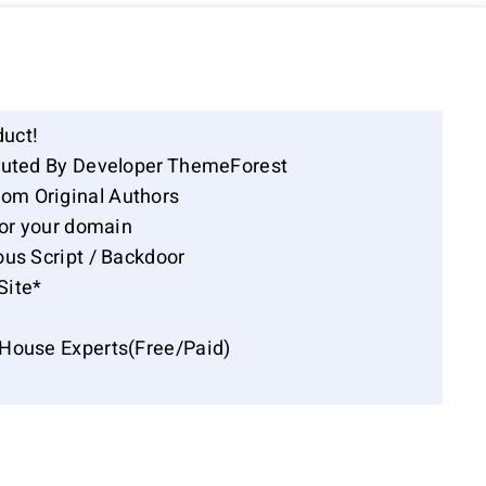
duct!
ibuted By Developer ThemeForest
om Original Authors
for your domain
ous Script / Backdoor
Site*
-House Experts(Free/Paid)