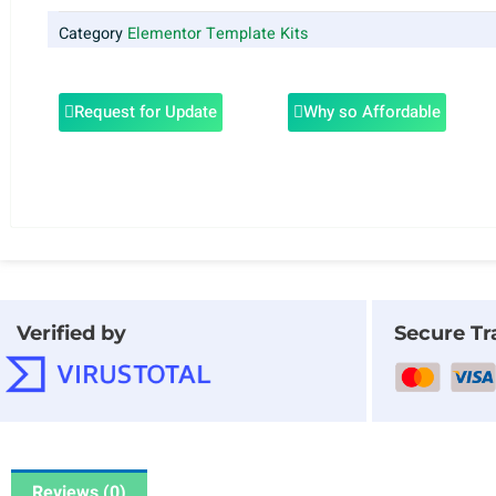
Category
Elementor Template Kits
Request for Update
Why so Affordable
Verified by
Secure Tr
Reviews (0)