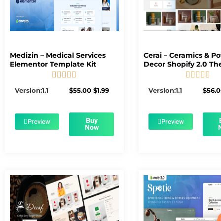
Medizin – Medical Services
Cerai – Ceramics & Po
Elementor Template Kit
Decor Shopify 2.0 T










5/5
5/5
Original
Current
Version:1.1
$
55.00
$
1.99
Version:1.1
$
56.
price
price
was:
is:
$55.00.
$1.99.
Buy
Preview
Preview
Now