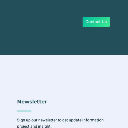
Contact Us
Newsletter
Sign up our newsletter to get update information,
project and insight.