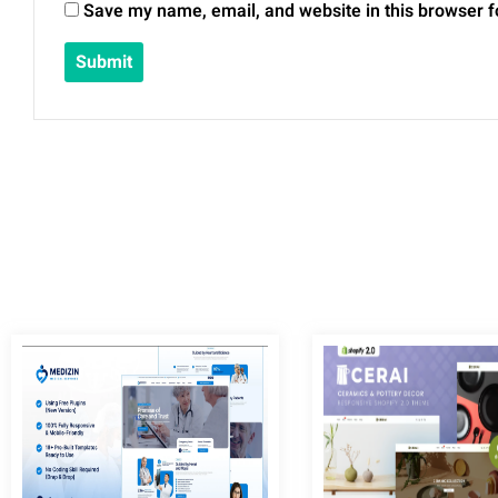
Save my name, email, and website in this browser f