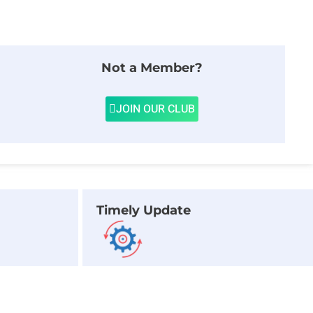
Not a Member?
JOIN OUR CLUB
Timely Update