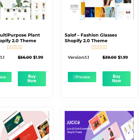
MultiPurpose Plant
Salof – Fashion Glasses
opify 2.0 Theme
Shopify 2.0 Theme










5/5
5/5
Original
Current
Original
Curre
1.1
$
56.00
$
1.99
Version:1.1
$
39.00
$
1.99
price
price
price
price
was:
is:
was:
is:
$56.00.
$1.99.
$39.00.
$1.99.
Buy
Buy
iew
Preview
Now
Now