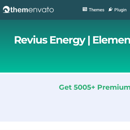
Skip
to
Themes
Plugin
content
Revius Energy | Elemen
Get 5005+ Premium 