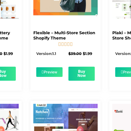
ttery
Flexible – Multi-Store Section
Plaki – 
heme
Shopify Theme
Store Sh





5/5
Original
Current
Original
Current
00
$
1.99
Version:1.1
$
39.00
$
1.99
Version:
price
price
price
price
was:
is:
was:
is:
$56.00.
$1.99.
$39.00.
$1.99.
Buy
Buy
Preview
Prev
Now
Now