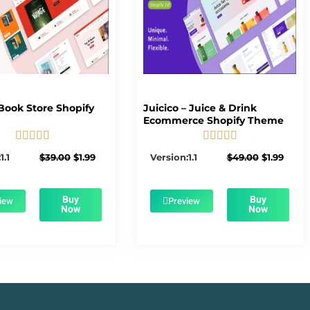
Book Store Shopify
Juicico – Juice & Drink
Ecommerce Shopify Theme










5/5
5/5
Original
Current
Original
Curre
1.1
$
39.00
$
1.99
Version:1.1
$
49.00
$
1.99
price
price
price
price
was:
is:
was:
is:
$39.00.
$1.99.
$49.00.
$1.99.
Buy
Buy
iew
Preview
Now
Now