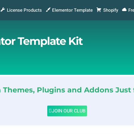
License Products
Elementor Template
Shopify
Fr
tor Template Kit
Themes, Plugins and Addons Just 
JOIN OUR CLUB