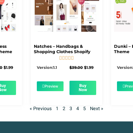
ness
Natches – Handbags &
Dunki – 
Theme
Shopping Clothes Shopify
Theme





5/5
Original
Current
Original
Current
00
$
1.99
Version:1.1
$
39.00
$
1.99
Version:
price
price
price
price
was:
is:
was:
is:
$39.00.
$1.99.
$39.00.
$1.99.
Buy
Buy
Preview
Prev
Now
Now
« Previous
1
2
3
4
5
Next »