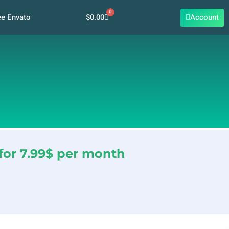
0
Cart
$
0.00
Account
ee Envato
for 7.99$ per month