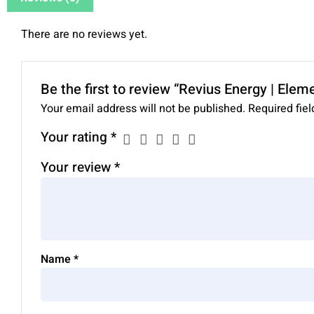
There are no reviews yet.
Be the first to review “Revius Energy | Elem
Your email address will not be published.
Required fie
Your rating
*
Your review
*
Name
*