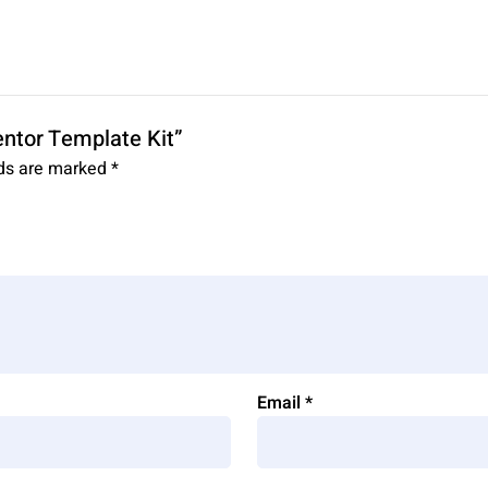
entor Template Kit”
lds are marked
*
Email
*