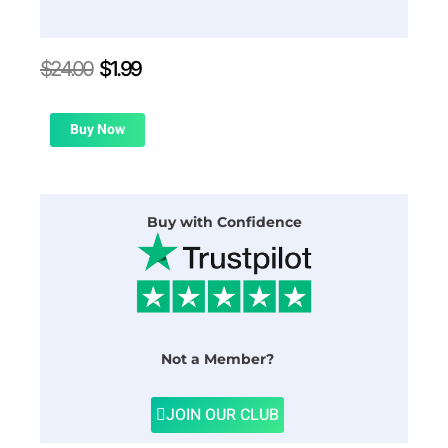
Original
Current
$
24.00
$
1.99
price
price
was:
is:
$24.00.
$1.99.
Buy Now
Buy with Confidence
Not a Member?
JOIN OUR CLUB