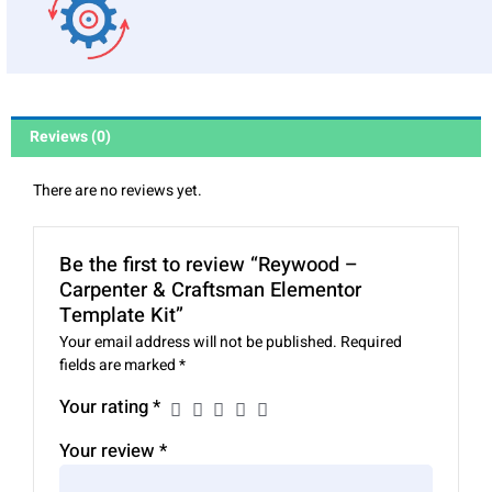
Reviews (0)
There are no reviews yet.
Be the first to review “Reywood –
Carpenter & Craftsman Elementor
Template Kit”
Your email address will not be published.
Required
fields are marked
*
Your rating
*
Your review
*