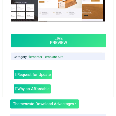
LIVE
PREVIEW
Category
Elementor Template Kits
Request for Update
Why so Affordable
Themenvato Download Advantages :