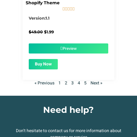
Shopify Theme





5/5
Version:1.1
Original
Current
$
49.00
$
1.99
price
price
was:
is:
$49.00.
$1.99.
Preview
Buy Now
« Previous
1
2
3
4
5
Next »
Need help?
Don’t hesitate to contact us for more information about