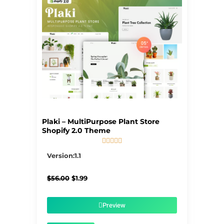
Plaki – MultiPurpose Plant Store
Shopify 2.0 Theme





5/5
Version:1.1
Original
Current
$
56.00
$
1.99
price
price
was:
is:
$56.00.
$1.99.
Preview