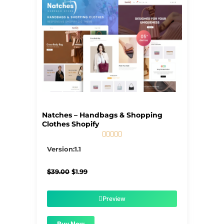
Natches – Handbags & Shopping
Clothes Shopify





5/5
Version:1.1
Original
Current
$
39.00
$
1.99
price
price
was:
is:
$39.00.
$1.99.
Preview