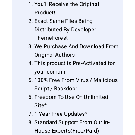
You’ll Receive the Original
Product!
Exact Same Files Being
Distributed By Developer
ThemeForest
We Purchase And Download From
Original Authors
This product is Pre-Activated for
your domain
100% Free From Virus / Malicious
Script / Backdoor
Freedom To Use On Unlimited
Site*
1 Year Free Updates*
Standard Support From Our In-
House Experts(Free/Paid)