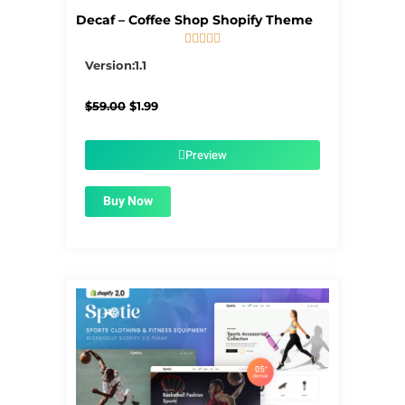
Decaf – Coffee Shop Shopify Theme





5/5
Version:1.1
Original
Current
$
59.00
$
1.99
price
price
was:
is:
$59.00.
$1.99.
Preview
Buy Now