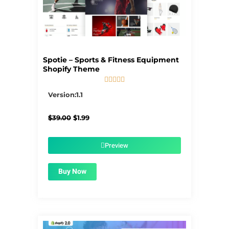
Spotie – Sports & Fitness Equipment
Shopify Theme





5/5
Version:1.1
Original
Current
$
39.00
$
1.99
price
price
was:
is:
$39.00.
$1.99.
Preview
Buy Now