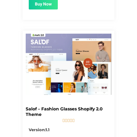
Buy Now
Salof – Fashion Glasses Shopify 2.0
Theme





5/5
Version:1.1