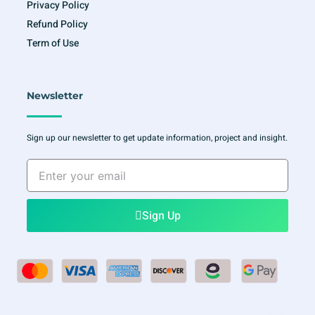
Privacy Policy
Refund Policy
Term of Use
Newsletter
Sign up our newsletter to get update information, project and insight.
Enter
your
email
Sign Up