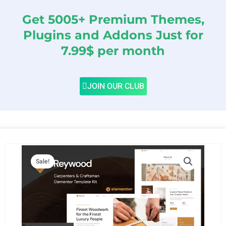
Get 5005+ Premium Themes,
Plugins and Addons Just for
7.99$ per month
JOIN OUR CLUB
Sale!