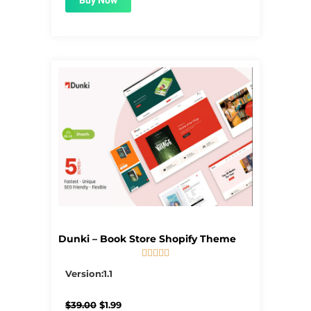
Buy Now
Dunki – Book Store Shopify Theme





5/5
Version:1.1
Original
Current
$
39.00
$
1.99