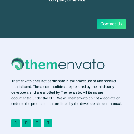
company or service
Contact Us
Themenvato does not participate in the procedure of any product
that is listed. These commodities are prepared by the third-party
developers and are allotted by Themenvato. All items are
documented under the GPL. We at Themenvato do not associate or
endorse the products that are listed by the developers in our manual.
F
I
T
Y
a
n
w
o
c
s
i
u
e
t
t
t