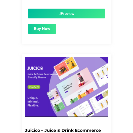
price
price
was:
is:
$39.00.
$1.99.
Preview
Buy Now
Juicico – Juice & Drink Ecommerce