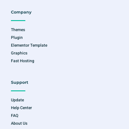
b
a
t
u
o
g
e
b
o
r
r
e
Company
k
a
-
m
f
Themes
Plugin
Elementor Template
Graphics
Fast Hosting
Support
Update
Help Center
FAQ
About Us