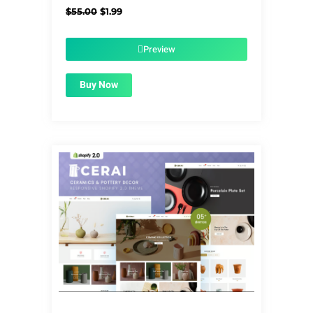
Original
Current
$
55.00
$
1.99
price
price
was:
is:
$55.00.
$1.99.
Preview
Buy Now