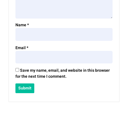
Name
*
Email
*
Save my name, email, and website in this browser
for the next time I comment.