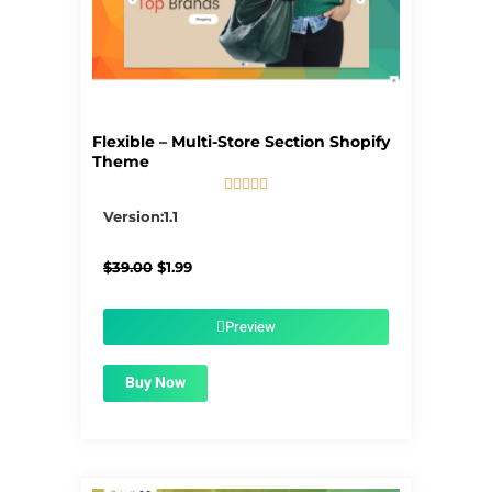
Flexible – Multi-Store Section Shopify
Theme





5/5
Version:1.1
Original
Current
$
39.00
$
1.99
price
price
was:
is:
$39.00.
$1.99.
Preview
Buy Now