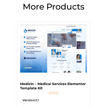
More Products
Page
Page
Page
Page
Page
Medizin – Medical Services Elementor
Template Kit





5/5
Version:1.1