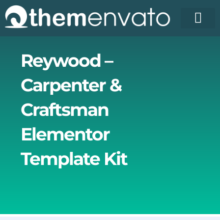
Skip
to
content
Reywood –
Carpenter &
Craftsman
Elementor
Template Kit