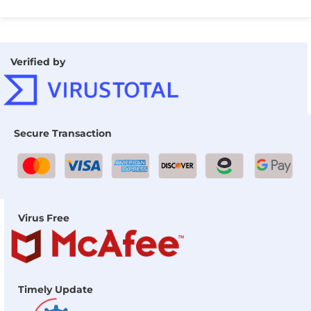
Verified by
Secure Transaction
Virus Free
Timely Update