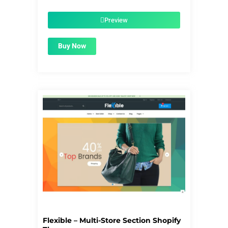
was:
is:
$56.00.
$1.99.
Preview
Buy Now
Flexible – Multi-Store Section Shopify