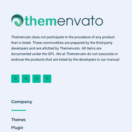
Themenvato does not participate in the procedure of any product
that is listed. These commodities are prepared by the third-party
developers and are allotted by Themenvato. All items are
documented under the GPL. We at Themenvato do not associate or
endorse the products that are listed by the developers in our manual.
F
I
T
Y
a
n
w
o
c
s
i
u
e
t
t
t
b
a
t
u
o
g
e
b
o
r
r
e
Company
k
a
-
m
f
Themes
Plugin