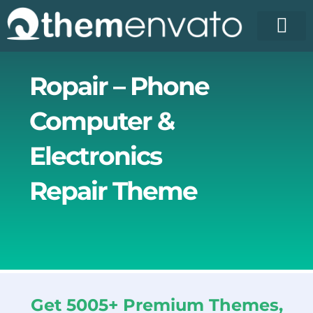
Skip
to
content
Ropair – Phone
Computer &
Electronics
Repair Theme
Get 5005+ Premium Themes,