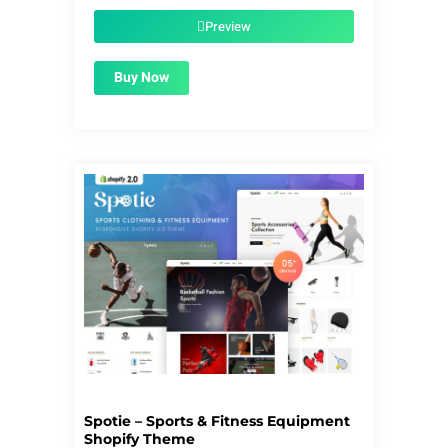
was:
is:
$59.00.
$1.99.
Preview
Buy Now
Spotie – Sports & Fitness Equipment
Shopify Theme