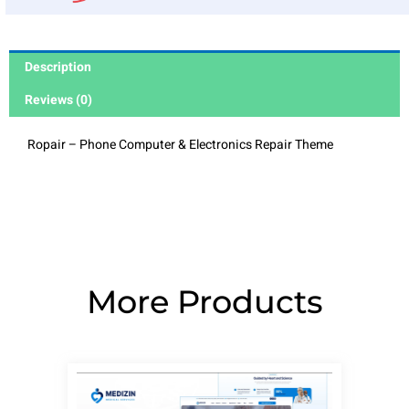
Description
Reviews (0)
Ropair – Phone Computer & Electronics Repair Theme
More Products
Page
Page
Page
Page
Page