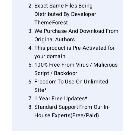
Exact Same Files Being
Distributed By Developer
ThemeForest
We Purchase And Download From
Original Authors
This product is Pre-Activated for
your domain
100% Free From Virus / Malicious
Script / Backdoor
Freedom To Use On Unlimited
Site*
1 Year Free Updates*
Standard Support From Our In-
House Experts(Free/Paid)