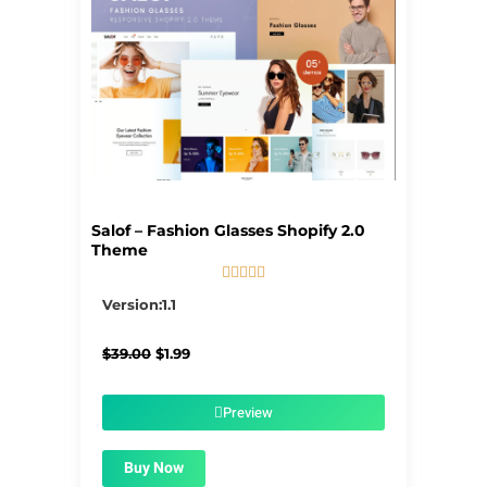
Salof – Fashion Glasses Shopify 2.0
Theme





5/5
Version:1.1
Original
Current
$
39.00
$
1.99
price
price
was:
is:
$39.00.
$1.99.
Preview
Buy Now