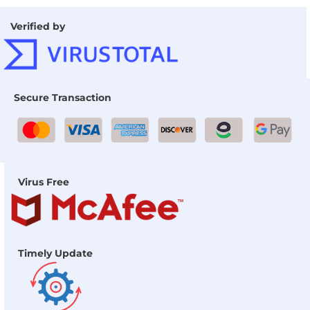
Verified by
Secure Transaction
Virus Free
Timely Update