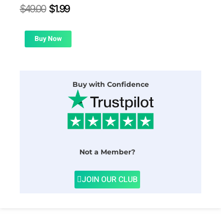
Original
Current
$
49.00
$
1.99
price
price
was:
is:
$49.00.
$1.99.
Buy Now
Buy with Confidence
Not a Member?
JOIN OUR CLUB