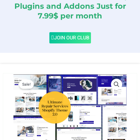
Plugins and Addons Just for
7.99$ per month
JOIN OUR CLUB
Sale!