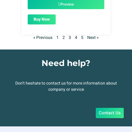
$49.00.
$1.99.
Preview
Buy Now
« Previous
1
2
3
4
5
Next »
Need help?
Don’t hesitate to contact us for more information about
company or service
Contact Us