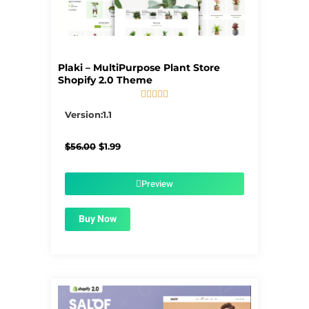
Plaki – MultiPurpose Plant Store
Shopify 2.0 Theme





5/5
Version:1.1
Original
Current
$
56.00
$
1.99
price
price
was:
is:
$56.00.
$1.99.
Preview
Buy Now