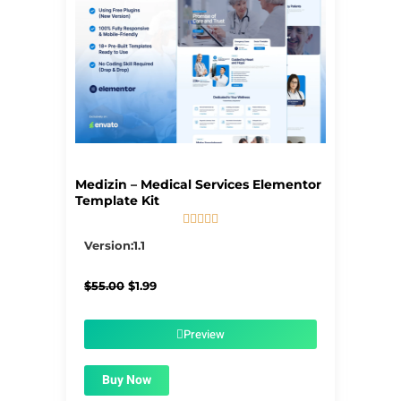
Medizin – Medical Services Elementor
Template Kit





5/5
Version:1.1
Original
Current
$
55.00
$
1.99
price
price
was:
is:
$55.00.
$1.99.
Preview
Buy Now