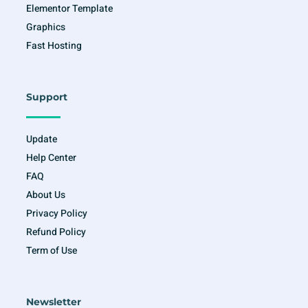
Elementor Template
Graphics
Fast Hosting
Support
Update
Help Center
FAQ
About Us
Privacy Policy
Refund Policy
Term of Use
Newsletter