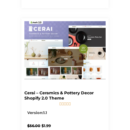
Cerai – Ceramics & Pottery Decor
Shopify 2.0 Theme





5/5
Version:1.1
Original
Current
$
56.00
$
1.99
price
price