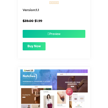





5/5
Version:1.1
Original
Current
$
39.00
$
1.99
price
price
was:
is:
$39.00.
$1.99.
Preview
Buy Now