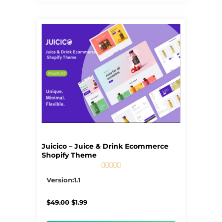
Juicico – Juice & Drink Ecommerce
Shopify Theme





5/5
Version:1.1
Original
Current
$
49.00
$
1.99
price
price
was:
is: