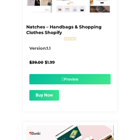
Natches – Handbags & Shopping
Clothes Shopify





5/5
Version:1.1
Original
Current
$
39.00
$
1.99
price
price
was:
is:
$39.00.
$1.99.
Preview
Buy Now