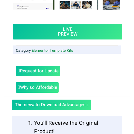
LIVE
PREVIEW
Category
Elementor Template Kits
Request for Update
Why so Affordable
Themenvato Download Advantages :
You’ll Receive the Original
Product!