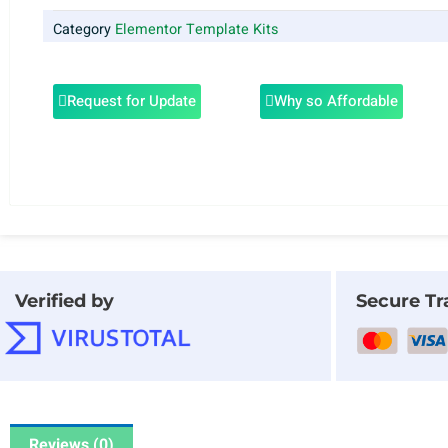
Category
Elementor Template Kits
Request for Update
Why so Affordable
Verified by
Secure Tr
Reviews (0)