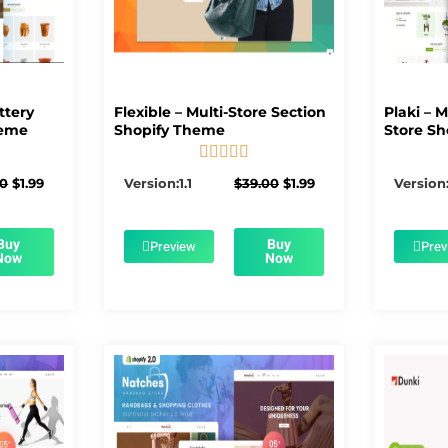
ttery
Flexible – Multi-Store Section
Plaki – 
heme
Shopify Theme
Store Sh





5/5
Original
Current
Original
Current
00
$
1.99
Version:1.1
$
39.00
$
1.99
Version:
price
price
price
price
was:
is:
was:
is:
$56.00.
$1.99.
$39.00.
$1.99.
Buy
Buy
Preview
Prev
Now
Now