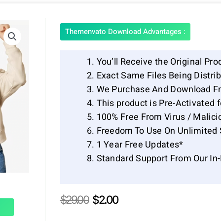
Themenvato Download Advantages :
You’ll Receive the Original Pro
Exact Same Files Being Distr
We Purchase And Download Fr
This product is Pre-Activated 
100% Free From Virus / Malici
Freedom To Use On Unlimited 
1 Year Free Updates*
Standard Support From Our In
Original
Current
$
29.00
$
2.00
price
price