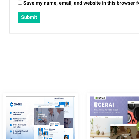
Save my name, email, and website in this browser f