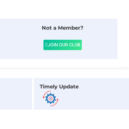
Not a Member?
JOIN OUR CLUB
Timely Update