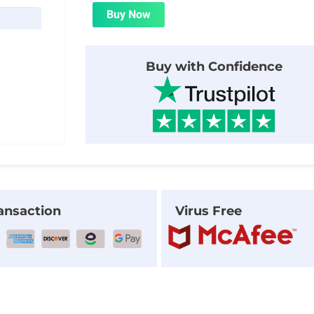
was:
is:
Buy Now
$29.00.
$2.00.
Buy with Confidence
ansaction
Virus Free