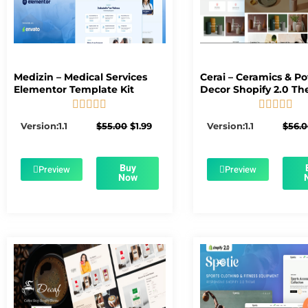
Medizin – Medical Services
Cerai – Ceramics & Po
Elementor Template Kit
Decor Shopify 2.0 T










5/5
5/5
Original
Current
Version:1.1
$
55.00
$
1.99
Version:1.1
$
56.
price
price
was:
is:
$55.00.
$1.99.
Buy
Preview
Preview
Now