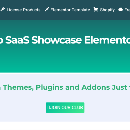
License Products
Elementor Template
Shopify
Fr
 SaaS Showcase Elementor
Themes, Plugins and Addons Just 
JOIN OUR CLUB