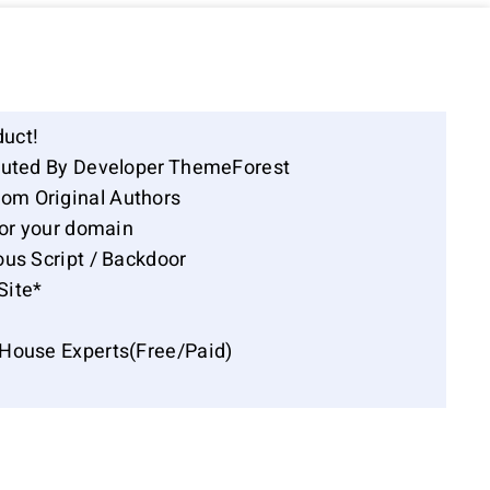
duct!
ibuted By Developer ThemeForest
om Original Authors
for your domain
ous Script / Backdoor
Site*
-House Experts(Free/Paid)