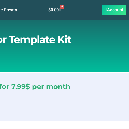
0
Cart
$
0.00
Account
ee Envato
 Template Kit
for 7.99$ per month