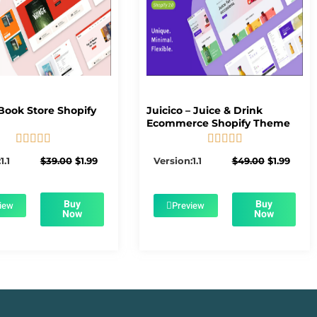
Book Store Shopify
Juicico – Juice & Drink
Ecommerce Shopify Theme










5/5
5/5
Original
Current
Original
Curre
1.1
$
39.00
$
1.99
Version:1.1
$
49.00
$
1.99
price
price
price
price
was:
is:
was:
is:
$39.00.
$1.99.
$49.00.
$1.99.
Buy
Buy
iew
Preview
Now
Now