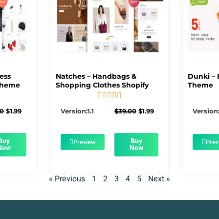
ness
Natches – Handbags &
Dunki – 
Theme
Shopping Clothes Shopify
Theme





5/5
Original
Current
Original
Current
00
$
1.99
Version:1.1
$
39.00
$
1.99
Version:
price
price
price
price
was:
is:
was:
is:
$39.00.
$1.99.
$39.00.
$1.99.
Buy
Buy
Preview
Prev
Now
Now
« Previous
1
2
3
4
5
Next »