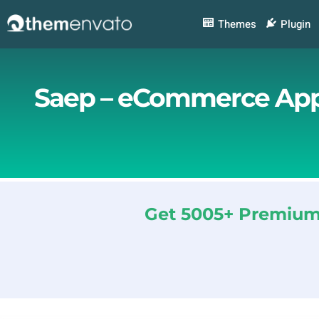
Skip
to
Themes
Plugin
content
Saep – eCommerce App
Get 5005+ Premium 