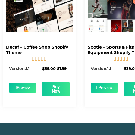
Decaf – Coffee Shop Shopify
Spotie – Sports & Fit
Theme
Equipment Shopify 










5/5
5/5
Original
Current
Version:1.1
$
59.00
$
1.99
Version:1.1
$
39.
price
price
was:
is:
$59.00.
$1.99.
Buy
Preview
Preview
Now