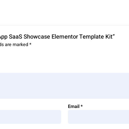
 App SaaS Showcase Elementor Template Kit”
lds are marked
*
Email
*