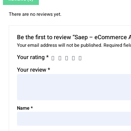
There are no reviews yet.
Be the first to review “Saep – eCommerce
Your email address will not be published.
Required fie
Your rating
*
Your review
*
Name
*