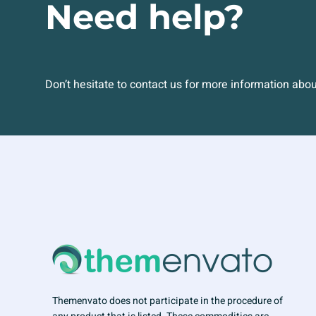
Need help?
Don’t hesitate to contact us for more information abo
Themenvato does not participate in the procedure of