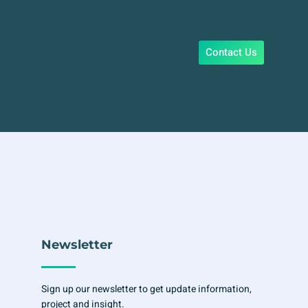
Contact Us
Newsletter
Sign up our newsletter to get update information,
project and insight.