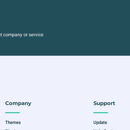
ut company or service
Company
Support
Themes
Update