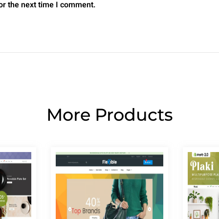
or the next time I comment.
More Products
Page
Page
Page
Page
Page