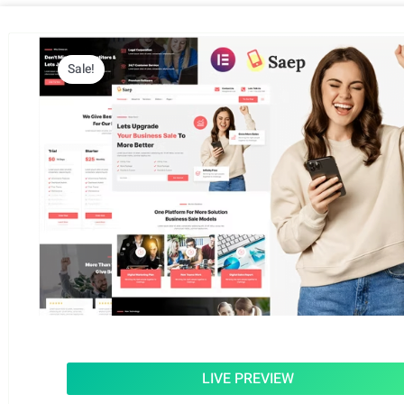
Sale!
LIVE PREVIEW