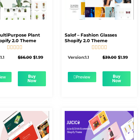
MultiPurpose Plant
Salof – Fashion Glasses
opify 2.0 Theme
Shopify 2.0 Theme










5/5
5/5
Original
Current
Original
Curre
1.1
$
56.00
$
1.99
Version:1.1
$
39.00
$
1.99
price
price
price
price
was:
is:
was:
is:
$56.00.
$1.99.
$39.00.
$1.99.
Buy
Buy
iew
Preview
Now
Now