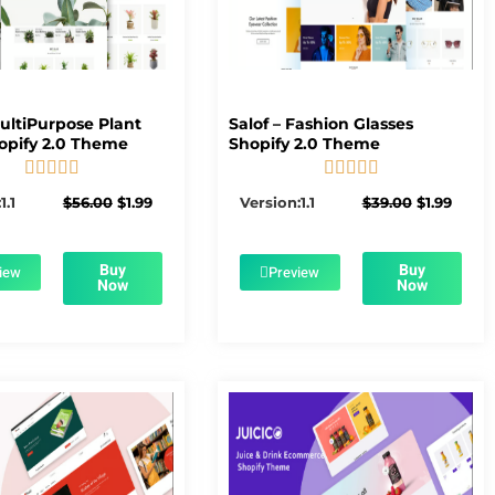
MultiPurpose Plant
Salof – Fashion Glasses
opify 2.0 Theme
Shopify 2.0 Theme










5/5
5/5
Original
Current
Original
Curre
1.1
$
56.00
$
1.99
Version:1.1
$
39.00
$
1.99
price
price
price
price
was:
is:
was:
is:
$56.00.
$1.99.
$39.00.
$1.99.
Buy
Buy
iew
Preview
Now
Now