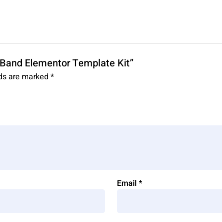
& Band Elementor Template Kit”
lds are marked
*
Email
*