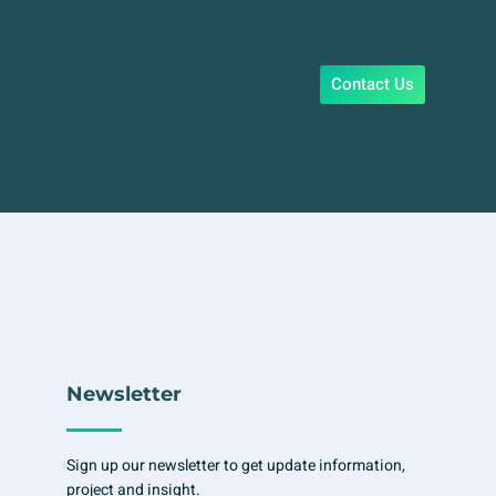
Contact Us
Newsletter
Sign up our newsletter to get update information,
project and insight.