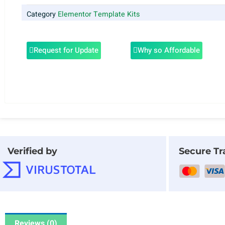
Category
Elementor Template Kits
Request for Update
Why so Affordable
Verified by
Secure Tr
Reviews (0)