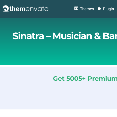
Skip
to
Themes
Plugin
content
Sinatra – Musician & B
Get 5005+ Premium 