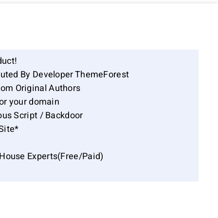
duct!
ibuted By Developer ThemeForest
om Original Authors
for your domain
ous Script / Backdoor
Site*
-House Experts(Free/Paid)