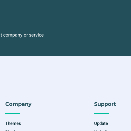
ut company or service
Company
Support
Themes
Update