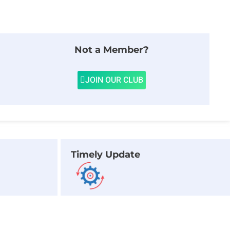
Not a Member?
JOIN OUR CLUB
Timely Update