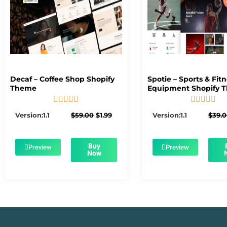
Decaf – Coffee Shop Shopify
Spotie – Sports & Fit
Theme
Equipment Shopify 










5/5
5/5
Original
Current
Version:1.1
$
59.00
$
1.99
Version:1.1
$
39.
price
price
was:
is:
$59.00.
$1.99.
Buy
Preview
Preview
Now