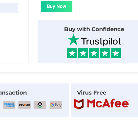
was:
is:
Buy Now
$24.00.
$1.99.
Buy with Confidence
ansaction
Virus Free