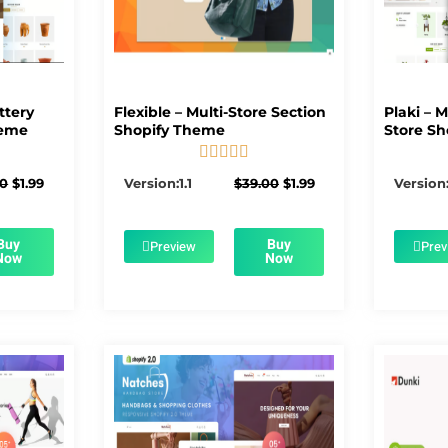
ttery
Flexible – Multi-Store Section
Plaki – 
heme
Shopify Theme
Store Sh





5/5
Original
Current
Original
Current
00
$
1.99
Version:1.1
$
39.00
$
1.99
Version:
price
price
price
price
was:
is:
was:
is:
$56.00.
$1.99.
$39.00.
$1.99.
Buy
Buy
Preview
Prev
Now
Now