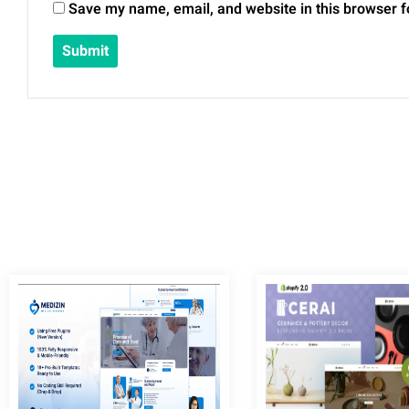
Save my name, email, and website in this browser f