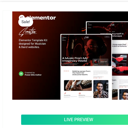
Sale!
LIVE PREVIEW