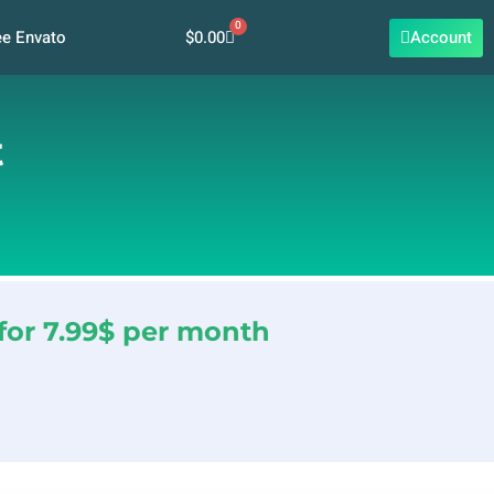
0
Cart
$
0.00
Account
ee Envato
t
for 7.99$ per month