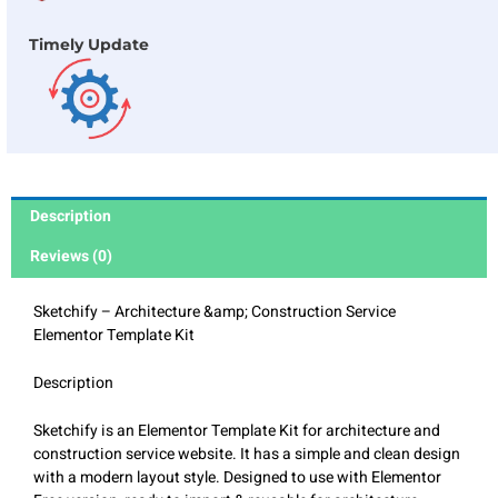
Timely Update
Description
Reviews (0)
Sketchify – Architecture &amp; Construction Service
Elementor Template Kit
Description
Sketchify is an Elementor Template Kit for architecture and
construction service website. It has a simple and clean design
with a modern layout style. Designed to use with Elementor