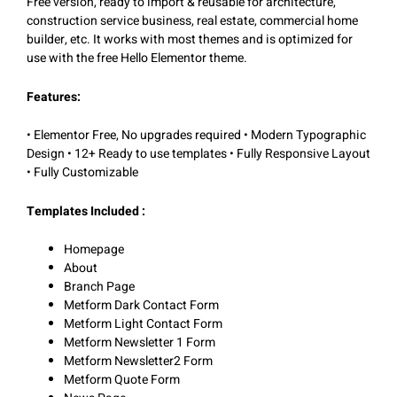
Free version, ready to import & reusable for architecture,
construction service business, real estate, commercial home
builder, etc. It works with most themes and is optimized for
use with the free Hello Elementor theme.
Features:
• Elementor Free, No upgrades required • Modern Typographic
Design • 12+ Ready to use templates • Fully Responsive Layout
• Fully Customizable
Templates Included :
Homepage
About
Branch Page
Metform Dark Contact Form
Metform Light Contact Form
Metform Newsletter 1 Form
Metform Newsletter2 Form
Metform Quote Form