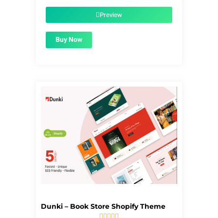
was:
is:
$39.00.
$1.99.
Preview
Buy Now
Dunki – Book Store Shopify Theme




