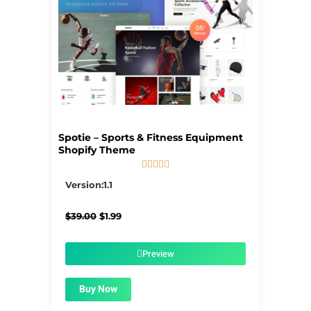
Spotie – Sports & Fitness Equipment
Shopify Theme





5/5
Version:1.1
Original
Current
$
39.00
$
1.99
price
price
was:
is:
$39.00.
$1.99.
Preview
Buy Now