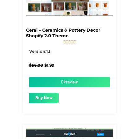
Cerai – Ceramics & Pottery Decor
Shopify 2.0 Theme





5/5
Version:1.1
Original
Current
$
56.00
$
1.99
price
price
was:
is:
$56.00.
$1.99.
Preview
Buy Now