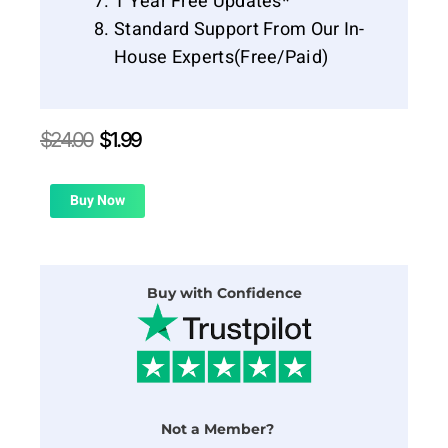
1 Year Free Updates*
Standard Support From Our In-
House Experts(Free/Paid)
Original
Current
$
24.00
$
1.99
price
price
was:
is:
$24.00.
$1.99.
Buy Now
Buy with Confidence
Not a Member?