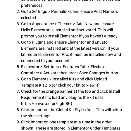
preferences.
Go to Settings > Permalinks and ensure Post Name is
selected
Go to Appearance > Themes > Add New and ensure
Hello Elementor is installed and activated. This will
prompt you to install Elementor if you haven’t already.
Go to Plugins and ensure Elementor and Envato
Elements are installed and at the latest version. If your
kit requires Elementor Pro, it must be installed now and
connected to your account.
Elementor > Settings > Features Tab > Flexbox
Container > Activate then press Save Changes button
Go to Elements > Installed Kits and click Upload
Template Kit Zip (or click your kit to view it)
Check for the orange banner at the top and click Install
Requirements to load any plugins the kit uses.
https://envato.d.pr/ughD8Q
Click import on the Global Kit Styles first. This will setup
the site settings.
Click Import on one template at a time in the order
shown. These are stored in Elementor under Templates