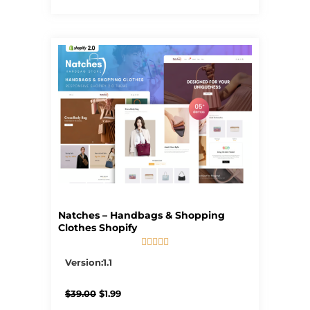
Natches – Handbags & Shopping
Clothes Shopify





5/5
Version:1.1
Original
Current
$
39.00
$
1.99
price
price