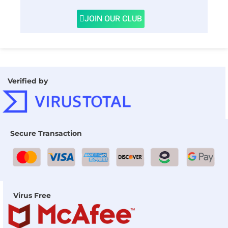
JOIN OUR CLUB
Verified by
Secure Transaction
Virus Free