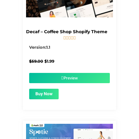
Decaf – Coffee Shop Shopify Theme





5/5
Version:1.1
Original
Current
$
59.00
$
1.99
price
price
was:
is:
$59.00.
$1.99.
Preview
Buy Now