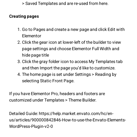
> Saved Templates and are re-used from here.
Creating pages
Go to Pages and create a new page and click Edit with
Elementor
Click the gear icon at lower-left of the builder to view
page settings and choose Elementor Full Width and
hide page title
Click the gray folder icon to access My Templates tab
and then Import the page you’d like to customize.
The home page is set under Settings > Reading by
selecting Static Front Page.
If you have Elementor Pro, headers and footers are
customized under Templates > Theme Builder.
Detailed Guide: https://help.market.envato.com/hc/en-
us/articles/900000842846-How-to-use-the-Envato-Elements-
WordPress-Plugin-v2-0