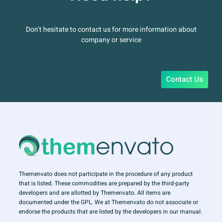
Don’t hesitate to contact us for more information about
company or service
Contact Us
Themenvato does not participate in the procedure of any product
that is listed. These commodities are prepared by the third-party
developers and are allotted by Themenvato. All items are
documented under the GPL. We at Themenvato do not associate or
endorse the products that are listed by the developers in our manual.