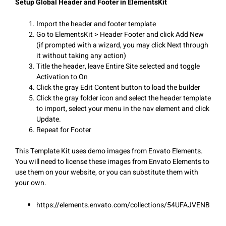
Setup Global Header and Footer in ElementsKit
Import the header and footer template
Go to ElementsKit > Header Footer and click Add New
(if prompted with a wizard, you may click Next through
it without taking any action)
Title the header, leave Entire Site selected and toggle
Activation to On
Click the gray Edit Content button to load the builder
Click the gray folder icon and select the header template
to import, select your menu in the nav element and click
Update.
Repeat for Footer
This Template Kit uses demo images from Envato Elements.
You will need to license these images from Envato Elements to
use them on your website, or you can substitute them with
your own.
https://elements.envato.com/collections/54UFAJVENB