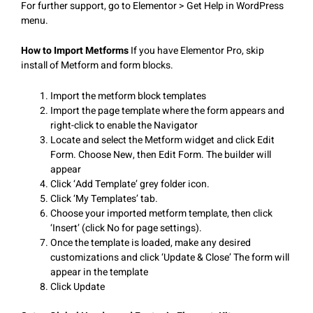
For further support, go to Elementor > Get Help in WordPress
menu.
How to Import Metforms
If you have Elementor Pro, skip
install of Metform and form blocks.
Import the metform block templates
Import the page template where the form appears and
right-click to enable the Navigator
Locate and select the Metform widget and click Edit
Form. Choose New, then Edit Form. The builder will
appear
Click ‘Add Template’ grey folder icon.
Click ‘My Templates’ tab.
Choose your imported metform template, then click
‘Insert’ (click No for page settings).
Once the template is loaded, make any desired
customizations and click ‘Update & Close’ The form will
appear in the template
Click Update