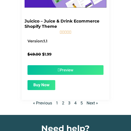
Juicico – Juice & Drink Ecommerce
Shopify Theme





5/5
Version:1.1
Original
Current
$
49.00
$
1.99
price
price
was:
is:
$49.00.
$1.99.
Preview
Buy Now
« Previous
1
2
3
4
5
Next »
Need help?