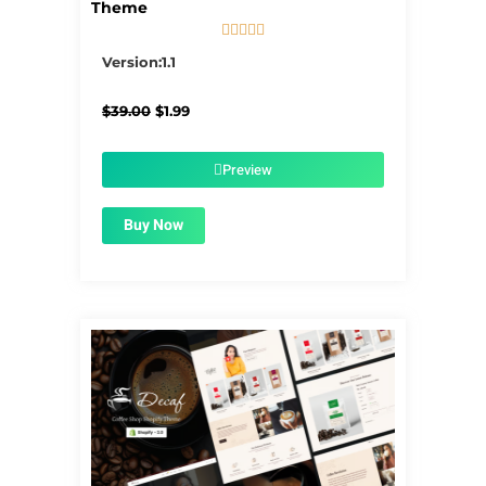
Theme





5/5
Version:1.1
Original
Current
$
39.00
$
1.99
price
price
was:
is:
$39.00.
$1.99.
Preview
Buy Now