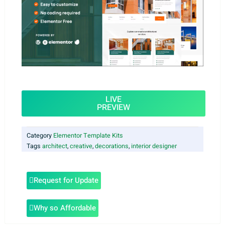
LIVE
PREVIEW
Category
Elementor Template Kits
Tags
architect
,
creative
,
decorations
,
interior designer
Request for Update
Why so Affordable