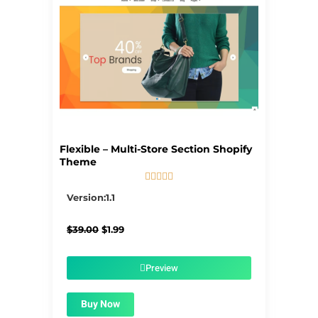
Flexible – Multi-Store Section Shopify
Theme





5/5
Version:1.1
Original
Current
$
39.00
$
1.99
price
price
was:
is:
$39.00.
$1.99.
Preview
Buy Now