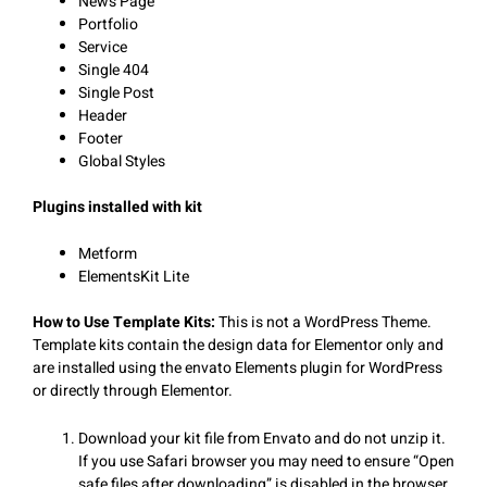
News Page
Portfolio
Service
Single 404
Single Post
Header
Footer
Global Styles
Plugins installed with kit
Metform
ElementsKit Lite
How to Use Template Kits:
This is not a WordPress Theme.
Template kits contain the design data for Elementor only and
are installed using the envato Elements plugin for WordPress
or directly through Elementor.
Download your kit file from Envato and do not unzip it.
If you use Safari browser you may need to ensure “Open
safe files after downloading” is disabled in the browser