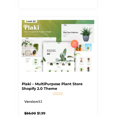
Plaki – MultiPurpose Plant Store
Shopify 2.0 Theme





5/5
Version:1.1
Original
Current
$
56.00
$
1.99