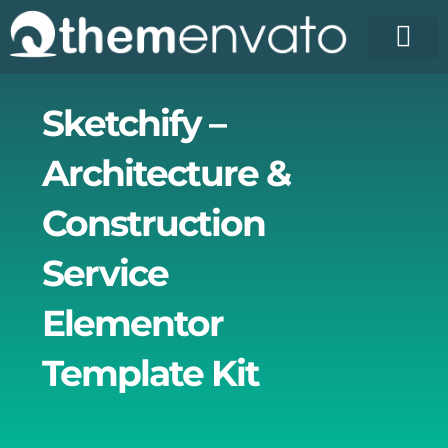
Skip
to
content
Sketchify –
Architecture &
Construction
Service
Elementor
Template Kit