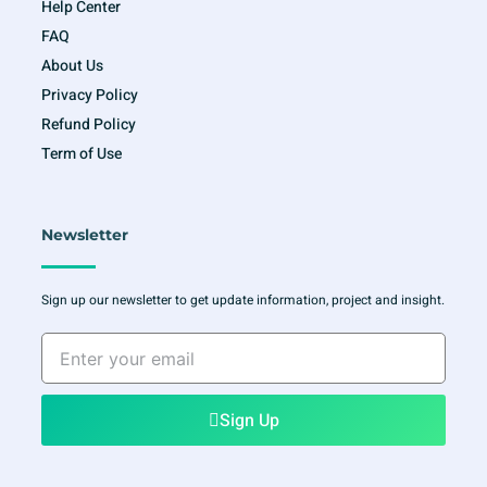
Help Center
FAQ
About Us
Privacy Policy
Refund Policy
Term of Use
Newsletter
Sign up our newsletter to get update information, project and insight.
Enter
your
email
Sign Up