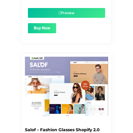
price
price
was:
is:
$56.00.
$1.99.
Preview
Buy Now
Salof – Fashion Glasses Shopify 2.0