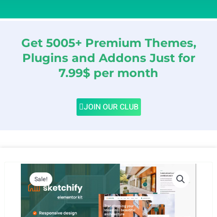
Get 5005+ Premium Themes,
Plugins and Addons Just for
7.99$ per month
JOIN OUR CLUB
Sale!