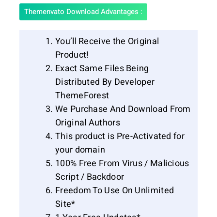
Themenvato Download Advantages :
You’ll Receive the Original
Product!
Exact Same Files Being
Distributed By Developer
ThemeForest
We Purchase And Download From
Original Authors
This product is Pre-Activated for
your domain
100% Free From Virus / Malicious
Script / Backdoor
Freedom To Use On Unlimited
Site*