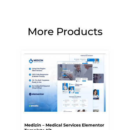
More Products
Page
Page
Page
Page
Page
Medizin – Medical Services Elementor