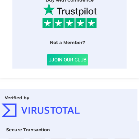
Buy with Confidence
Not a Member?
JOIN OUR CLUB
Verified by
Secure Transaction