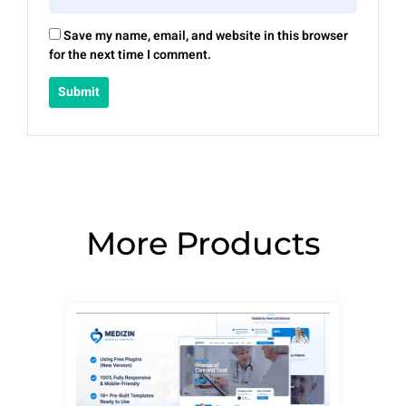
Save my name, email, and website in this browser
for the next time I comment.
More Products
Page
Page
Page
Page
Page