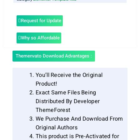
Request for Update
Why so Affordable
Themenvato Download Advantages :
You’ll Receive the Original
Product!
Exact Same Files Being
Distributed By Developer
ThemeForest
We Purchase And Download From
Original Authors
This product is Pre-Activated for