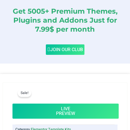
Get 5005+ Premium Themes,
Plugins and Addons Just for
7.99$ per month
JOIN OUR CLUB
Sale!
LIVE
PREVIEW
Category
Elementor Template Kits