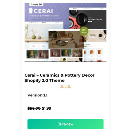
Cerai – Ceramics & Pottery Decor
Shopify 2.0 Theme





5/5
Version:1.1
Original
Current
$
56.00
$
1.99
price
price
was:
is:
$56.00.
$1.99.
Preview