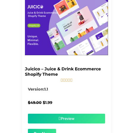
Juicico – Juice & Drink Ecommerce
Shopify Theme





5/5
Version:1.1
Original
Current
$
49.00
$
1.99
price
price
was:
is:
$49.00.
$1.99.
Preview