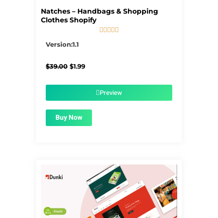
Natches – Handbags & Shopping
Clothes Shopify





5/5
Version:1.1
Original
Current
$
39.00
$
1.99
price
price
was:
is:
$39.00.
$1.99.
Preview
Buy Now