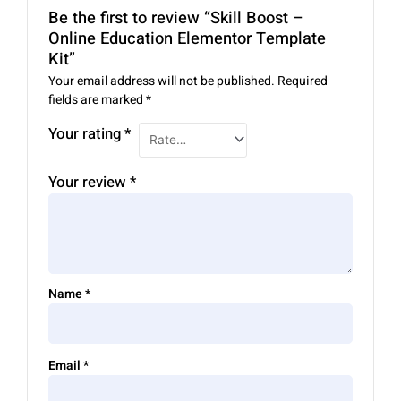
Be the first to review “Skill Boost –
Online Education Elementor Template
Kit”
Your email address will not be published.
Required
fields are marked
*
Your rating
*
Your review
*
Name
*
Email
*