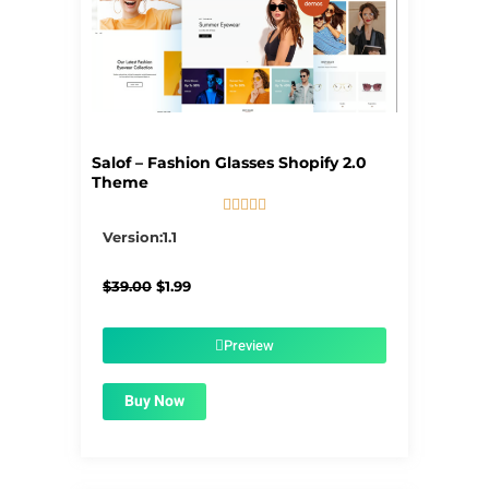
Salof – Fashion Glasses Shopify 2.0
Theme





5/5
Version:1.1
Original
Current
$
39.00
$
1.99
price
price
was:
is:
$39.00.
$1.99.
Preview
Buy Now