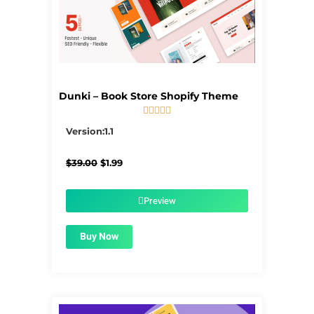
Dunki – Book Store Shopify Theme





5/5
Version:1.1
Original
Current
$
39.00
$
1.99
price
price
was:
is:
$39.00.
$1.99.
Preview
Buy Now