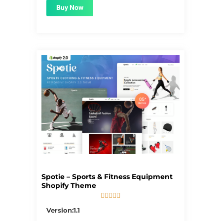
Buy Now
Spotie – Sports & Fitness Equipment
Shopify Theme





5/5
Version:1.1