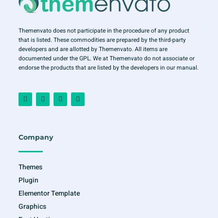
Themenvato does not participate in the procedure of any product
that is listed. These commodities are prepared by the third-party
developers and are allotted by Themenvato. All items are
documented under the GPL. We at Themenvato do not associate or
endorse the products that are listed by the developers in our manual.
F
I
T
Y
a
n
w
o
c
s
i
u
e
t
t
t
b
a
t
u
o
g
e
b
o
r
r
e
Company
k
a
-
m
f
Themes
Plugin
Elementor Template
Graphics