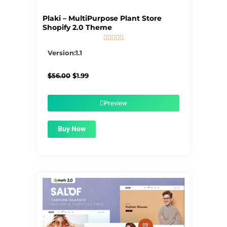
Plaki – MultiPurpose Plant Store
Shopify 2.0 Theme





5/5
Version:1.1
Original
Current
$
56.00
$
1.99
price
price
was:
is:
$56.00.
$1.99.
Preview
Buy Now