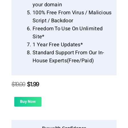
your domain
100% Free From Virus / Malicious
Script / Backdoor
Freedom To Use On Unlimited
Site*
1 Year Free Updates*
Standard Support From Our In-
House Experts(Free/Paid)
Original
Current
$
19.00
$
1.99
price
price
was:
is:
$19.00.
$1.99.
Buy Now