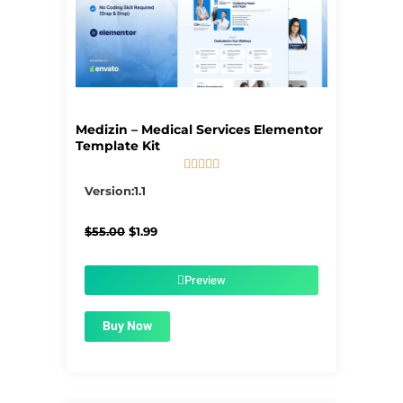
Medizin – Medical Services Elementor
Template Kit





5/5
Version:1.1
Original
Current
$
55.00
$
1.99
price
price
was:
is:
$55.00.
$1.99.
Preview
Buy Now