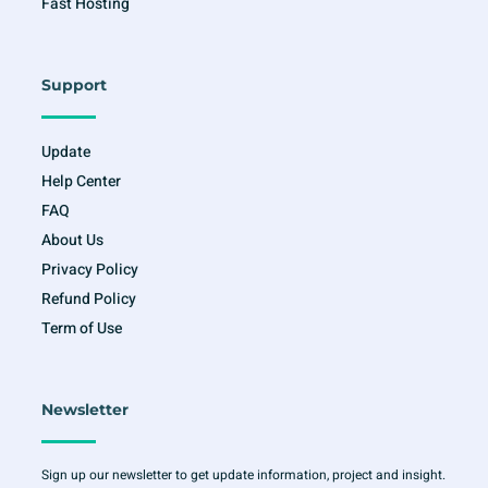
Fast Hosting
Support
Update
Help Center
FAQ
About Us
Privacy Policy
Refund Policy
Term of Use
Newsletter
Sign up our newsletter to get update information, project and insight.