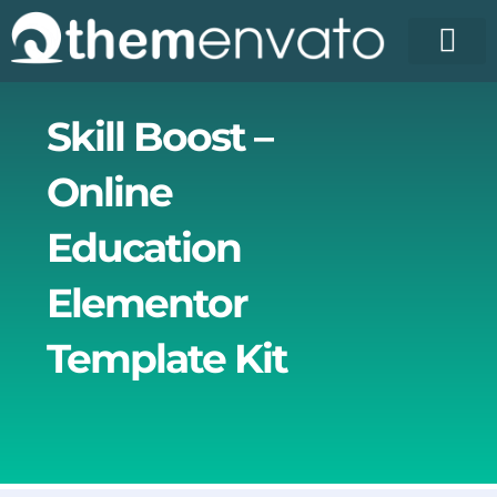
Skip
to
content
License Pr
Elementor T
Free Enva
Skill Boost –
Online
Education
Elementor
Template Kit