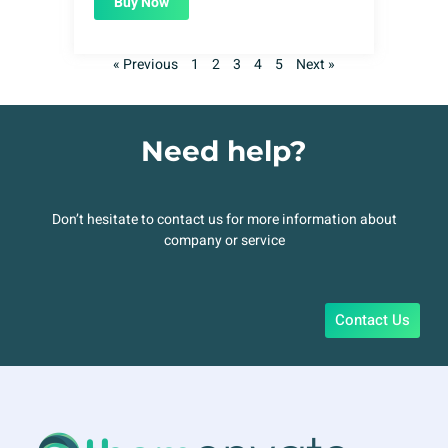
Buy Now
« Previous
1
2
3
4
5
Next »
Need help?
Don’t hesitate to contact us for more information about
company or service
Contact Us