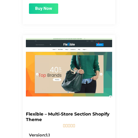
Buy Now
Flexible – Multi-Store Section Shopify
Theme





5/5
Version:1.1