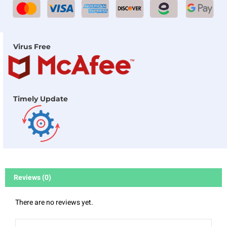
Virus Free
Timely Update
Reviews (0)
There are no reviews yet.