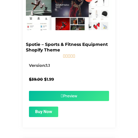
Spotie – Sports & Fitness Equipment
Shopify Theme





5/5
Version:1.1
Original
Current
$
39.00
$
1.99
price
price
was:
is:
$39.00.
$1.99.
Preview
Buy Now