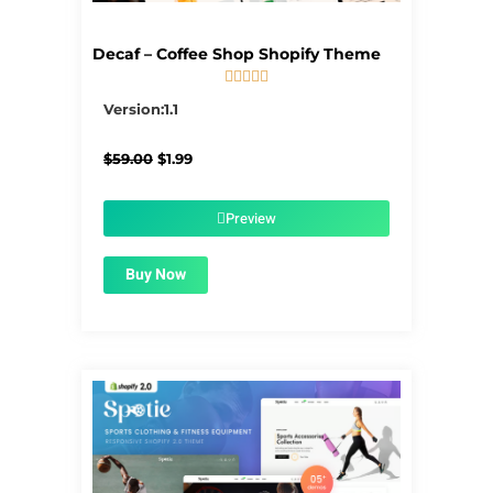
Decaf – Coffee Shop Shopify Theme





5/5
Version:1.1
Original
Current
$
59.00
$
1.99
price
price
was:
is:
$59.00.
$1.99.
Preview
Buy Now