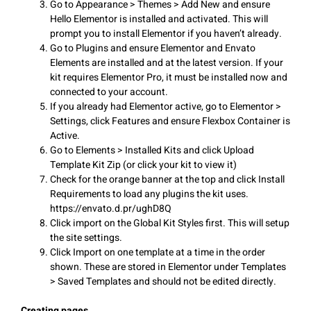
Go to Appearance > Themes > Add New and ensure
Hello Elementor is installed and activated. This will
prompt you to install Elementor if you haven’t already.
Go to Plugins and ensure Elementor and Envato
Elements are installed and at the latest version. If your
kit requires Elementor Pro, it must be installed now and
connected to your account.
If you already had Elementor active, go to Elementor >
Settings, click Features and ensure Flexbox Container is
Active.
Go to Elements > Installed Kits and click Upload
Template Kit Zip (or click your kit to view it)
Check for the orange banner at the top and click Install
Requirements to load any plugins the kit uses.
https://envato.d.pr/ughD8Q
Click import on the Global Kit Styles first. This will setup
the site settings.
Click Import on one template at a time in the order
shown. These are stored in Elementor under Templates
> Saved Templates and should not be edited directly.
Creating pages