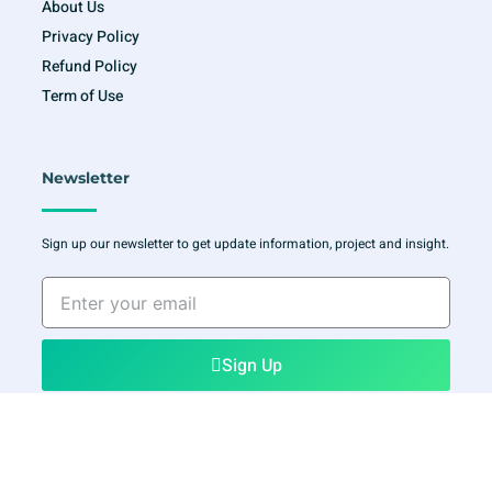
About Us
Privacy Policy
Refund Policy
Term of Use
Newsletter
Sign up our newsletter to get update information, project and insight.
Enter
your
email
Sign Up