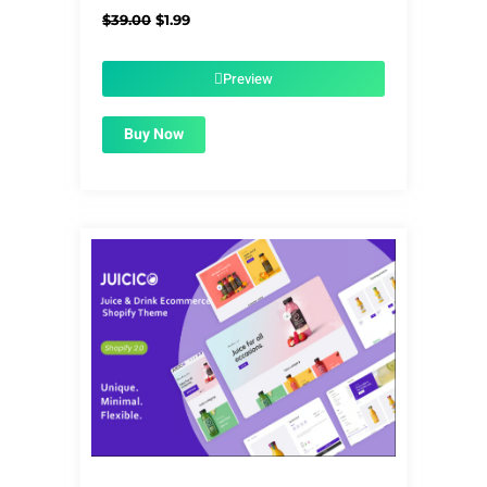
Original
Current
$
39.00
$
1.99
price
price
was:
is:
$39.00.
$1.99.
Preview
Buy Now