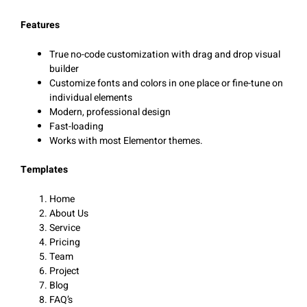
Features
True no-code customization with drag and drop visual
builder
Customize fonts and colors in one place or fine-tune on
individual elements
Modern, professional design
Fast-loading
Works with most Elementor themes.
Templates
Home
About Us
Service
Pricing
Team
Project
Blog
FAQ’s