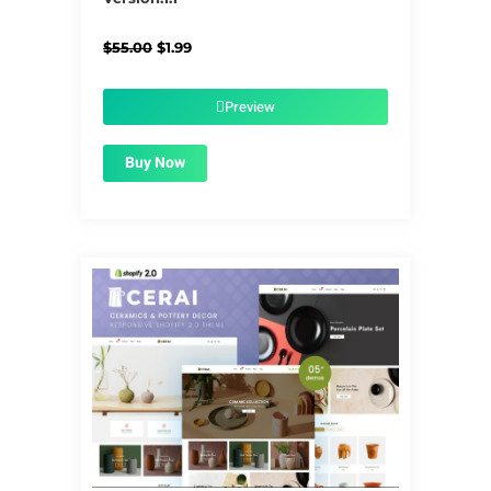
Original
Current
$
55.00
$
1.99
price
price
was:
is:
$55.00.
$1.99.
Preview
Buy Now