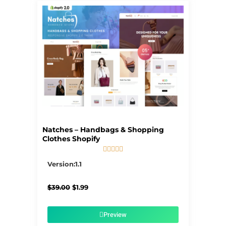
Natches – Handbags & Shopping
Clothes Shopify





5/5
Version:1.1
Original
Current
$
39.00
$
1.99
price
price
was:
is:
$39.00.
$1.99.
Preview