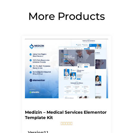
More Products
Page
Page
Page
Page
Page
Medizin – Medical Services Elementor
Template Kit





5/5
Version:1.1