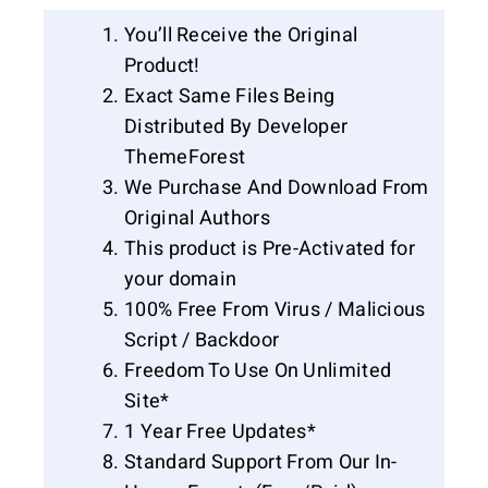
You’ll Receive the Original
Product!
Exact Same Files Being
Distributed By Developer
ThemeForest
We Purchase And Download From
Original Authors
This product is Pre-Activated for
your domain
100% Free From Virus / Malicious
Script / Backdoor
Freedom To Use On Unlimited
Site*
1 Year Free Updates*
Standard Support From Our In-