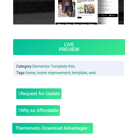
LIVE
PREVIEW
Category
Elementor Template Kits
Tags
home
,
home improvement
,
template
,
web
Request for Update
Why so Affordable
Themenvato Download Advantages :