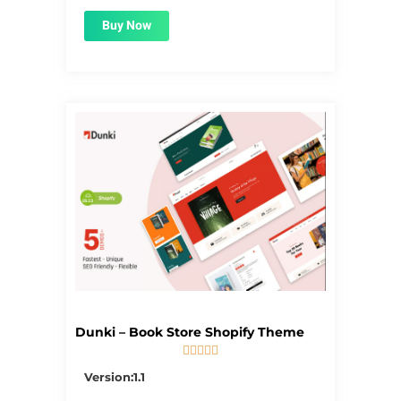
Buy Now
Dunki – Book Store Shopify Theme





5/5
Version:1.1