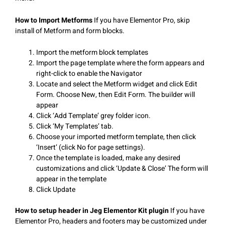
How to Import Metforms
If you have Elementor Pro, skip
install of Metform and form blocks.
Import the metform block templates
Import the page template where the form appears and
right-click to enable the Navigator
Locate and select the Metform widget and click Edit
Form. Choose New, then Edit Form. The builder will
appear
Click ‘Add Template’ grey folder icon.
Click ‘My Templates’ tab.
Choose your imported metform template, then click
‘Insert’ (click No for page settings).
Once the template is loaded, make any desired
customizations and click ‘Update & Close’ The form will
appear in the template
Click Update
How to setup header in Jeg Elementor Kit plugin
If you have
Elementor Pro, headers and footers may be customized under