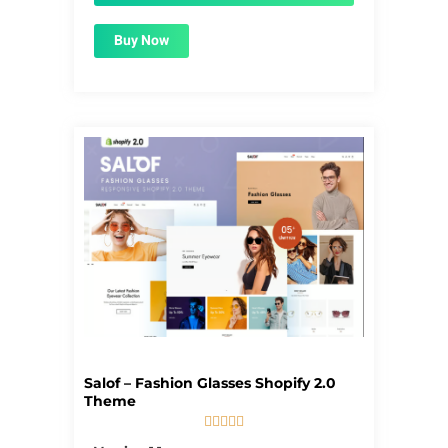
Buy Now
Salof – Fashion Glasses Shopify 2.0
Theme





5/5