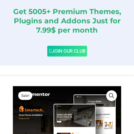
Get 5005+ Premium Themes,
Plugins and Addons Just for
7.99$ per month
JOIN OUR CLUB
Sale!