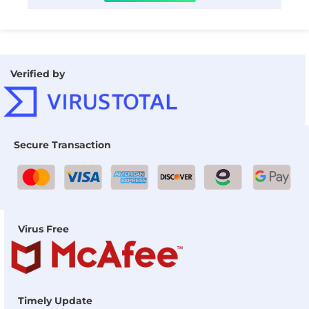
Verified by
Secure Transaction
Virus Free
Timely Update