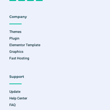
c
s
i
u
e
t
t
t
b
a
t
u
o
g
e
b
o
r
r
e
Company
k
a
-
m
f
Themes
Plugin
Elementor Template
Graphics
Fast Hosting
Support
Update
Help Center
FAQ