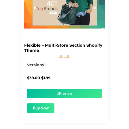
Flexible – Multi-Store Section Shopify
Theme





5/5
Version:1.1
Original
Current
$
39.00
$
1.99
price
price
was:
is:
$39.00.
$1.99.
Preview
Buy Now