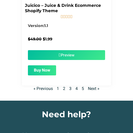
Juicico – Juice & Drink Ecommerce
Shopify Theme





5/5
Version:1.1
Original
Current
$
49.00
$
1.99
price
price
was:
is:
$49.00.
$1.99.
Preview
Buy Now
« Previous
1
2
3
4
5
Next »
Need help?