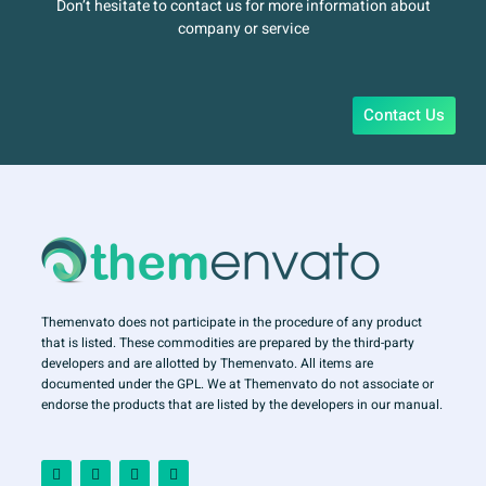
Don’t hesitate to contact us for more information about
company or service
Contact Us
Themenvato does not participate in the procedure of any product
that is listed. These commodities are prepared by the third-party
developers and are allotted by Themenvato. All items are
documented under the GPL. We at Themenvato do not associate or
endorse the products that are listed by the developers in our manual.
F
I
T
Y
a
n
w
o