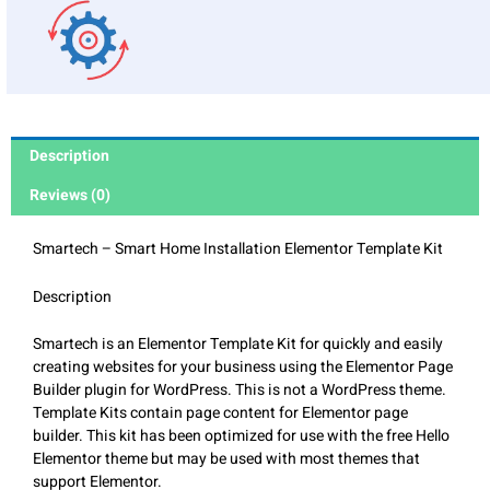
Description
Reviews (0)
Smartech – Smart Home Installation Elementor Template Kit
Description
Smartech is an Elementor Template Kit for quickly and easily
creating websites for your business using the Elementor Page
Builder plugin for WordPress. This is not a WordPress theme.
Template Kits contain page content for Elementor page
builder. This kit has been optimized for use with the free Hello
Elementor theme but may be used with most themes that
support Elementor.