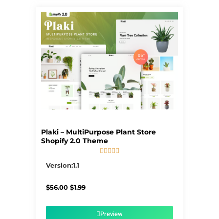
Plaki – MultiPurpose Plant Store
Shopify 2.0 Theme





5/5
Version:1.1
Original
Current
$
56.00
$
1.99
price
price
was:
is:
$56.00.
$1.99.
Preview