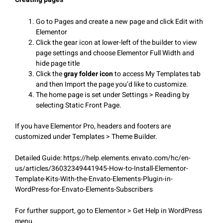
Go to Pages and create a new page and click Edit with
Elementor
Click the gear icon at lower-left of the builder to view
page settings and choose Elementor Full Width and
hide page title
Click the
gray folder icon
to access My Templates tab
and then Import the page you’d like to customize.
The home page is set under Settings > Reading by
selecting Static Front Page.
If you have Elementor Pro, headers and footers are
customized under Templates > Theme Builder.
Detailed Guide: https://help.elements.envato.com/hc/en-
us/articles/36032349441945-How-to-Install-Elementor-
Template-Kits-With-the-Envato-Elements-Plugin-in-
WordPress-for-Envato-Elements-Subscribers
For further support, go to Elementor > Get Help in WordPress
menu.