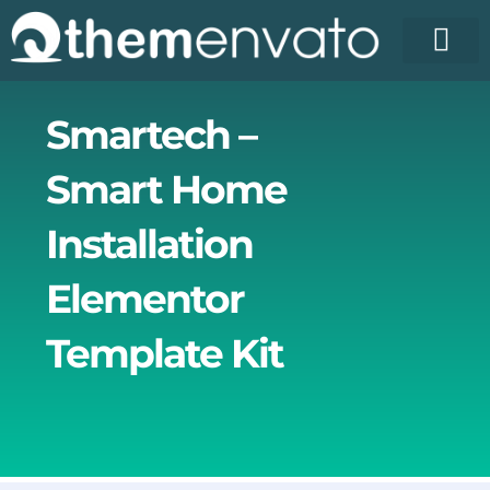
Skip
to
content
Smartech –
Smart Home
Installation
Elementor
Template Kit