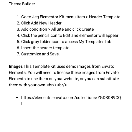
Theme Builder.
Go to Jeg Elementor Kit menu item > Header Template
Click Add New Header
Add condition > All Site and click Create
Click the pencil icon to Edit and elementor will appear
Click gray folder icon to access My Templates tab
Insert the header template.
Customize and Save.
Images
This Template Kit uses demo images from Envato
Elements. You will need to license these images from Envato
Elements to use them on your website, or you can substitute
them with your own.<br/><br/>
https://elements.envato.com/collections/ZGDSKB9CQ
L