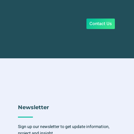
Contact Us
Newsletter
Sign up our newsletter to get update information,
project and insight.