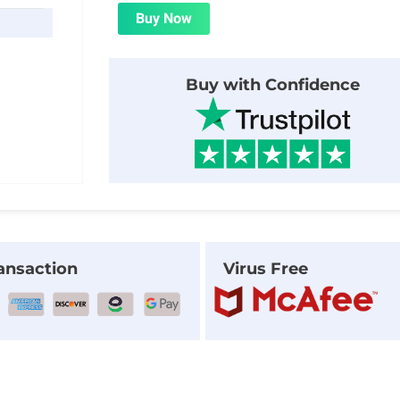
was:
is:
Buy Now
$29.00.
$1.99.
Buy with Confidence
ansaction
Virus Free