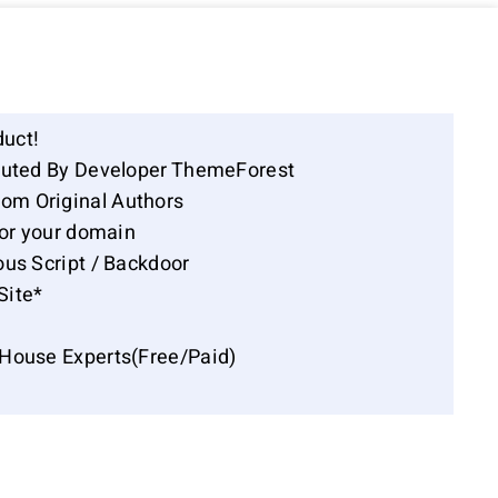
duct!
ibuted By Developer ThemeForest
om Original Authors
for your domain
ous Script / Backdoor
Site*
-House Experts(Free/Paid)