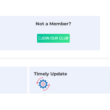
Not a Member?
JOIN OUR CLUB
Timely Update