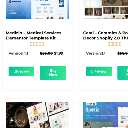
Medizin – Medical Services
Cerai – Ceramics & Po
Elementor Template Kit
Decor Shopify 2.0 T










5/5
5/5
Original
Current
Version:1.1
$
55.00
$
1.99
Version:1.1
$
56.
price
price
was:
is:
$55.00.
$1.99.
Buy
Preview
Preview
Now