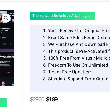
Themenvato Download Advantages :
You’ll Receive the Original Pro
Exact Same Files Being Distr
We Purchase And Download Fr
This product is Pre-Activated 
100% Free From Virus / Malici
Freedom To Use On Unlimited 
1 Year Free Updates*
Standard Support From Our In
Original
Current
$
29.00
$
1.99
price
price