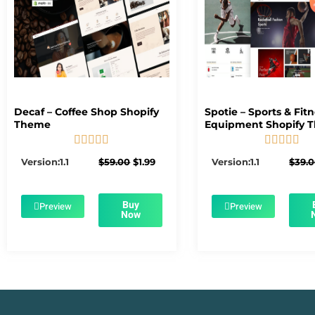
Decaf – Coffee Shop Shopify
Spotie – Sports & Fit
Theme
Equipment Shopify 










5/5
5/5
Original
Current
Version:1.1
$
59.00
$
1.99
Version:1.1
$
39.
price
price
was:
is:
$59.00.
$1.99.
Buy
Preview
Preview
Now