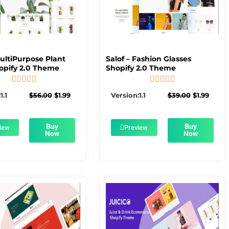
MultiPurpose Plant
Salof – Fashion Glasses
opify 2.0 Theme
Shopify 2.0 Theme










5/5
5/5
Original
Current
Original
Curre
1.1
$
56.00
$
1.99
Version:1.1
$
39.00
$
1.99
price
price
price
price
was:
is:
was:
is:
$56.00.
$1.99.
$39.00.
$1.99.
Buy
Buy
iew
Preview
Now
Now