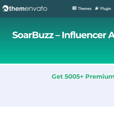
Skip
to
Themes
Plugin
content
SoarBuzz – Influencer 
Get 5005+ Premium 