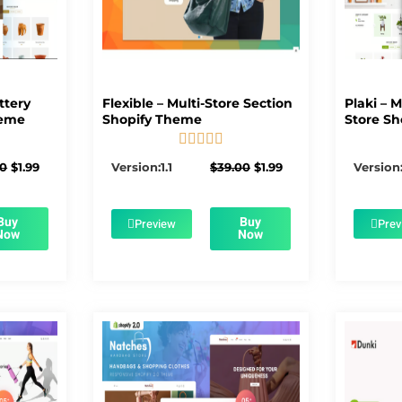
ttery
Flexible – Multi-Store Section
Plaki – 
heme
Shopify Theme
Store Sh





5/5
Original
Current
Original
Current
00
$
1.99
Version:1.1
$
39.00
$
1.99
Version:
price
price
price
price
was:
is:
was:
is:
$56.00.
$1.99.
$39.00.
$1.99.
Buy
Buy
Preview
Prev
Now
Now