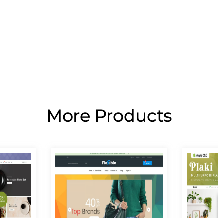
More Products
Page
Page
Page
Page
Page