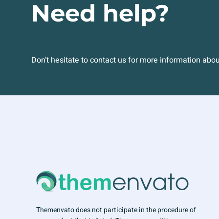
Need help?
Don’t hesitate to contact us for more information abo
Themenvato does not participate in the procedure of