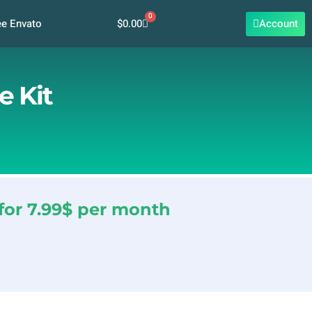
0
Cart
$
0.00
Account
ee Envato
e Kit
for 7.99$ per month