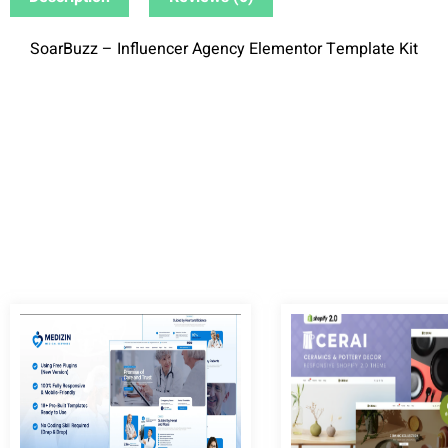
SoarBuzz – Influencer Agency Elementor Template Kit