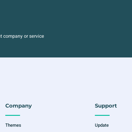
ut company or service
Company
Support
Themes
Update