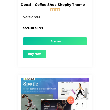
Decaf – Coffee Shop Shopify Theme





5/5
Version:1.1
Original
Current
$
59.00
$
1.99
price
price
was:
is:
$59.00.
$1.99.
Preview
Buy Now