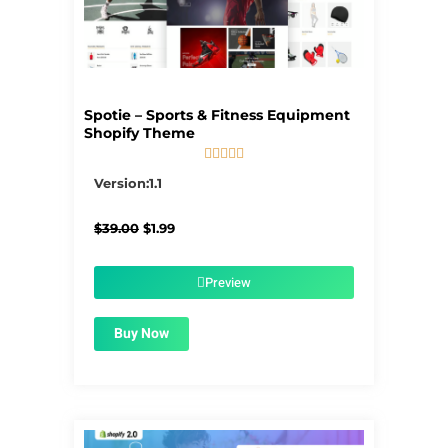
Spotie – Sports & Fitness Equipment
Shopify Theme





5/5
Version:1.1
Original
Current
$
39.00
$
1.99
price
price
was:
is:
$39.00.
$1.99.
Preview
Buy Now