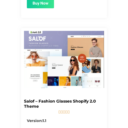
Buy Now
Salof – Fashion Glasses Shopify 2.0
Theme





5/5
Version:1.1