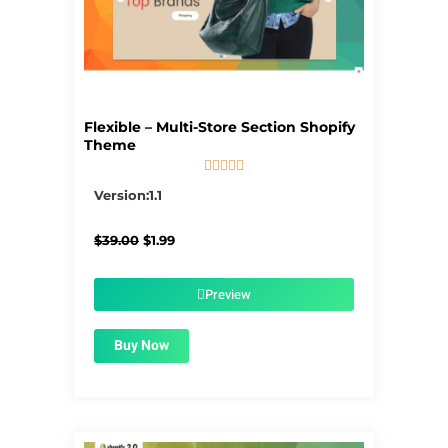
Flexible – Multi-Store Section Shopify
Theme





5/5
Version:1.1
Original
Current
$
39.00
$
1.99
price
price
was:
is:
$39.00.
$1.99.
Preview
Buy Now