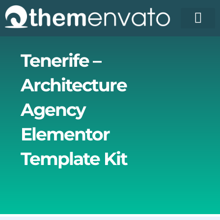
Skip
to
content
Tenerife –
Architecture
Agency
Elementor
Template Kit