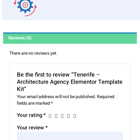
Reviews (0)
There are no reviews yet.
Be the first to review “Tenerife –
Architecture Agency Elementor Template
Kit”
Your email address will not be published.
Required
fields are marked
*
Your rating
*
Your review
*