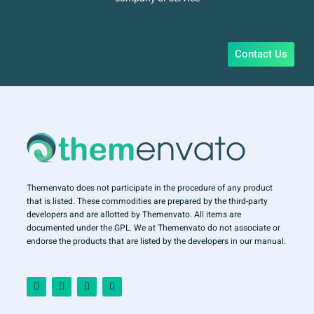
Contact Us
Themenvato does not participate in the procedure of any product
that is listed. These commodities are prepared by the third-party
developers and are allotted by Themenvato. All items are
documented under the GPL. We at Themenvato do not associate or
endorse the products that are listed by the developers in our manual.
F
I
T
Y
a
n
w
o
c
s
i
u
e
t
t
t