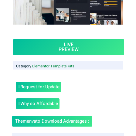
LIVE
PREVIEW
Category
Elementor Template Kits
Request for Update
Why so Affordable
Themenvato Download Advantages :