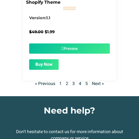
Shopify Theme





5/5
Version:1.1
Original
Current
$
49.00
$
1.99
price
price
was:
is:
$49.00.
$1.99.
Preview
Buy Now
« Previous
1
2
3
4
5
Next »
Need help?
Don’t hesitate to contact us for more information about
company or service