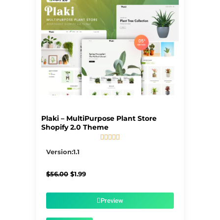
Plaki – MultiPurpose Plant Store
Shopify 2.0 Theme





5/5
Version:1.1
Original
Current
$
56.00
$
1.99
price
price
was:
is:
$56.00.
$1.99.
Preview