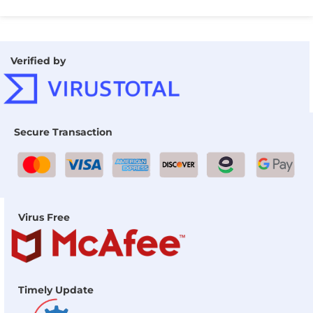
Verified by
Secure Transaction
Virus Free
Timely Update