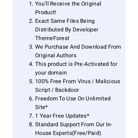
You’ll Receive the Original
Product!
Exact Same Files Being
Distributed By Developer
ThemeForest
We Purchase And Download From
Original Authors
This product is Pre-Activated for
your domain
100% Free From Virus / Malicious
Script / Backdoor
Freedom To Use On Unlimited
Site*
1 Year Free Updates*
Standard Support From Our In-
House Experts(Free/Paid)