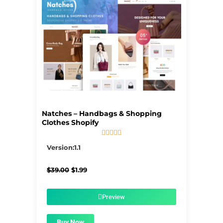
Natches – Handbags & Shopping
Clothes Shopify





5/5
Version:1.1
Original
Current
$
39.00
$
1.99
price
price
was:
is:
$39.00.
$1.99.
Preview
Buy Now