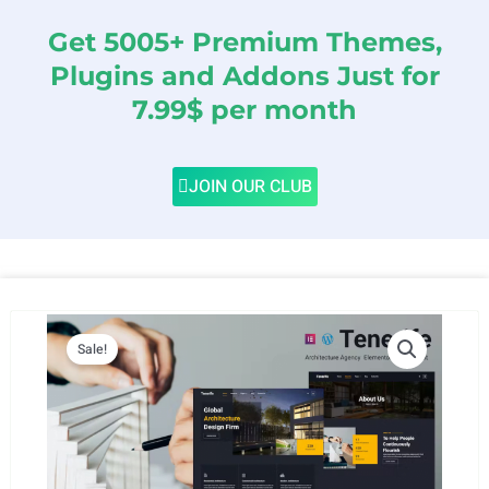
Get 5005+ Premium Themes,
Plugins and Addons Just for
7.99$ per month
JOIN OUR CLUB
Sale!