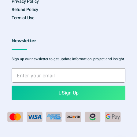
Privacy Policy
Refund Policy
Term of Use
Newsletter
Sign up our newsletter to get update information, project and insight.
Enter
your
email
Sign Up