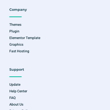
b
a
t
u
o
g
e
b
o
r
r
e
Company
k
a
-
m
f
Themes
Plugin
Elementor Template
Graphics
Fast Hosting
Support
Update
Help Center
FAQ
About Us