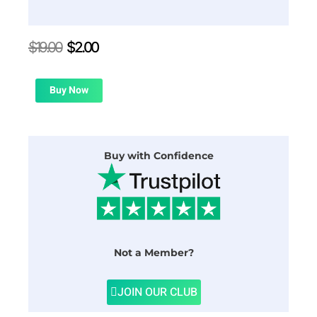
Original
Current
$
19.00
$
2.00
price
price
was:
is:
$19.00.
$2.00.
Buy Now
Buy with Confidence
Not a Member?
JOIN OUR CLUB