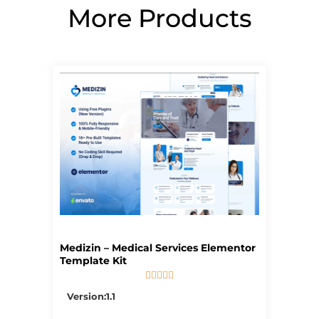
More Products
Page
Page
Page
Page
Page
Medizin – Medical Services Elementor
Template Kit





5/5
Version:1.1