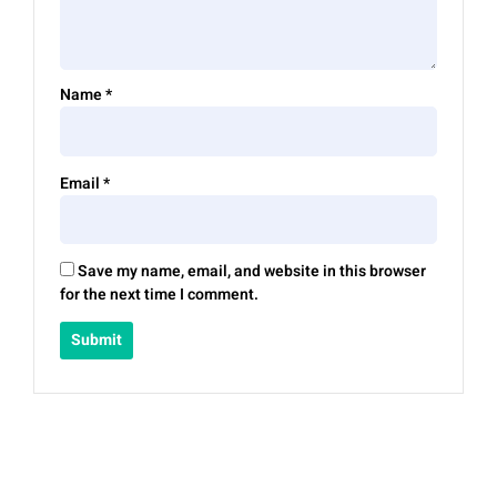
Name
*
Email
*
Save my name, email, and website in this browser
for the next time I comment.