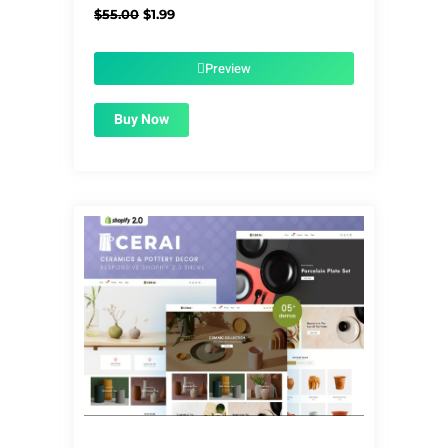
Original
Current
$
55.00
$
1.99
price
price
was:
is:
$55.00.
$1.99.
Preview
Buy Now