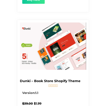
Dunki – Book Store Shopify Theme





5/5
Version:1.1
Original
Current
$
39.00
$
1.99