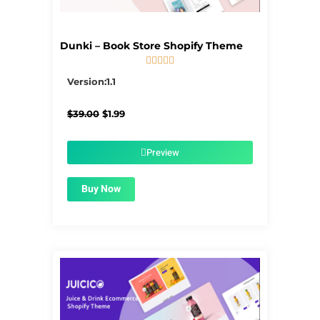
Dunki – Book Store Shopify Theme





5/5
Version:1.1
Original
Current
$
39.00
$
1.99
price
price
was:
is:
$39.00.
$1.99.
Preview
Buy Now