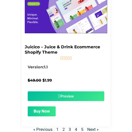
Juicico – Juice & Drink Ecommerce
Shopify Theme





5/5
Version:1.1
Original
Current
$
49.00
$
1.99
price
price
was:
is:
$49.00.
$1.99.
Preview
Buy Now
« Previous
1
2
3
4
5
Next »