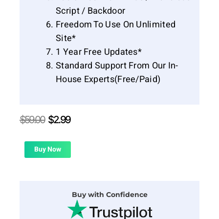
Script / Backdoor
Freedom To Use On Unlimited
Site*
1 Year Free Updates*
Standard Support From Our In-
House Experts(Free/Paid)
Original
Current
$
59.00
$
2.99
price
price
was:
is:
$59.00.
$2.99.
Buy Now
Buy with Confidence