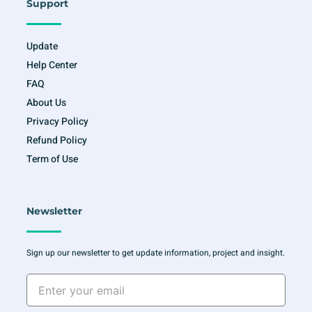
Support
Update
Help Center
FAQ
About Us
Privacy Policy
Refund Policy
Term of Use
Newsletter
Sign up our newsletter to get update information, project and insight.
Enter
your
email