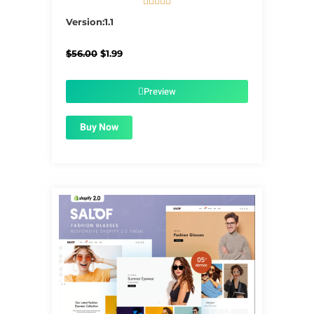





5/5
Version:1.1
Original
Current
$
56.00
$
1.99
price
price
was:
is:
$56.00.
$1.99.
Preview
Buy Now