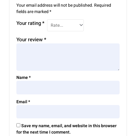
Your email address will not be published.
Required
fields are marked
*
Your rating
*
Your review
*
Name
*
Email
*
Save my name, email, and website in this browser
for the next time I comment.