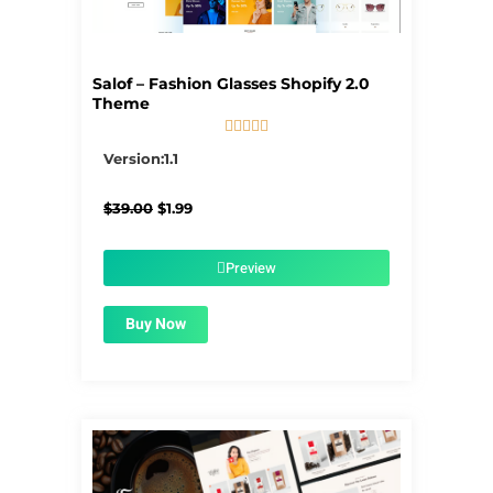
Salof – Fashion Glasses Shopify 2.0
Theme





5/5
Version:1.1
Original
Current
$
39.00
$
1.99
price
price
was:
is:
$39.00.
$1.99.
Preview
Buy Now