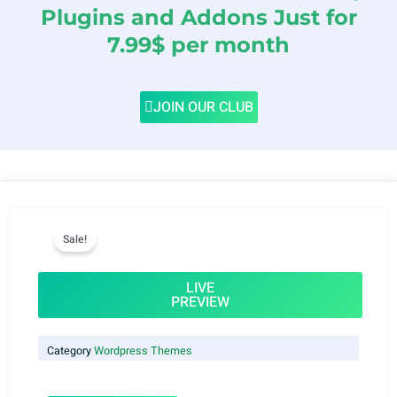
Plugins and Addons Just for
7.99$ per month
JOIN OUR CLUB
Sale!
LIVE
PREVIEW
Category
Wordpress Themes