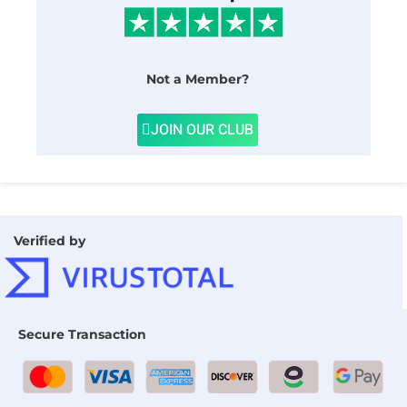
Not a Member?
JOIN OUR CLUB
Verified by
Secure Transaction