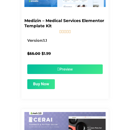
Medizin – Medical Services Elementor
Template Kit





5/5
Version:1.1
Original
Current
$
55.00
$
1.99
price
price
was:
is:
$55.00.
$1.99.
Preview
Buy Now