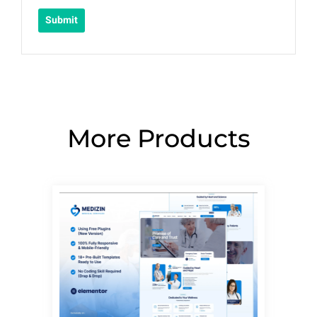
More Products
Page
Page
Page
Page
Page