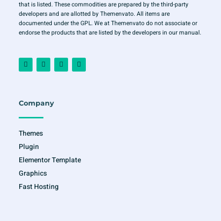
that is listed. These commodities are prepared by the third-party
developers and are allotted by Themenvato. All items are
documented under the GPL. We at Themenvato do not associate or
endorse the products that are listed by the developers in our manual.
F
I
T
Y
a
n
w
o
c
s
i
u
e
t
t
t
b
a
t
u
o
g
e
b
o
r
r
e
Company
k
a
-
m
f
Themes
Plugin
Elementor Template
Graphics
Fast Hosting