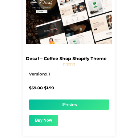
Decaf – Coffee Shop Shopify Theme





5/5
Version:1.1
Original
Current
$
59.00
$
1.99
price
price
was:
is:
$59.00.
$1.99.
Preview
Buy Now