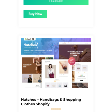
Preview
Buy Now
Natches – Handbags & Shopping
Clothes Shopify




