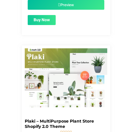
$39.00.
$1.99.
Preview
Buy Now
Plaki – MultiPurpose Plant Store
Shopify 2.0 Theme