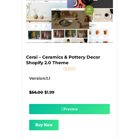
Cerai – Ceramics & Pottery Decor
Shopify 2.0 Theme





5/5
Version:1.1
Original
Current
$
56.00
$
1.99
price
price
was:
is:
$56.00.
$1.99.
Preview
Buy Now