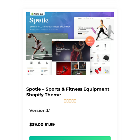
Spotie – Sports & Fitness Equipment
Shopify Theme





5/5
Version:1.1
Original
Current
$
39.00
$
1.99
price
price
was:
is:
$39.00.
$1.99.