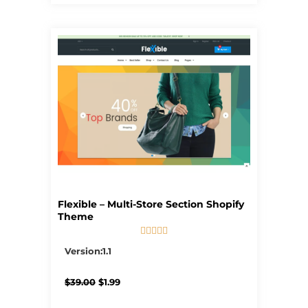
Flexible – Multi-Store Section Shopify
Theme





5/5
Version:1.1
Original
Current
$
39.00
$
1.99
price
price
was:
is: