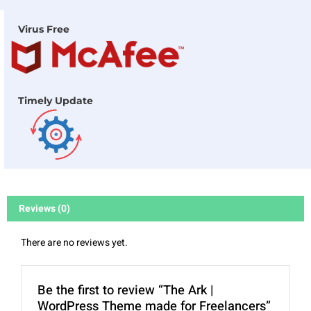
Virus Free
Timely Update
Reviews (0)
There are no reviews yet.
Be the first to review “The Ark |
WordPress Theme made for Freelancers”