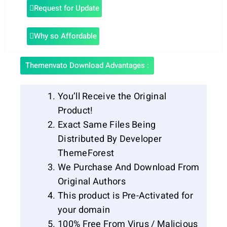
Request for Update
Why so Affordable
Themenvato Download Advantages :
You’ll Receive the Original
Product!
Exact Same Files Being
Distributed By Developer
ThemeForest
We Purchase And Download From
Original Authors
This product is Pre-Activated for
your domain
100% Free From Virus / Malicious