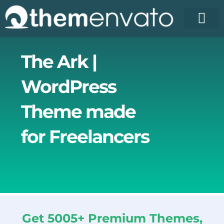
Skip
to
content
License Pr
Elementor T
Free Enva
The Ark |
WordPress
Theme made
for Freelancers
Get 5005+ Premium Themes,