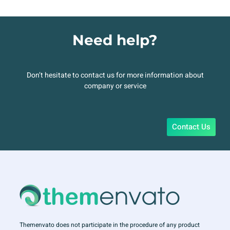
Need help?
Don’t hesitate to contact us for more information about
company or service
Contact Us
Themenvato does not participate in the procedure of any product