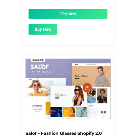
price
price
was:
is:
$56.00.
$1.99.
Preview
Buy Now
Salof – Fashion Glasses Shopify 2.0