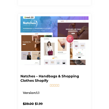
Natches – Handbags & Shopping
Clothes Shopify





5/5
Version:1.1
Original
Current
$
39.00
$
1.99
price
price