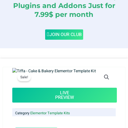
Plugins and Addons Just for
7.99$ per month
JOIN OUR CLUB
Sale!
LIVE
PREVIEW
Category
Elementor Template Kits