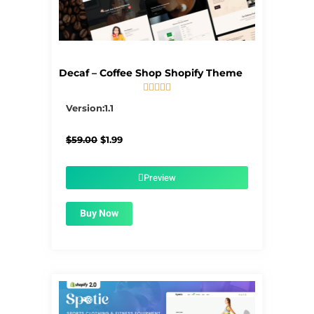
Decaf – Coffee Shop Shopify Theme





5/5
Version:1.1
Original
Current
$
59.00
$
1.99
price
price
was:
is:
$59.00.
$1.99.
Preview
Buy Now