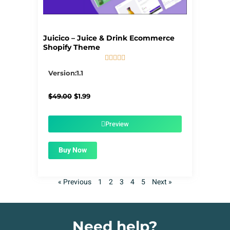
Juicico – Juice & Drink Ecommerce
Shopify Theme





5/5
Version:1.1
Original
Current
$
49.00
$
1.99
price
price
was:
is:
$49.00.
$1.99.
Preview
Buy Now
« Previous
1
2
3
4
5
Next »
Need help?