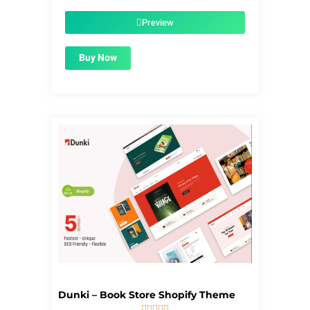
was:
is:
$39.00.
$1.99.
Preview
Buy Now
Dunki – Book Store Shopify Theme




