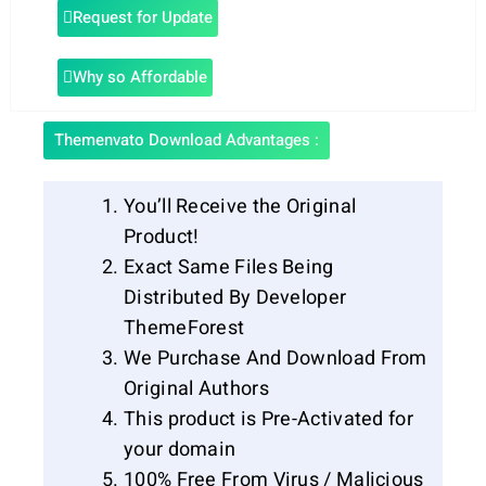
Request for Update
Why so Affordable
Themenvato Download Advantages :
You’ll Receive the Original
Product!
Exact Same Files Being
Distributed By Developer
ThemeForest
We Purchase And Download From
Original Authors
This product is Pre-Activated for
your domain
100% Free From Virus / Malicious