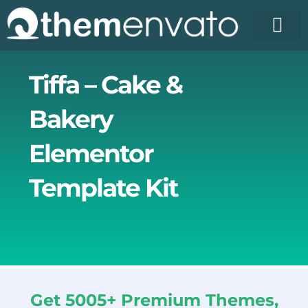
Skip
to
content
License Pr
Elementor T
Free Enva
Tiffa – Cake &
Bakery
Elementor
Template Kit
Get 5005+ Premium Themes,