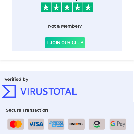
Not a Member?
JOIN OUR CLUB
Verified by
Secure Transaction