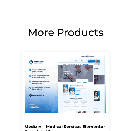
More Products
Page
Page
Page
Page
Page
Medizin – Medical Services Elementor