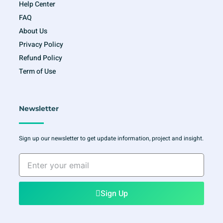
Help Center
FAQ
About Us
Privacy Policy
Refund Policy
Term of Use
Newsletter
Sign up our newsletter to get update information, project and insight.
Enter
your
email
Sign Up