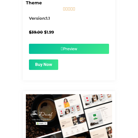
Theme





5/5
Version:1.1
Original
Current
$
39.00
$
1.99
price
price
was:
is:
$39.00.
$1.99.
Preview
Buy Now