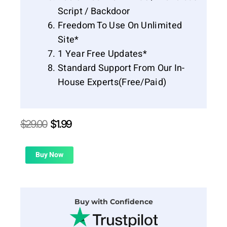
Script / Backdoor
Freedom To Use On Unlimited
Site*
1 Year Free Updates*
Standard Support From Our In-
House Experts(Free/Paid)
Original
Current
$
29.00
$
1.99
price
price
was:
is:
$29.00.
$1.99.
Buy Now
Buy with Confidence