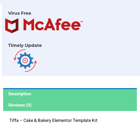
Virus Free
Timely Update
Description
Reviews (0)
Tiffa – Cake & Bakery Elementor Template Kit