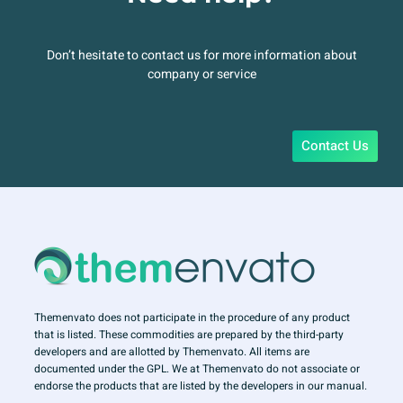
Don’t hesitate to contact us for more information about
company or service
Contact Us
Themenvato does not participate in the procedure of any product
that is listed. These commodities are prepared by the third-party
developers and are allotted by Themenvato. All items are
documented under the GPL. We at Themenvato do not associate or
endorse the products that are listed by the developers in our manual.