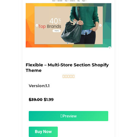
Flexible – Multi-Store Section Shopify
Theme





5/5
Version:1.1
Original
Current
$
39.00
$
1.99
price
price
was:
is:
$39.00.
$1.99.
Preview
Buy Now