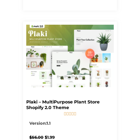
Plaki – MultiPurpose Plant Store
Shopify 2.0 Theme





5/5
Version:1.1
Original
Current
$
56.00
$
1.99