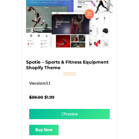
Spotie – Sports & Fitness Equipment
Shopify Theme





5/5
Version:1.1
Original
Current
$
39.00
$
1.99
price
price
was:
is:
$39.00.
$1.99.
Preview
Buy Now