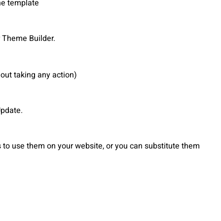
he template
 Theme Builder.
out taking any action)
Update.
to use them on your website, or you can substitute them