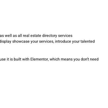
s well as all real estate directory services
 display showcase your services, introduce your talented
ause it is built with Elementor, which means you don’t need