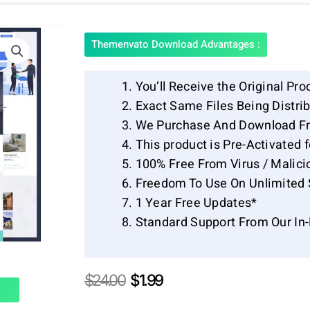
Themenvato Download Advantages :
You’ll Receive the Original Pro
Exact Same Files Being Distr
We Purchase And Download Fr
This product is Pre-Activated 
100% Free From Virus / Malici
Freedom To Use On Unlimited 
1 Year Free Updates*
Standard Support From Our In
Original
Current
$
24.00
$
1.99
price
price