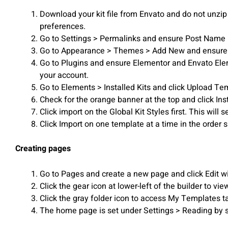
Download your kit file from Envato and do not unzip 
preferences.
Go to Settings > Permalinks and ensure Post Name 
Go to Appearance > Themes > Add New and ensure Hell
Go to Plugins and ensure Elementor and Envato Elemen
your account.
Go to Elements > Installed Kits and click Upload Templ
Check for the orange banner at the top and click Ins
Click import on the Global Kit Styles first. This will s
Click Import on one template at a time in the orde
Creating pages
Go to Pages and create a new page and click Edit w
Click the gear icon at lower-left of the builder to v
Click the gray folder icon to access My Templates t
The home page is set under Settings > Reading by s