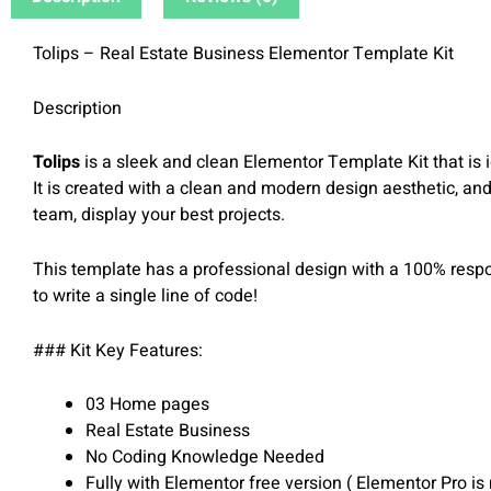
Tolips – Real Estate Business Elementor Template Kit
Description
Tolips
is a sleek and clean Elementor Template Kit that is id
It is created with a clean and modern design aesthetic, and
team, display your best projects.
This template has a professional design with a 100% respons
to write a single line of code!
### Kit Key Features:
03 Home pages
Real Estate Business
No Coding Knowledge Needed
Fully with Elementor free version ( Elementor Pro is 