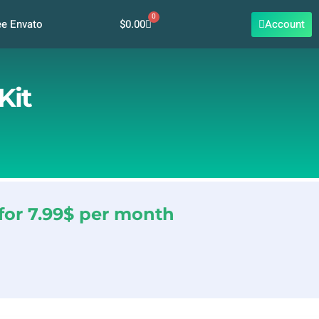
0
Cart
$
0.00
Account
ee Envato
Kit
for 7.99$ per month