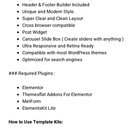
Header & Footer Builder Included
Unique and Modern Style.
Super Clear and Clean Layout
Cross browser compatible
Post Widget
Carousel Slide Box ( Create sliders with anything )
Ultra Responsive and Retina Ready
Compatible with most WordPress themes
Optimized for search engines
### Required Plugins :
Elementor
Themesflat Addons For Elementor
MetForm
ElementsKit Lite
How to Use Template Kits: