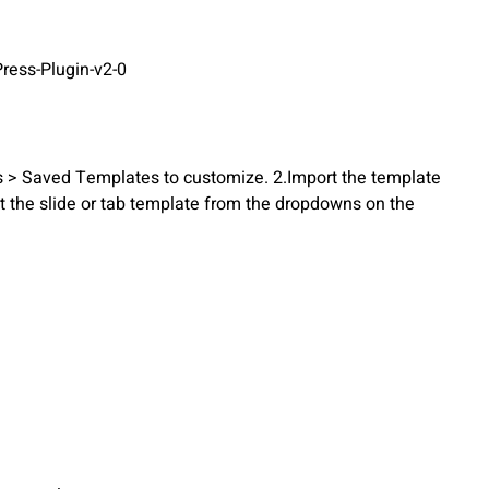
ress-Plugin-v2-0
s > Saved Templates to customize. 2.Import the template
ct the slide or tab template from the dropdowns on the