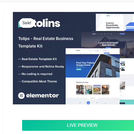
Sale!
LIVE PREVIEW