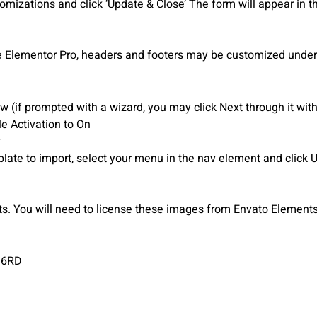
mizations and click ‘Update & Close’ The form will appear in t
e Elementor Pro, headers and footers may be customized under
 (if prompted with a wizard, you may click Next through it with
le Activation to On
plate to import, select your menu in the nav element and click 
 You will need to license these images from Envato Elements 
J6RD