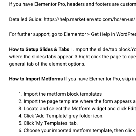
If you have Elementor Pro, headers and footers are custo
Detailed Guide: https://help.market.envato.com/hc/en-us
For further support, go to Elementor > Get Help in WordPr
How to Setup Slides & Tabs
1.Import the slide/tab block.
where the slides/tabs appear. 3.Right click the page to op
general tab of the element options.
How to Import Metforms
If you have Elementor Pro, skip i
Import the metform block templates
Import the page template where the form appears and
Locate and select the Metform widget and click Edi
Click ‘Add Template’ grey folder icon.
Click ‘My Templates’ tab.
Choose your imported metform template, then click ‘I