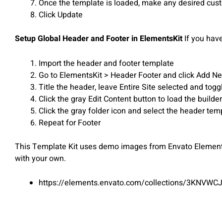
Once the template is loaded, make any desired custo
Click Update
Setup Global Header and Footer in ElementsKit
If you hav
Import the header and footer template
Go to ElementsKit > Header Footer and click Add New
Title the header, leave Entire Site selected and togg
Click the gray Edit Content button to load the builder
Click the gray folder icon and select the header tem
Repeat for Footer
This Template Kit uses demo images from Envato Elements.
with your own.
https://elements.envato.com/collections/3KNVWC