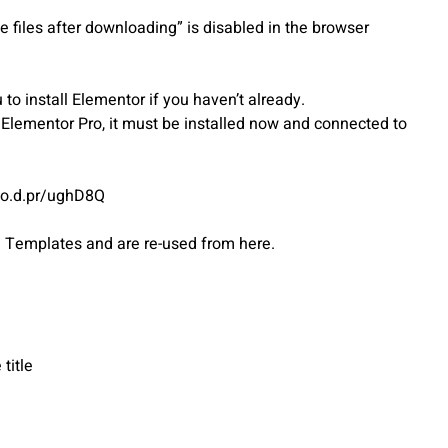
 files after downloading” is disabled in the browser
o install Elementor if you haven’t already.
s Elementor Pro, it must be installed now and connected to
ato.d.pr/ughD8Q
d Templates and are re-used from here.
title