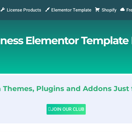
License Products
Elementor Template
Shopify
Fr
siness Elementor Template 
Themes, Plugins and Addons Just 
JOIN OUR CLUB