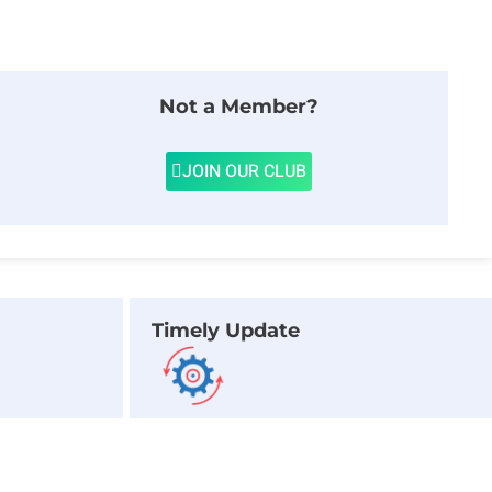
Not a Member?
JOIN OUR CLUB
Timely Update