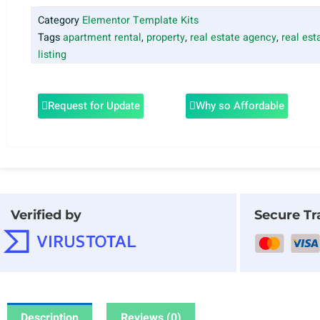
Category
Elementor Template Kits
Tags
apartment rental
,
property
,
real estate agency
,
real est
listing
Request for Update
Why so Affordable
Verified by
Secure Tr
Description
Reviews (0)