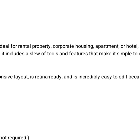
eal for rental property, corporate housing, apartment, or hotel, a
 it includes a slew of tools and features that make it simple to
ive layout, is retina-ready, and is incredibly easy to edit bec
not required )