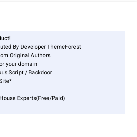
duct!
ibuted By Developer ThemeForest
om Original Authors
for your domain
ous Script / Backdoor
Site*
-House Experts(Free/Paid)