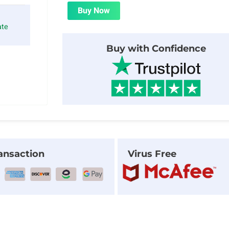
was:
is:
Buy Now
$24.00.
$1.99.
ate
Buy with Confidence
ansaction
Virus Free