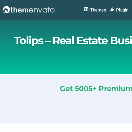
Skip
to
Themes
Plugin
content
Tolips – Real Estate Bu
Get 5005+ Premium 