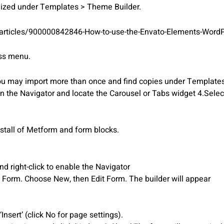
mized under Templates > Theme Builder.
/articles/900000842846-How-to-use-the-Envato-Elements-WordP
ess menu.
You may import more than once and find copies under Template
en the Navigator and locate the Carousel or Tabs widget 4.Sele
nstall of Metform and form blocks.
 right-click to enable the Navigator
t Form. Choose New, then Edit Form. The builder will appear
nsert’ (click No for page settings).