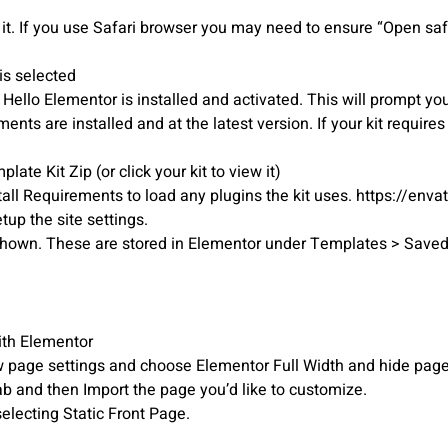
it. If you use Safari browser you may need to ensure “Open safe
is selected
o Elementor is installed and activated. This will prompt you t
ts are installed and at the latest version. If your kit require
ate Kit Zip (or click your kit to view it)
tall Requirements to load any plugins the kit uses. https://env
etup the site settings.
r shown. These are stored in Elementor under Templates > Save
ith Elementor
iew page settings and choose Elementor Full Width and hide page 
ab and then Import the page you’d like to customize.
electing Static Front Page.