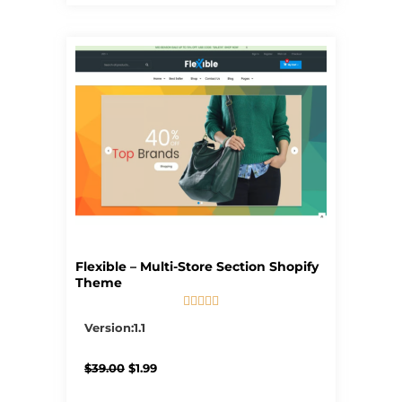
Flexible – Multi-Store Section Shopify
Theme





5/5
Version:1.1
Original
Current
$
39.00
$
1.99
price
price
was:
is: