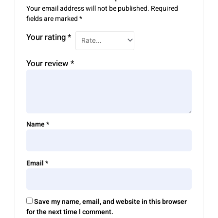
Your email address will not be published.
Required
fields are marked
*
Your rating
*
Your review
*
Name
*
Email
*
Save my name, email, and website in this browser
for the next time I comment.