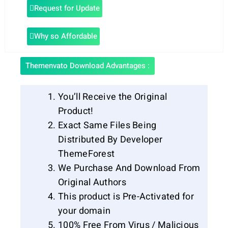
Request for Update
Why so Affordable
Themenvato Download Advantages :
You’ll Receive the Original
Product!
Exact Same Files Being
Distributed By Developer
ThemeForest
We Purchase And Download From
Original Authors
This product is Pre-Activated for
your domain
100% Free From Virus / Malicious