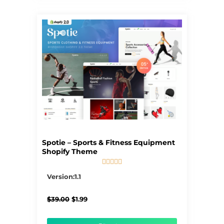
Spotie – Sports & Fitness Equipment
Shopify Theme





5/5
Version:1.1
Original
Current
$
39.00
$
1.99
price
price
was:
is:
$39.00.
$1.99.