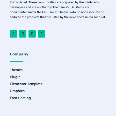
that is listed. These commodities are prepared by the third-party
developers and are allotted by Themenvato. All items are
documented under the GPL. We at Themenvato do not associate or
endorse the products that are listed by the developers in our manual.
F
I
T
Y
a
n
w
o
c
s
i
u
e
t
t
t
b
a
t
u
o
g
e
b
o
r
r
e
Company
k
a
-
m
f
Themes
Plugin
Elementor Template
Graphics
Fast Hosting