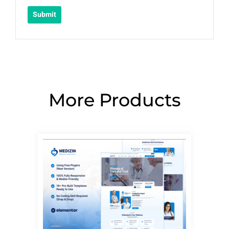
More Products
Page
Page
Page
Page
Page