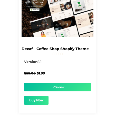
Decaf – Coffee Shop Shopify Theme





5/5
Version:1.1
Original
Current
$
59.00
$
1.99
price
price
was:
is:
$59.00.
$1.99.
Preview
Buy Now