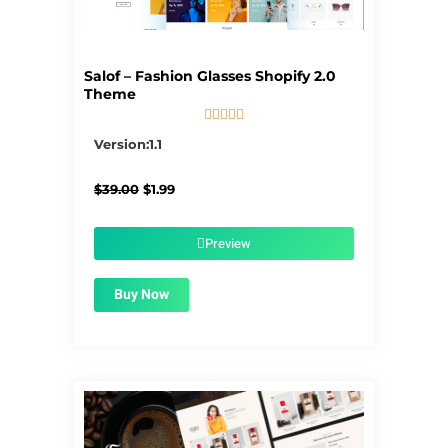
Salof – Fashion Glasses Shopify 2.0
Theme





5/5
Version:1.1
Original
Current
$
39.00
$
1.99
price
price
was:
is:
$39.00.
$1.99.
Preview
Buy Now