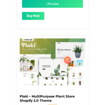
$39.00.
$1.99.
Preview
Buy Now
Plaki – MultiPurpose Plant Store
Shopify 2.0 Theme