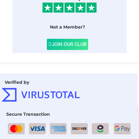
Not a Member?
JOIN OUR CLUB
Verified by
Secure Transaction