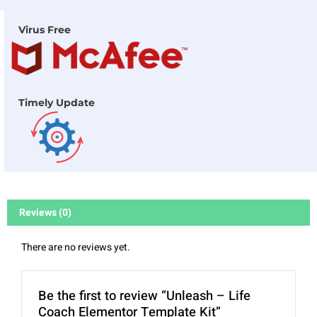
Virus Free
Timely Update
Reviews (0)
There are no reviews yet.
Be the first to review “Unleash – Life
Coach Elementor Template Kit”