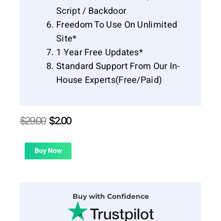
Script / Backdoor
Freedom To Use On Unlimited
Site*
1 Year Free Updates*
Standard Support From Our In-
House Experts(Free/Paid)
Original
Current
$
29.00
$
2.00
price
price
was:
is:
$29.00.
$2.00.
Buy Now
Buy with Confidence