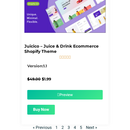
Juicico – Juice & Drink Ecommerce
Shopify Theme





5/5
Version:1.1
Original
Current
$
49.00
$
1.99
price
price
was:
is:
$49.00.
$1.99.
Preview
Buy Now
« Previous
1
2
3
4
5
Next »