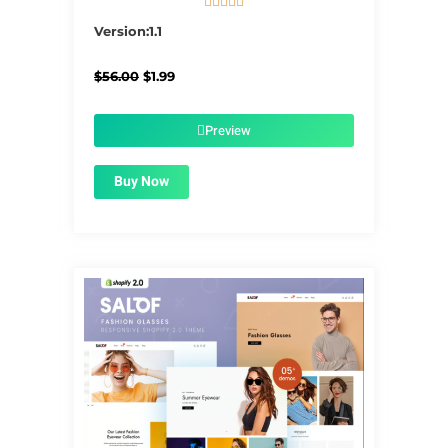





5/5
Version:1.1
Original
Current
$
56.00
$
1.99
price
price
was:
is:
$56.00.
$1.99.
Preview
Buy Now