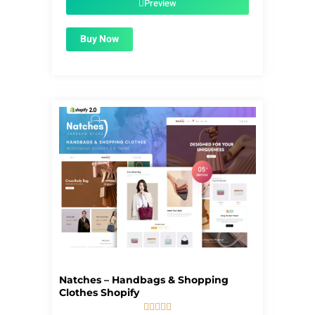
Preview
Buy Now
Natches – Handbags & Shopping
Clothes Shopify




