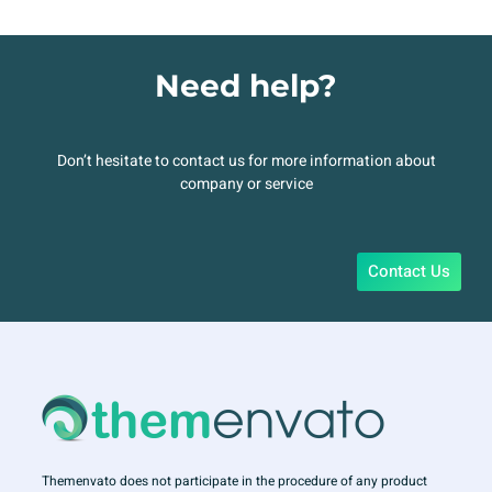
Need help?
Don’t hesitate to contact us for more information about
company or service
Contact Us
Themenvato does not participate in the procedure of any product