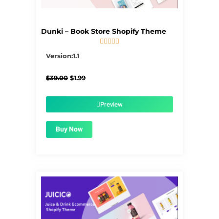
Dunki – Book Store Shopify Theme





5/5
Version:1.1
Original
Current
$
39.00
$
1.99
price
price
was:
is:
$39.00.
$1.99.
Preview
Buy Now