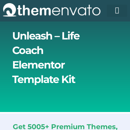
Skip
to
content
License Pr
Elementor T
Free Enva
Unleash – Life
Coach
Elementor
Template Kit
Get 5005+ Premium Themes,