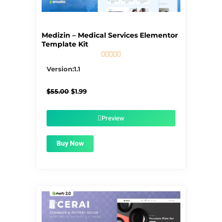
Medizin – Medical Services Elementor
Template Kit





5/5
Version:1.1
Original
Current
$
55.00
$
1.99
price
price
was:
is:
$55.00.
$1.99.
Preview
Buy Now