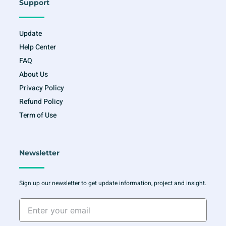
Support
Update
Help Center
FAQ
About Us
Privacy Policy
Refund Policy
Term of Use
Newsletter
Sign up our newsletter to get update information, project and insight.
Enter
your
email