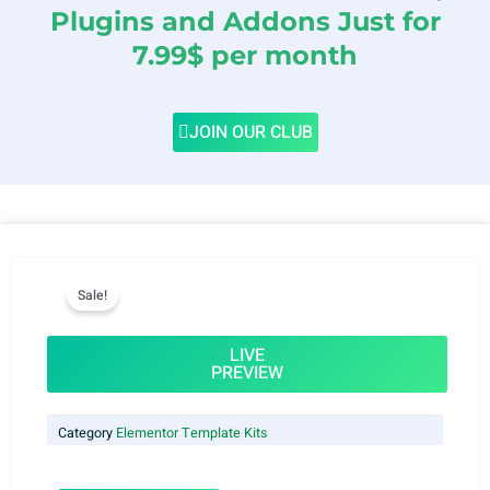
Plugins and Addons Just for
7.99$ per month
JOIN OUR CLUB
Sale!
LIVE
PREVIEW
Category
Elementor Template Kits