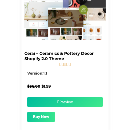
Cerai – Ceramics & Pottery Decor
Shopify 2.0 Theme





5/5
Version:1.1
Original
Current
$
56.00
$
1.99
price
price
was:
is:
$56.00.
$1.99.
Preview
Buy Now