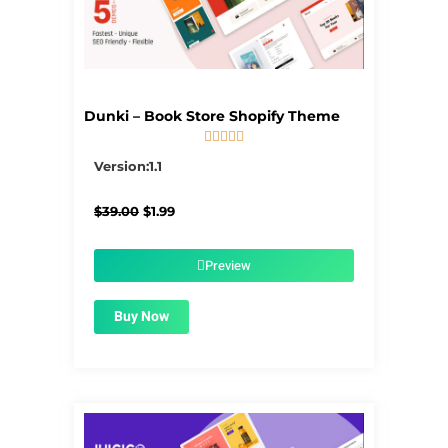
Dunki – Book Store Shopify Theme





5/5
Version:1.1
Original
Current
$
39.00
$
1.99
price
price
was:
is:
$39.00.
$1.99.
Preview
Buy Now