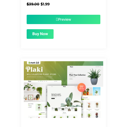
Original
Current
$
39.00
$
1.99
price
price
was:
is:
$39.00.
$1.99.
Preview
Buy Now