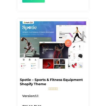
Spotie – Sports & Fitness Equipment
Shopify Theme





5/5
Version:1.1