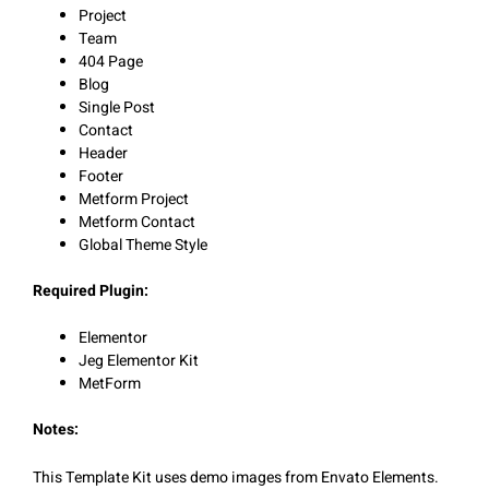
Project
Team
404 Page
Blog
Single Post
Contact
Header
Footer
Metform Project
Metform Contact
Global Theme Style
Required Plugin:
Elementor
Jeg Elementor Kit
MetForm
Notes:
This Template Kit uses demo images from Envato Elements.