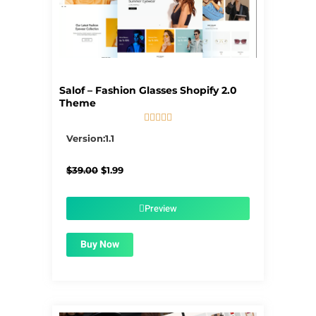
Salof – Fashion Glasses Shopify 2.0
Theme





5/5
Version:1.1
Original
Current
$
39.00
$
1.99
price
price
was:
is:
$39.00.
$1.99.
Preview
Buy Now