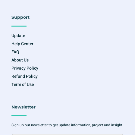
Support
Update
Help Center
FAQ
About Us
Privacy Policy
Refund Policy
Term of Use
Newsletter
Sign up our newsletter to get update information, project and insight.