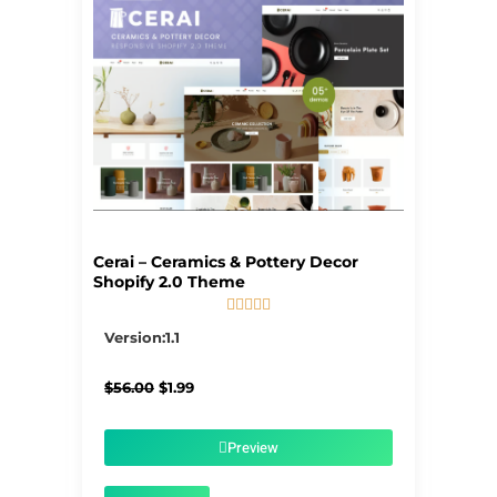
Cerai – Ceramics & Pottery Decor
Shopify 2.0 Theme





5/5
Version:1.1
Original
Current
$
56.00
$
1.99
price
price
was:
is:
$56.00.
$1.99.
Preview