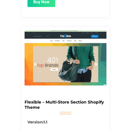
Buy Now
Flexible – Multi-Store Section Shopify
Theme





5/5
Version:1.1