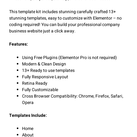
This template kit includes stunning carefully crafted 13+
stunning templates, easy to customize with Elementor – no
coding required! You can build your professional company
business website just a click away.
Features:
Using Free Plugins (Elementor Pro is not required)
Modern & Clean Design
13+ Ready to use templates
Fully Responsive Layout
Retina Ready
Fully Customizable
Cross Browser Compatibility: Chrome, Firefox, Safari,
Opera
Templates Include:
Home
About