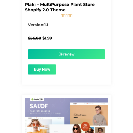
Plaki – MultiPurpose Plant Store
Shopify 2.0 Theme





5/5
Version:1.1
Original
Current
$
56.00
$
1.99
price
price
was:
is:
$56.00.
$1.99.
Preview
Buy Now