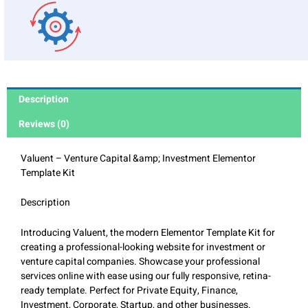
Description
Reviews (0)
Valuent – Venture Capital &amp; Investment Elementor
Template Kit
Description
Introducing Valuent, the modern Elementor Template Kit for
creating a professional-looking website for investment or
venture capital companies. Showcase your professional
services online with ease using our fully responsive, retina-
ready template. Perfect for Private Equity, Finance,
Investment, Corporate, Startup, and other businesses.