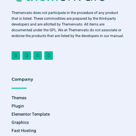
Themenvato does not participate in the procedure of any product
that is listed. These commodities are prepared by the third-party
developers and are allotted by Themenvato. All items are
documented under the GPL. We at Themenvato do not associate or
endorse the products that are listed by the developers in our manual.
F
I
T
Y
a
n
w
o
c
s
i
u
e
t
t
t
b
a
t
u
o
g
e
b
o
r
r
e
Company
k
a
-
m
f
Themes
Plugin
Elementor Template
Graphics
Fast Hosting