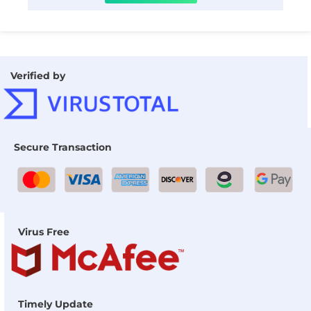
Verified by
Secure Transaction
Virus Free
Timely Update