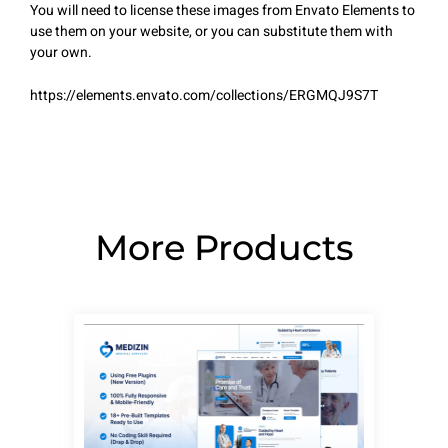
You will need to license these images from Envato Elements to
use them on your website, or you can substitute them with
your own.
https://elements.envato.com/collections/ERGMQJ9S7T
More Products
Page
Page
Page
Page
Page