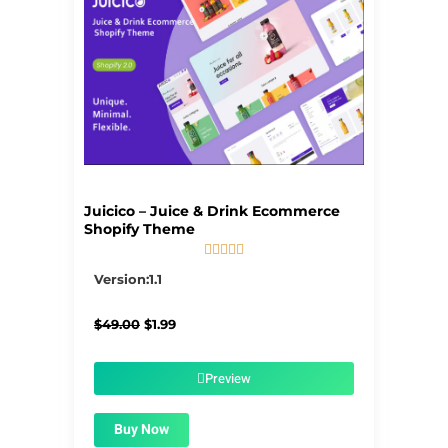
Juicico – Juice & Drink Ecommerce
Shopify Theme





5/5
Version:1.1
Original
Current
$
49.00
$
1.99
price
price
was:
is:
$49.00.
$1.99.
Preview
Buy Now