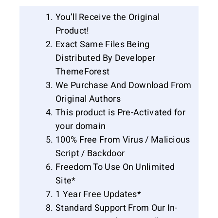
You’ll Receive the Original
Product!
Exact Same Files Being
Distributed By Developer
ThemeForest
We Purchase And Download From
Original Authors
This product is Pre-Activated for
your domain
100% Free From Virus / Malicious
Script / Backdoor
Freedom To Use On Unlimited
Site*
1 Year Free Updates*
Standard Support From Our In-