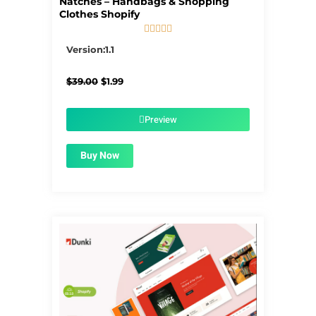
Natches – Handbags & Shopping
Clothes Shopify





5/5
Version:1.1
Original
Current
$
39.00
$
1.99
price
price
was:
is:
$39.00.
$1.99.
Preview
Buy Now