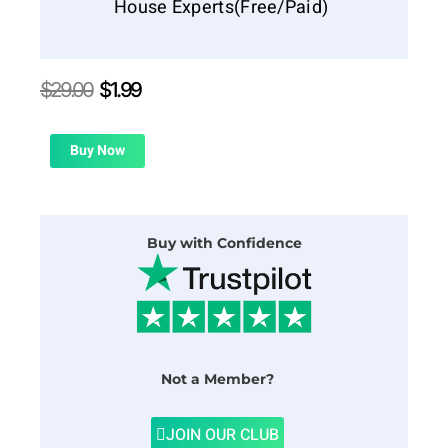
House Experts(Free/Paid)
Original
Current
$
29.00
$
1.99
price
price
was:
is:
$29.00.
$1.99.
Buy Now
Buy with Confidence
Not a Member?
JOIN OUR CLUB