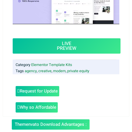
LIVE
PREVIEW
Category
Elementor Template Kits
Tags
agency
,
creative
,
modern
,
private equity
Request for Update
Why so Affordable
Themenvato Download Advantages :