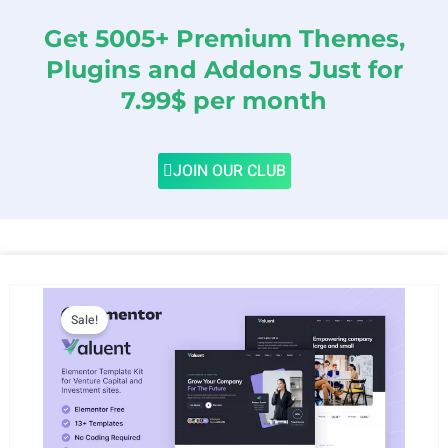
Get 5005+ Premium Themes,
Plugins and Addons Just for
7.99$ per month
JOIN OUR CLUB
Sale!