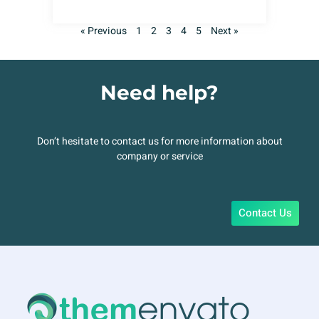
« Previous
1
2
3
4
5
Next »
Need help?
Don’t hesitate to contact us for more information about
company or service
Contact Us