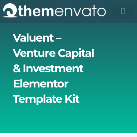
Skip
to
content
License Pr
Elementor T
Free Enva
Valuent –
Venture Capital
& Investment
Elementor
Template Kit