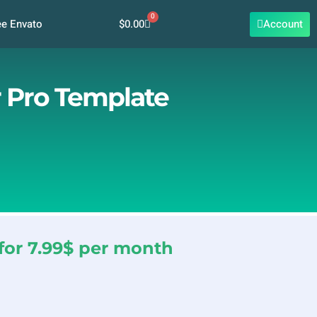
0
Cart
$
0.00
Account
ee Envato
r Pro Template
for 7.99$ per month