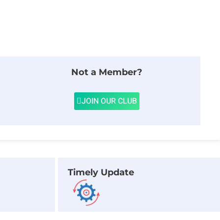
Not a Member?
JOIN OUR CLUB
Timely Update