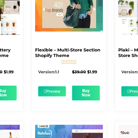
ttery
Flexible – Multi-Store Section
Plaki – 
heme
Shopify Theme
Store Sh





5/5
Original
Current
Original
Current
00
$
1.99
Version:1.1
$
39.00
$
1.99
Version:
price
price
price
price
was:
is:
was:
is:
$56.00.
$1.99.
$39.00.
$1.99.
Buy
Buy
Preview
Prev
Now
Now