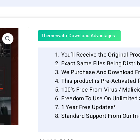
Themenvato Download Advantages :
You’ll Receive the Original Pro
Exact Same Files Being Distr
We Purchase And Download Fr
This product is Pre-Activated 
100% Free From Virus / Malici
Freedom To Use On Unlimited 
1 Year Free Updates*
Standard Support From Our In