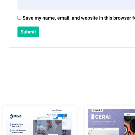
Save my name, email, and website in this browser f