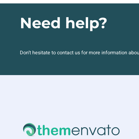
Need help?
Don’t hesitate to contact us for more information abo