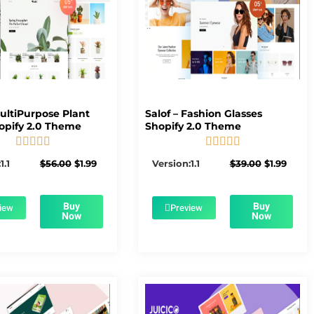
MultiPurpose Plant
Salof – Fashion Glasses
opify 2.0 Theme
Shopify 2.0 Theme










5/5
5/5
Original
Current
Original
Curre
1.1
$
56.00
$
1.99
Version:1.1
$
39.00
$
1.99
price
price
price
price
was:
is:
was:
is:
$56.00.
$1.99.
$39.00.
$1.99.
Buy
Buy
iew
Preview
Now
Now