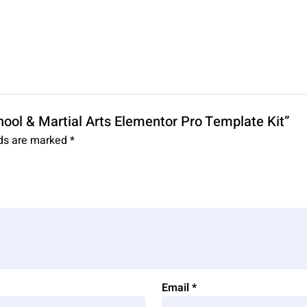
chool & Martial Arts Elementor Pro Template Kit”
lds are marked
*
Email
*