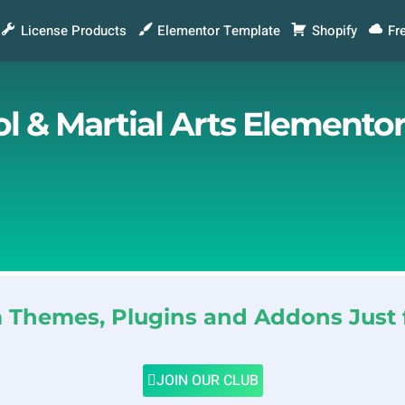
License Products
Elementor Template
Shopify
Fr
ol & Martial Arts Elemento
Themes, Plugins and Addons Just 
JOIN OUR CLUB