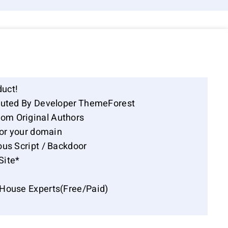
duct!
ibuted By Developer ThemeForest
om Original Authors
for your domain
ous Script / Backdoor
Site*
-House Experts(Free/Paid)