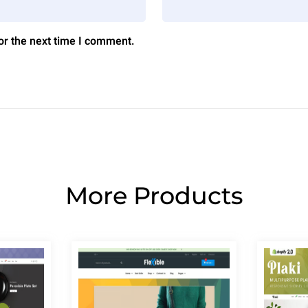
or the next time I comment.
More Products
Page
Page
Page
Page
Page