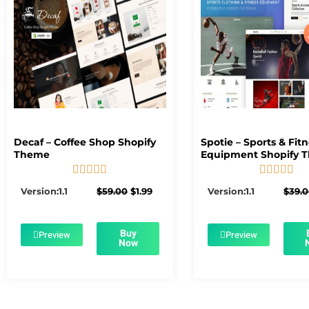
Decaf – Coffee Shop Shopify
Spotie – Sports & Fit
Theme
Equipment Shopify 










5/5
5/5
Original
Current
Version:1.1
$
59.00
$
1.99
Version:1.1
$
39.
price
price
was:
is:
$59.00.
$1.99.
Buy
Preview
Preview
Now