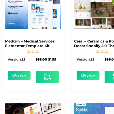
Medizin – Medical Services
Cerai – Ceramics & Po
Elementor Template Kit
Decor Shopify 2.0 T










5/5
5/5
Original
Current
Version:1.1
$
55.00
$
1.99
Version:1.1
$
56.
price
price
was:
is:
$55.00.
$1.99.
Buy
Preview
Preview
Now