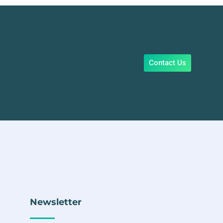
Contact Us
Newsletter