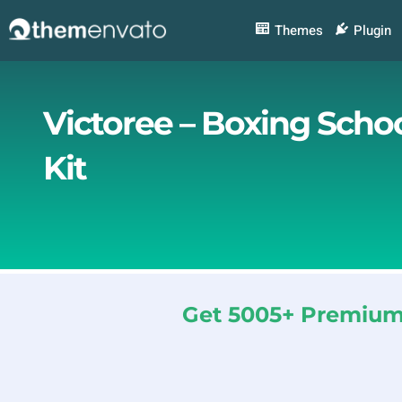
Skip
to
Themes
Plugin
content
Victoree – Boxing Scho
Kit
Get 5005+ Premium 