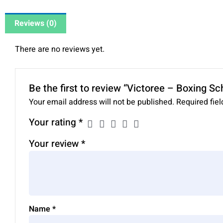
Reviews (0)
There are no reviews yet.
Be the first to review “Victoree – Boxing S
Your email address will not be published.
Required fie
Your rating
*
Your review
*
Name
*