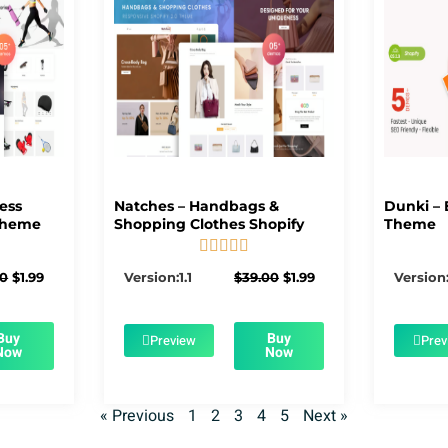
ness
Natches – Handbags &
Dunki – 
Theme
Shopping Clothes Shopify
Theme





5/5
Original
Current
Original
Current
00
$
1.99
Version:1.1
$
39.00
$
1.99
Version:
price
price
price
price
was:
is:
was:
is:
$39.00.
$1.99.
$39.00.
$1.99.
Buy
Buy
Preview
Prev
Now
Now
« Previous
1
2
3
4
5
Next »