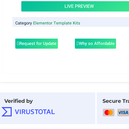
LIVE PREVIEW
Category
Elementor Template Kits
Request for Update
Why so Affordable
Verified by
Secure Tr