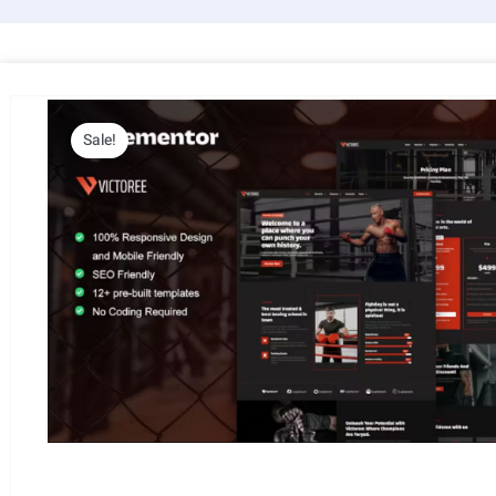
Sale!