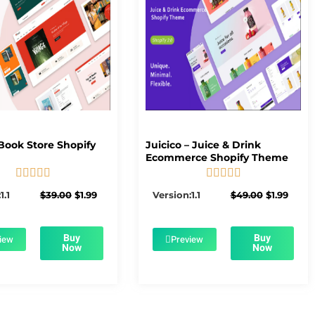
Book Store Shopify
Juicico – Juice & Drink
Ecommerce Shopify Theme










5/5
5/5
Original
Current
Original
Curre
1.1
$
39.00
$
1.99
Version:1.1
$
49.00
$
1.99
price
price
price
price
was:
is:
was:
is:
$39.00.
$1.99.
$49.00.
$1.99.
Buy
Buy
iew
Preview
Now
Now