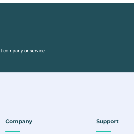
ut company or service
Company
Support