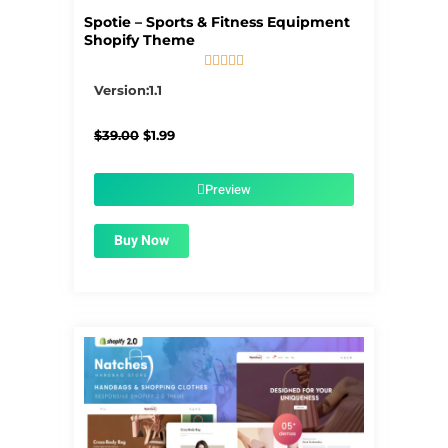
Spotie – Sports & Fitness Equipment
Shopify Theme





5/5
Version:1.1
Original
Current
$
39.00
$
1.99
price
price
was:
is:
$39.00.
$1.99.
Preview
Buy Now