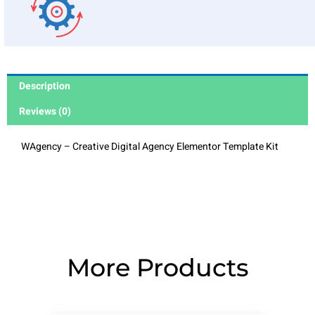
Description
Reviews (0)
WAgency – Creative Digital Agency Elementor Template Kit
More Products