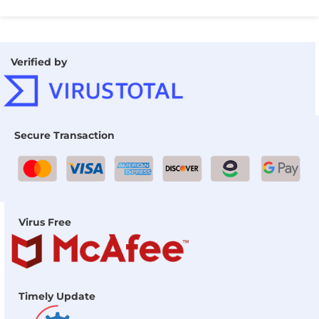
Verified by
Secure Transaction
Virus Free
Timely Update