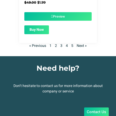
Original
Current
$
49.00
$
1.99
price
price
was:
is:
$49.00.
$1.99.
Preview
Buy Now
« Previous
1
2
3
4
5
Next »
Need help?
Don’t hesitate to contact us for more information about
company or service
Contact Us