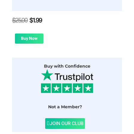
Original
Current
$
25.00
$
1.99
price
price
was:
is:
$25.00.
$1.99.
Buy Now
Buy with Confidence
Not a Member?
JOIN OUR CLUB