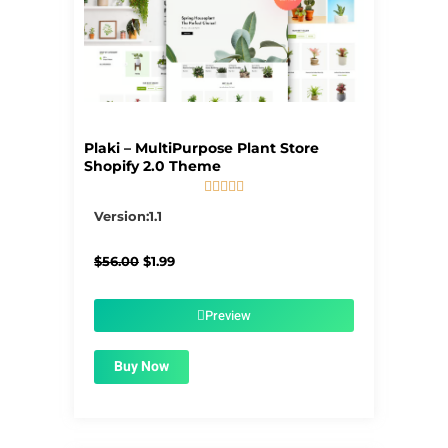
Plaki – MultiPurpose Plant Store
Shopify 2.0 Theme





5/5
Version:1.1
Original
Current
$
56.00
$
1.99
price
price
was:
is:
$56.00.
$1.99.
Preview
Buy Now