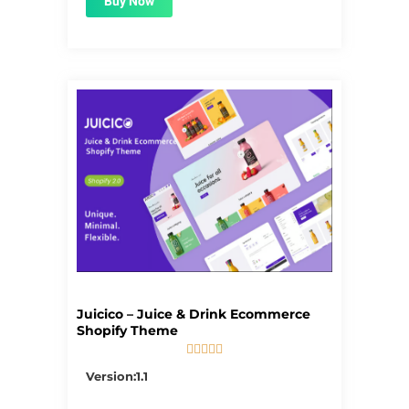
Buy Now
Juicico – Juice & Drink Ecommerce
Shopify Theme





5/5
Version:1.1