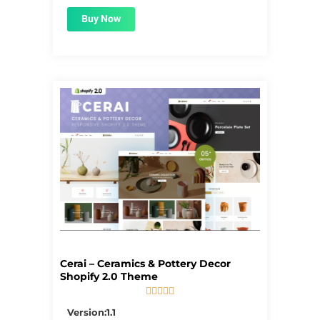
Buy Now
Cerai – Ceramics & Pottery Decor
Shopify 2.0 Theme





5/5
Version:1.1