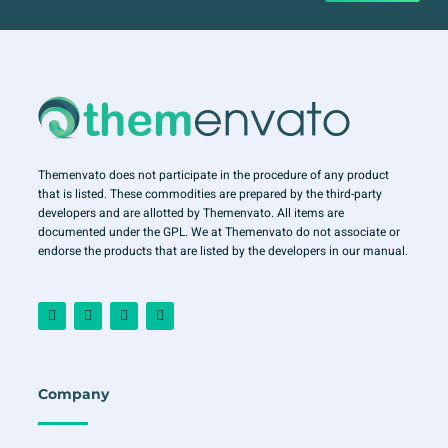
Themenvato does not participate in the procedure of any product
that is listed. These commodities are prepared by the third-party
developers and are allotted by Themenvato. All items are
documented under the GPL. We at Themenvato do not associate or
endorse the products that are listed by the developers in our manual.
F
I
T
Y
a
n
w
o
c
s
i
u
e
t
t
t
b
a
t
u
o
g
e
b
o
r
r
e
Company
k
a
-
m
f