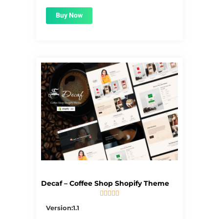
Buy Now
Decaf – Coffee Shop Shopify Theme





5/5
Version:1.1