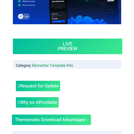
LIVE
PREVIEW
Category
Elementor Template Kits
Request for Update
Why so Affordable
Themenvato Download Advantages :