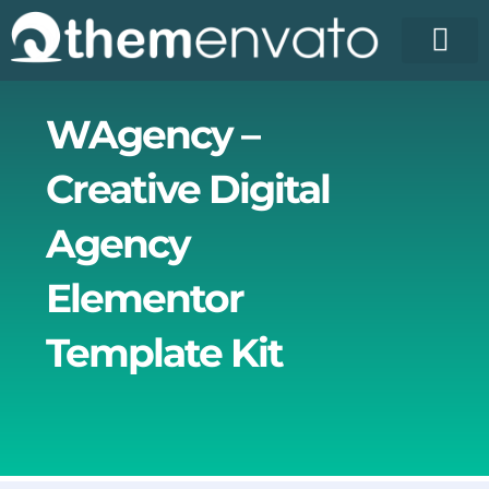
Skip
to
content
WAgency –
Creative Digital
Agency
Elementor
Template Kit