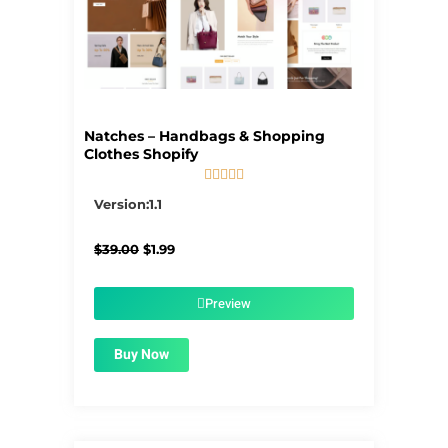
Natches – Handbags & Shopping
Clothes Shopify





5/5
Version:1.1
Original
Current
$
39.00
$
1.99
price
price
was:
is:
$39.00.
$1.99.
Preview
Buy Now