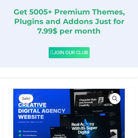
Get 5005+ Premium Themes,
Plugins and Addons Just for
7.99$ per month
JOIN OUR CLUB
Sale!