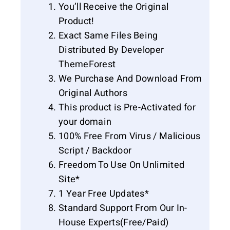
You’ll Receive the Original
Product!
Exact Same Files Being
Distributed By Developer
ThemeForest
We Purchase And Download From
Original Authors
This product is Pre-Activated for
your domain
100% Free From Virus / Malicious
Script / Backdoor
Freedom To Use On Unlimited
Site*
1 Year Free Updates*
Standard Support From Our In-
House Experts(Free/Paid)