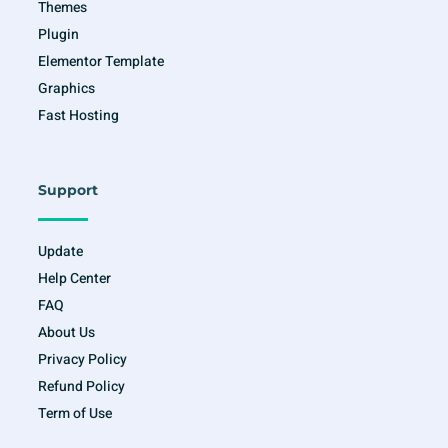
Themes
Plugin
Elementor Template
Graphics
Fast Hosting
Support
Update
Help Center
FAQ
About Us
Privacy Policy
Refund Policy
Term of Use