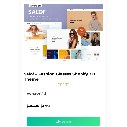
Salof – Fashion Glasses Shopify 2.0
Theme





5/5
Version:1.1
Original
Current
$
39.00
$
1.99
price
price
was:
is:
$39.00.
$1.99.
Preview