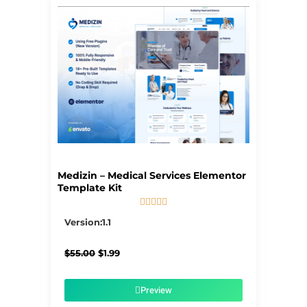
Page
Page
Page
Page
Page
Medizin – Medical Services Elementor
Template Kit





5/5
Version:1.1
Original
Current
$
55.00
$
1.99
price
price
was:
is:
$55.00.
$1.99.
Preview