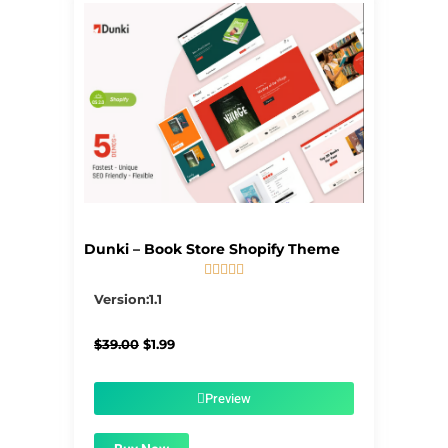
Dunki – Book Store Shopify Theme





5/5
Version:1.1
Original
Current
$
39.00
$
1.99
price
price
was:
is:
$39.00.
$1.99.
Preview