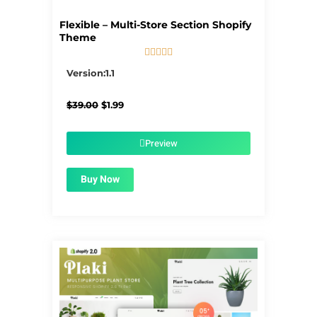
Flexible – Multi-Store Section Shopify
Theme





5/5
Version:1.1
Original
Current
$
39.00
$
1.99
price
price
was:
is:
$39.00.
$1.99.
Preview
Buy Now