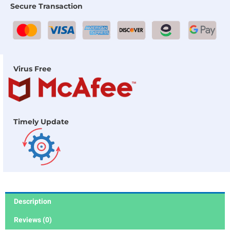
Secure Transaction
Virus Free
Timely Update
Description
Reviews (0)