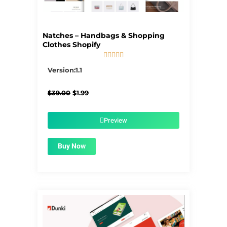
Natches – Handbags & Shopping
Clothes Shopify





5/5
Version:1.1
Original
Current
$
39.00
$
1.99
price
price
was:
is:
$39.00.
$1.99.
Preview
Buy Now