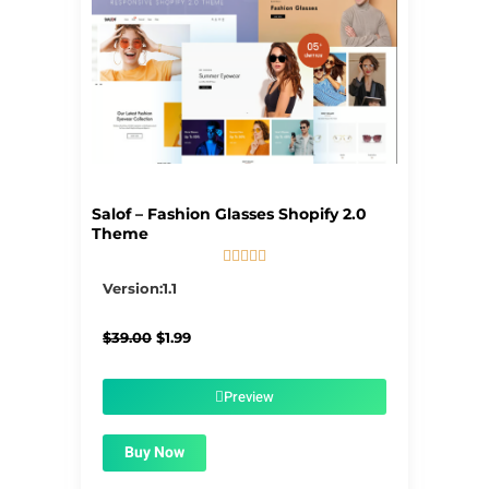
Salof – Fashion Glasses Shopify 2.0
Theme





5/5
Version:1.1
Original
Current
$
39.00
$
1.99
price
price
was:
is:
$39.00.
$1.99.
Preview
Buy Now