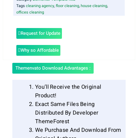
Tags
cleaning agency
,
floor cleaning
,
house cleaning
,
offices cleaning
Request for Update
Why so Affordable
Themenvato Download Advantages :
You’ll Receive the Original
Product!
Exact Same Files Being
Distributed By Developer
ThemeForest
We Purchase And Download From