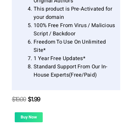
Original Authors
This product is Pre-Activated for
your domain
100% Free From Virus / Malicious
Script / Backdoor
Freedom To Use On Unlimited
Site*
1 Year Free Updates*
Standard Support From Our In-
House Experts(Free/Paid)
Original
Current
$
19.00
$
1.99
price
price
was:
is:
$19.00.
$1.99.
Buy Now