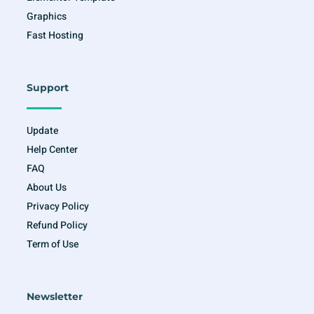
Graphics
Fast Hosting
Support
Update
Help Center
FAQ
About Us
Privacy Policy
Refund Policy
Term of Use
Newsletter