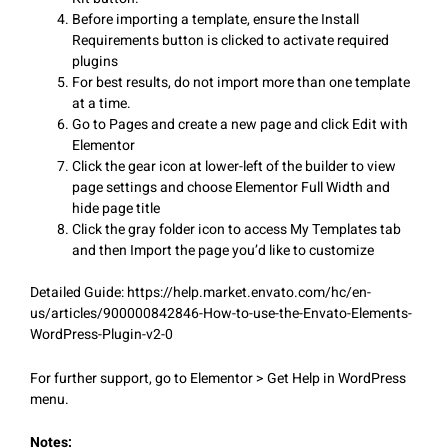
Before importing a template, ensure the Install
Requirements button is clicked to activate required
plugins
For best results, do not import more than one template
at a time.
Go to Pages and create a new page and click Edit with
Elementor
Click the gear icon at lower-left of the builder to view
page settings and choose Elementor Full Width and
hide page title
Click the gray folder icon to access My Templates tab
and then Import the page you’d like to customize
Detailed Guide: https://help.market.envato.com/hc/en-
us/articles/900000842846-How-to-use-the-Envato-Elements-
WordPress-Plugin-v2-0
For further support, go to Elementor > Get Help in WordPress
menu.
Notes: