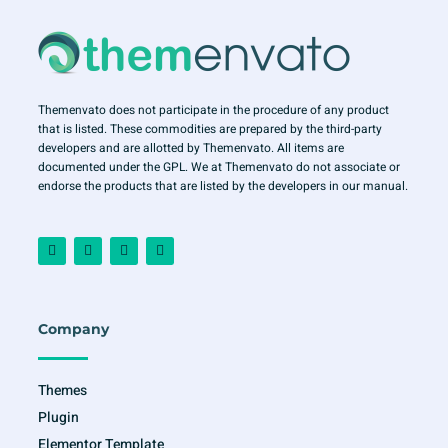
Themenvato does not participate in the procedure of any product
that is listed. These commodities are prepared by the third-party
developers and are allotted by Themenvato. All items are
documented under the GPL. We at Themenvato do not associate or
endorse the products that are listed by the developers in our manual.
F
I
T
Y
a
n
w
o
c
s
i
u
e
t
t
t
b
a
t
u
o
g
e
b
o
r
r
e
Company
k
a
-
m
f
Themes
Plugin
Elementor Template