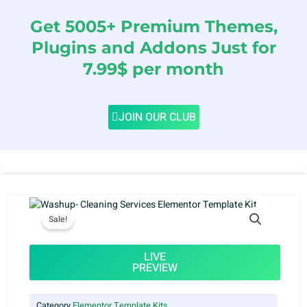
Get 5005+ Premium Themes,
Plugins and Addons Just for
7.99$ per month
JOIN OUR CLUB
Sale!
LIVE
PREVIEW
Category
Elementor Template Kits