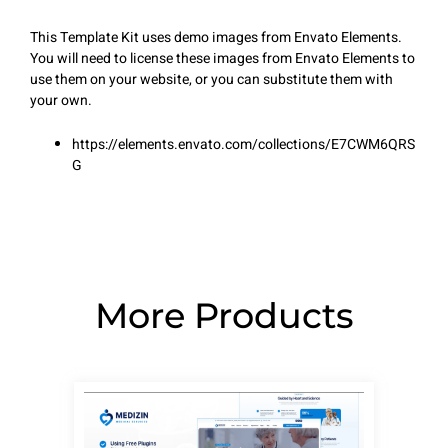
This Template Kit uses demo images from Envato Elements.
You will need to license these images from Envato Elements to
use them on your website, or you can substitute them with
your own.
https://elements.envato.com/collections/E7CWM6QRS
G
More Products
Page
Page
Page
Page
Page