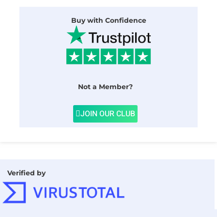
Buy with Confidence
Not a Member?
JOIN OUR CLUB
Verified by