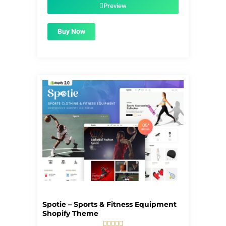
$59.00.
$1.99.
Preview
Buy Now
Spotie – Sports & Fitness Equipment
Shopify Theme




