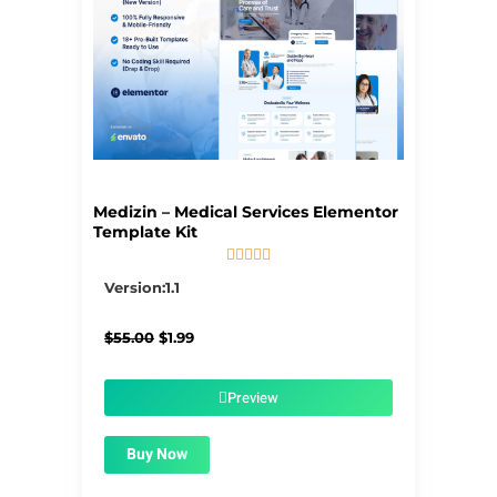
Medizin – Medical Services Elementor
Template Kit





5/5
Version:1.1
Original
Current
$
55.00
$
1.99
price
price
was:
is:
$55.00.
$1.99.
Preview
Buy Now