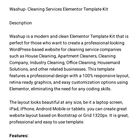
Washup- Cleaning Services Elementor Template Kit
Description
Washup is a modern and clean Elementor Template Kit that is
perfect for those who want to create a professional-looking
WordPress-based website for cleaning service companies
such as House Cleaning, Apartment Cleaners, Cleaning
Company, Industry Cleaning, Office Cleaning, Housemaid
Solutions, and other related businesses. This template
features a professional design with a 100% responsive layout,
retina-ready graphics, and easy customization options using
Elementor, eliminating the need for any coding skills.
The layout looks beautiful at any size, be it a laptop screen,
iPad, iPhone, Android Mobile or tablets. you can create great
website layout based on Bootstrap or Grid 1320px. It is great,
professional and easy to use template.
Features: