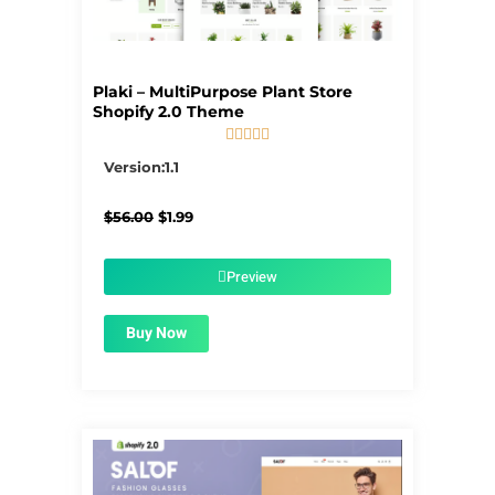
Plaki – MultiPurpose Plant Store
Shopify 2.0 Theme





5/5
Version:1.1
Original
Current
$
56.00
$
1.99
price
price
was:
is:
$56.00.
$1.99.
Preview
Buy Now