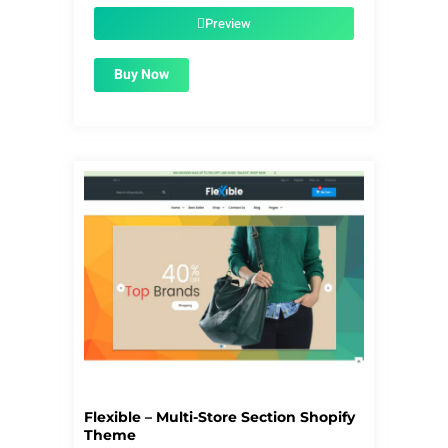
was:
is:
$56.00.
$1.99.
Preview
Buy Now
Flexible – Multi-Store Section Shopify
Theme