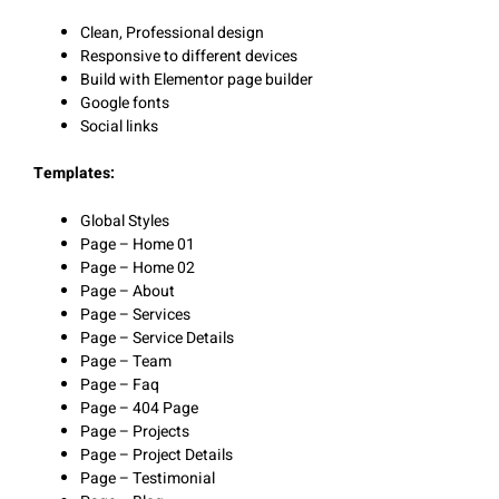
Clean, Professional design
Responsive to different devices
Build with Elementor page builder
Google fonts
Social links
Templates:
Global Styles
Page – Home 01
Page – Home 02
Page – About
Page – Services
Page – Service Details
Page – Team
Page – Faq
Page – 404 Page
Page – Projects
Page – Project Details
Page – Testimonial