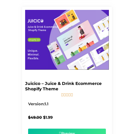
Juicico – Juice & Drink Ecommerce
Shopify Theme





5/5
Version:1.1
Original
Current
$
49.00
$
1.99
price
price
was:
is:
$49.00.
$1.99.
Preview