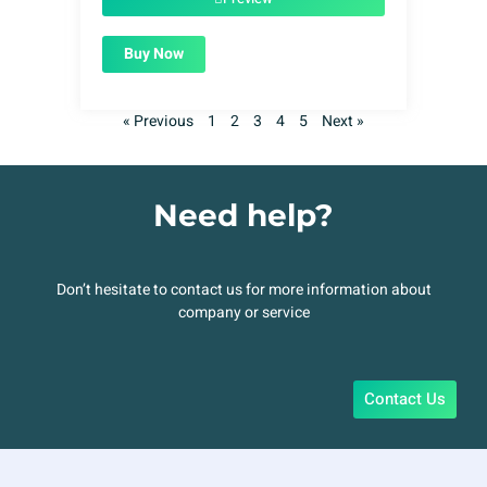
Buy Now
« Previous
1
2
3
4
5
Next »
Need help?
Don’t hesitate to contact us for more information about
company or service
Contact Us