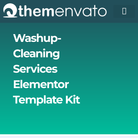
Skip
to
content
License Pr
Elementor T
Free Enva
Washup-
Cleaning
Services
Elementor
Template Kit