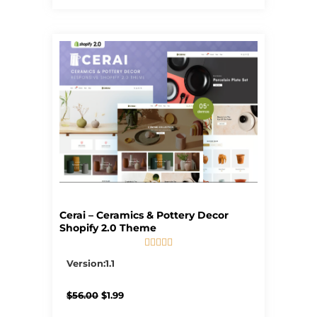
Cerai – Ceramics & Pottery Decor
Shopify 2.0 Theme





5/5
Version:1.1
Original
Current
$
56.00
$
1.99
price
price