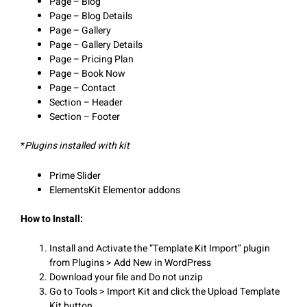
Page – Blog
Page – Blog Details
Page – Gallery
Page – Gallery Details
Page – Pricing Plan
Page – Book Now
Page – Contact
Section – Header
Section – Footer
*
Plugins installed with kit
Prime Slider
ElementsKit Elementor addons
How to Install:
Install and Activate the “Template Kit Import” plugin
from Plugins > Add New in WordPress
Download your file and Do not unzip
Go to Tools > Import Kit and click the Upload Template
Kit button.