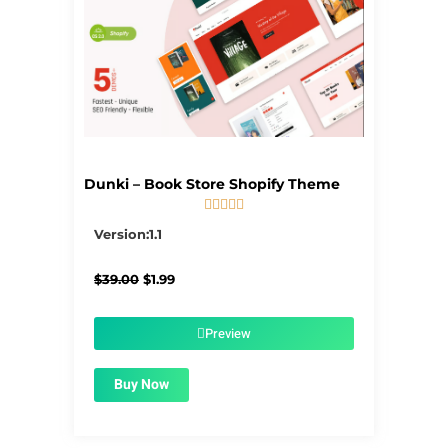
Dunki – Book Store Shopify Theme





5/5
Version:1.1
Original
Current
$
39.00
$
1.99
price
price
was:
is:
$39.00.
$1.99.
Preview
Buy Now