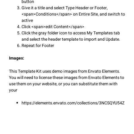
button
Give it a title and select Type Header or Footer,
<span>Conditions</span> on Entire Site, and switch to
active
Click <span>edit Content</span>
Click the gray folder icon to access My Templates tab
and select the header template to import and Update.
Repeat for Footer
Images:
This Template Kit uses demo images from Envato Elements.
You will need to license these images from Envato Elements to
use them on your website, or you can substitute them with
your
https://elements.envato.com/collections/3NCSQYU54Z