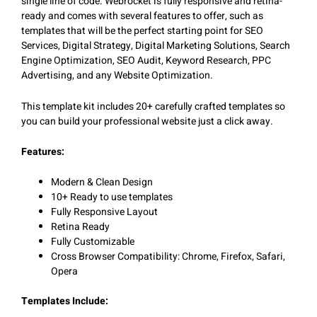
single line of code. Webrocket is fully responsive and retina-
ready and comes with several features to offer, such as
templates that will be the perfect starting point for SEO
Services, Digital Strategy, Digital Marketing Solutions, Search
Engine Optimization, SEO Audit, Keyword Research, PPC
Advertising, and any Website Optimization.
This template kit includes 20+ carefully crafted templates so
you can build your professional website just a click away.
Features:
Modern & Clean Design
10+ Ready to use templates
Fully Responsive Layout
Retina Ready
Fully Customizable
Cross Browser Compatibility: Chrome, Firefox, Safari,
Opera
Templates Include: