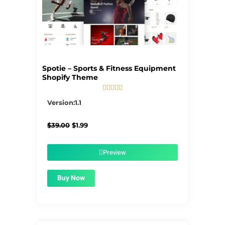
Spotie – Sports & Fitness Equipment
Shopify Theme





5/5
Version:1.1
Original
Current
$
39.00
$
1.99
price
price
was:
is:
$39.00.
$1.99.
Preview
Buy Now