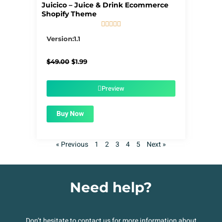
Juicico – Juice & Drink Ecommerce
Shopify Theme





5/5
Version:1.1
Original
Current
$
49.00
$
1.99
price
price
was:
is:
$49.00.
$1.99.
Preview
Buy Now
« Previous
1
2
3
4
5
Next »
Need help?
Don’t hesitate to contact us for more information about