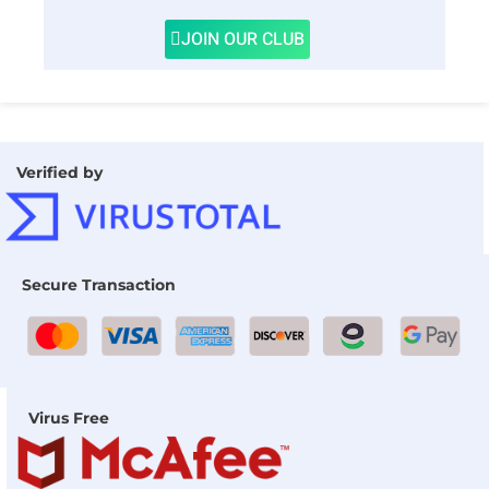
JOIN OUR CLUB
Verified by
Secure Transaction
Virus Free