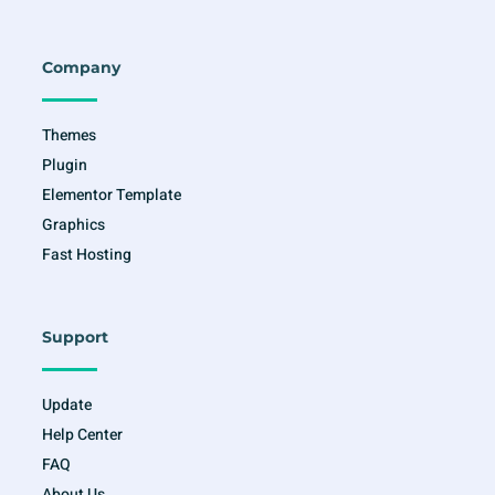
c
s
i
u
e
t
t
t
b
a
t
u
o
g
e
b
o
r
r
e
Company
k
a
-
m
f
Themes
Plugin
Elementor Template
Graphics
Fast Hosting
Support
Update
Help Center
FAQ
About Us