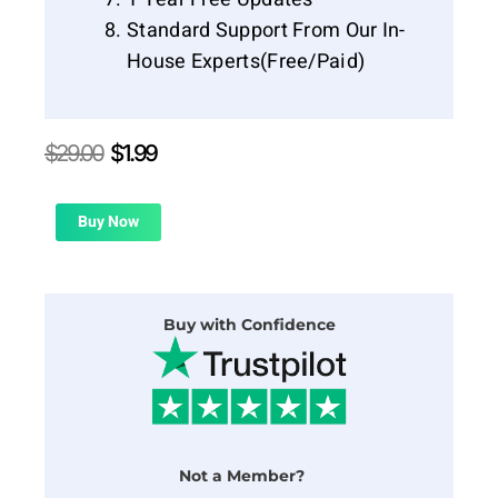
Standard Support From Our In-
House Experts(Free/Paid)
Original
Current
$
29.00
$
1.99
price
price
was:
is:
$29.00.
$1.99.
Buy Now
Buy with Confidence
Not a Member?