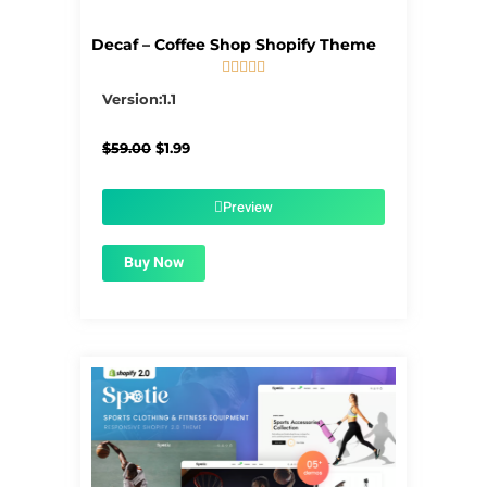
Decaf – Coffee Shop Shopify Theme





5/5
Version:1.1
Original
Current
$
59.00
$
1.99
price
price
was:
is:
$59.00.
$1.99.
Preview
Buy Now