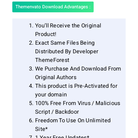
Themenvato Download Advantages :
You’ll Receive the Original
Product!
Exact Same Files Being
Distributed By Developer
ThemeForest
We Purchase And Download From
Original Authors
This product is Pre-Activated for
your domain
100% Free From Virus / Malicious
Script / Backdoor
Freedom To Use On Unlimited
Site*
1 Year Free Updates*