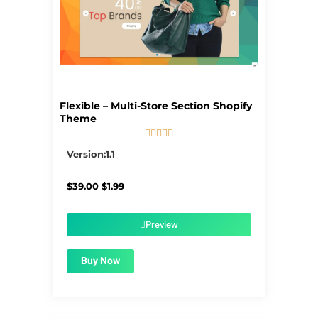
Flexible – Multi-Store Section Shopify
Theme





5/5
Version:1.1
Original
Current
$
39.00
$
1.99
price
price
was:
is:
$39.00.
$1.99.
Preview
Buy Now