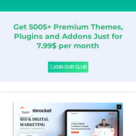
Get 5005+ Premium Themes,
Plugins and Addons Just for
7.99$ per month
JOIN OUR CLUB
Sale!