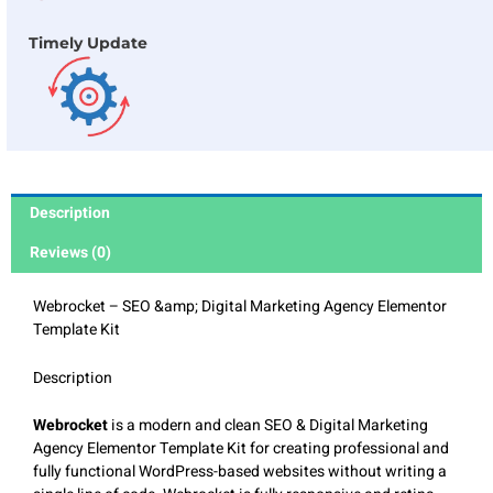
Timely Update
Description
Reviews (0)
Webrocket – SEO &amp; Digital Marketing Agency Elementor
Template Kit
Description
Webrocket
is a modern and clean SEO & Digital Marketing
Agency Elementor Template Kit for creating professional and
fully functional WordPress-based websites without writing a