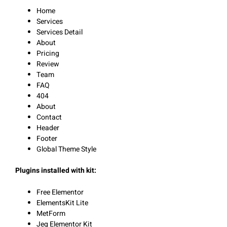
Home
Services
Services Detail
About
Pricing
Review
Team
FAQ
404
About
Contact
Header
Footer
Global Theme Style
Plugins installed with kit:
Free Elementor
ElementsKit Lite
MetForm
Jeg Elementor Kit