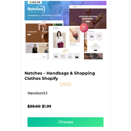
Natches – Handbags & Shopping
Clothes Shopify





5/5
Version:1.1
Original
Current
$
39.00
$
1.99
price
price
was:
is:
$39.00.
$1.99.
Preview