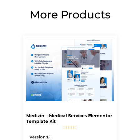
More Products
Page
Page
Page
Page
Page
Medizin – Medical Services Elementor
Template Kit





5/5
Version:1.1