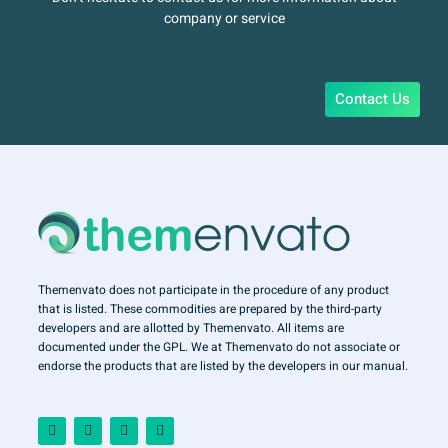
company or service
Contact Us
Themenvato does not participate in the procedure of any product
that is listed. These commodities are prepared by the third-party
developers and are allotted by Themenvato. All items are
documented under the GPL. We at Themenvato do not associate or
endorse the products that are listed by the developers in our manual.
F
I
T
Y
a
n
w
o