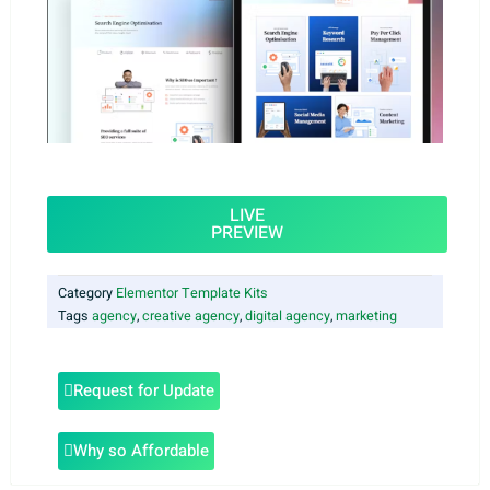
LIVE
PREVIEW
Category
Elementor Template Kits
Tags
agency
,
creative agency
,
digital agency
,
marketing
Request for Update
Why so Affordable