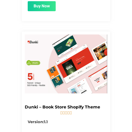
Buy Now
Dunki – Book Store Shopify Theme





5/5
Version:1.1