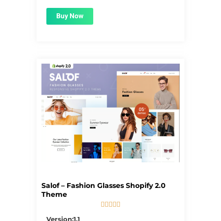
Buy Now
Salof – Fashion Glasses Shopify 2.0
Theme





5/5
Version:1.1