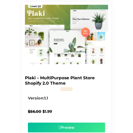
Plaki – MultiPurpose Plant Store
Shopify 2.0 Theme





5/5
Version:1.1
Original
Current
$
56.00
$
1.99
price
price
was:
is:
$56.00.
$1.99.
Preview