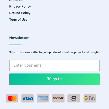
Privacy Policy
Refund Policy
Term of Use
Newsletter
Sign up our newsletter to get update information, project and insight.
Enter
your
email
Sign Up