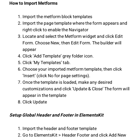
How to Import Metforms
Import the metform block templates
Import the page template where the form appears and
right-click to enable the Navigator
Locate and select the Metform widget and click Edit
Form. Choose New, then Edit Form. The builder will
appear
Click ‘Add Template’ grey folder icon.
Click ‘My Templates’ tab.
Choose your imported metform template, then click
‘Insert’ (click No for page settings).
Once the template is loaded, make any desired
customizations and click ‘Update & Close’ The form will
appear in the template
Click Update
Setup Global Header and Footer in ElementsKit
Import the header and footer template
Go to ElementsKit > Header Footer and click Add New