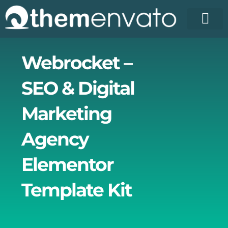
Skip
to
content
License Pr
Elementor T
Free Enva
Webrocket –
SEO & Digital
Marketing
Agency
Elementor
Template Kit