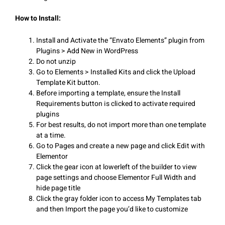
How to Install:
Install and Activate the “Envato Elements” plugin from
Plugins > Add New in WordPress
Do not unzip
Go to Elements > Installed Kits and click the Upload
Template Kit button.
Before importing a template, ensure the Install
Requirements button is clicked to activate required
plugins
For best results, do not import more than one template
at a time.
Go to Pages and create a new page and click Edit with
Elementor
Click the gear icon at lowerleft of the builder to view
page settings and choose Elementor Full Width and
hide page title
Click the gray folder icon to access My Templates tab
and then Import the page you’d like to customize