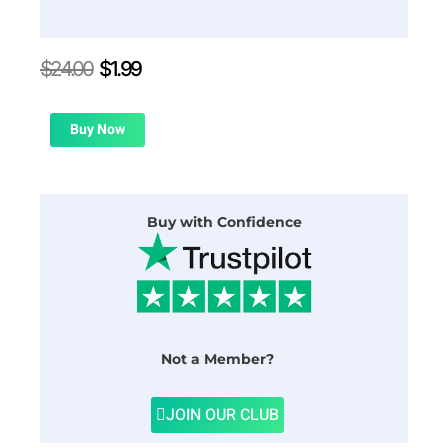
Original
Current
$
24.00
$
1.99
price
price
was:
is:
$24.00.
$1.99.
Buy Now
Buy with Confidence
Not a Member?
JOIN OUR CLUB