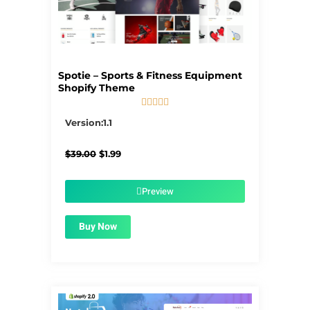
Spotie – Sports & Fitness Equipment
Shopify Theme





5/5
Version:1.1
Original
Current
$
39.00
$
1.99
price
price
was:
is:
$39.00.
$1.99.
Preview
Buy Now