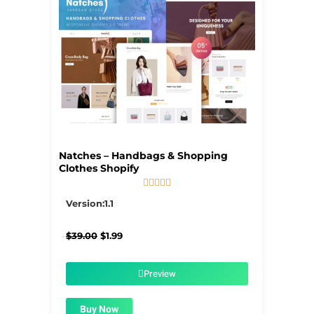
Natches – Handbags & Shopping
Clothes Shopify





5/5
Version:1.1
Original
Current
$
39.00
$
1.99
price
price
was:
is:
$39.00.
$1.99.
Preview
Buy Now