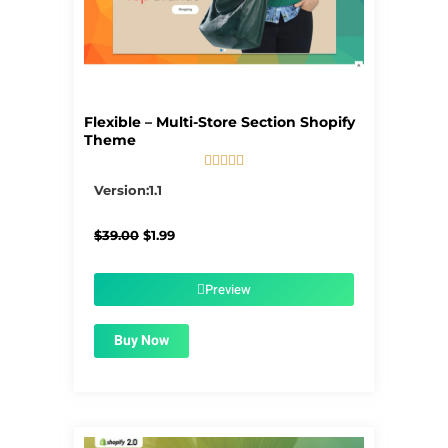
Flexible – Multi-Store Section Shopify
Theme





5/5
Version:1.1
Original
Current
$
39.00
$
1.99
price
price
was:
is:
$39.00.
$1.99.
Preview
Buy Now