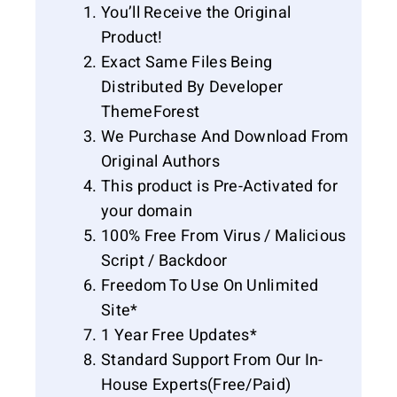
You’ll Receive the Original
Product!
Exact Same Files Being
Distributed By Developer
ThemeForest
We Purchase And Download From
Original Authors
This product is Pre-Activated for
your domain
100% Free From Virus / Malicious
Script / Backdoor
Freedom To Use On Unlimited
Site*
1 Year Free Updates*
Standard Support From Our In-
House Experts(Free/Paid)