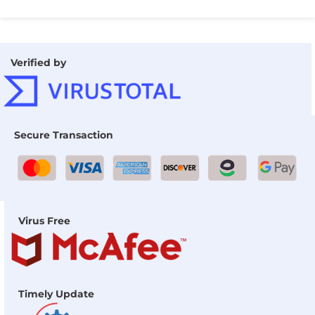
Verified by
Secure Transaction
Virus Free
Timely Update