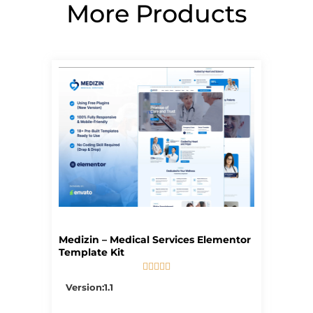
More Products
Page
Page
Page
Page
Page
Medizin – Medical Services Elementor
Template Kit





5/5
Version:1.1