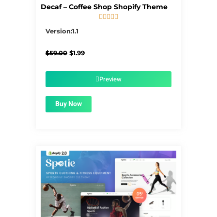
Decaf – Coffee Shop Shopify Theme





5/5
Version:1.1
Original
Current
$
59.00
$
1.99
price
price
was:
is:
$59.00.
$1.99.
Preview
Buy Now