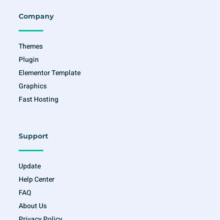
b
a
t
u
o
g
e
b
o
r
r
e
Company
k
a
-
m
f
Themes
Plugin
Elementor Template
Graphics
Fast Hosting
Support
Update
Help Center
FAQ
About Us
Privacy Policy