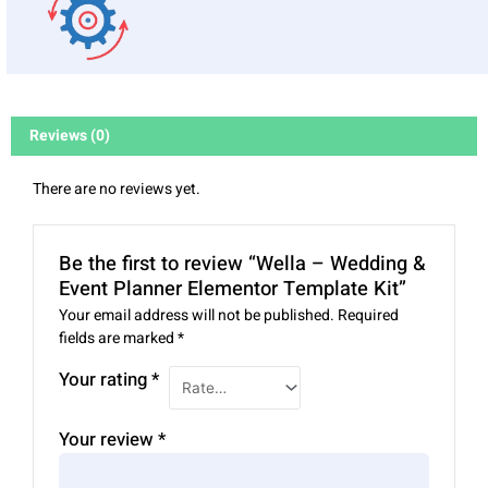
Reviews (0)
There are no reviews yet.
Be the first to review “Wella – Wedding &
Event Planner Elementor Template Kit”
Your email address will not be published.
Required
fields are marked
*
Your rating
*
Your review
*