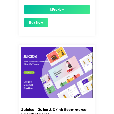
was:
is:
$39.00.
$1.99.
Preview
Buy Now
Juicico – Juice & Drink Ecommerce