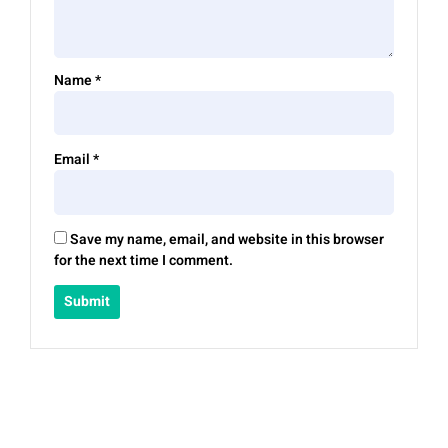
Name
*
Email
*
Save my name, email, and website in this browser
for the next time I comment.