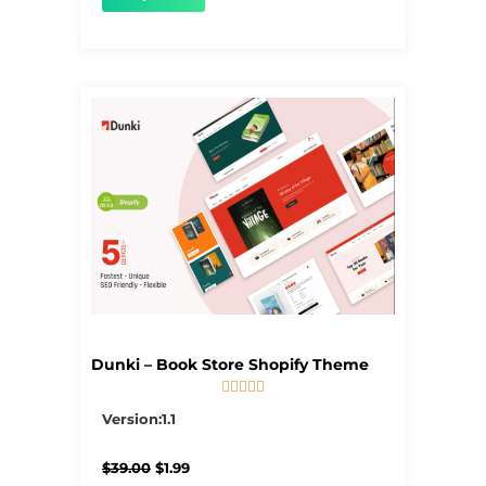
Dunki – Book Store Shopify Theme





5/5
Version:1.1
Original
Current
$
39.00
$
1.99
price
price