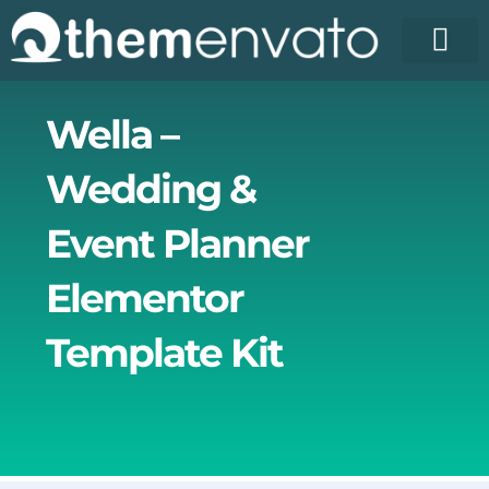
Skip
to
content
License Pr
Elementor T
Free Enva
Wella –
Wedding &
Event Planner
Elementor
Template Kit