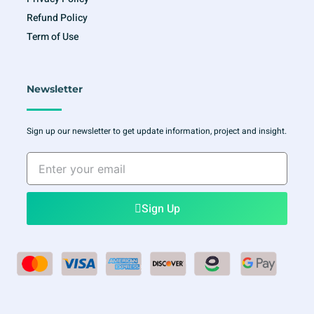
Refund Policy
Term of Use
Newsletter
Sign up our newsletter to get update information, project and insight.
Enter
your
email
Sign Up