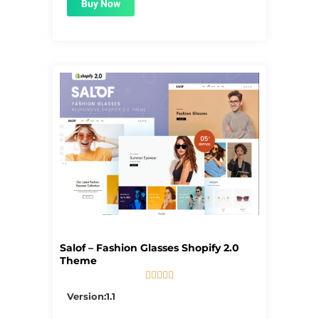
Buy Now
Salof – Fashion Glasses Shopify 2.0
Theme





5/5
Version:1.1