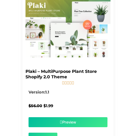
Plaki – MultiPurpose Plant Store
Shopify 2.0 Theme





5/5
Version:1.1
Original
Current
$
56.00
$
1.99
price
price
was:
is:
$56.00.
$1.99.
Preview