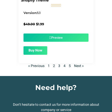
Shopify Theme





5/5
Version:1.1
Original
Current
$
49.00
$
1.99
price
price
was:
is:
$49.00.
$1.99.
Preview
Buy Now
« Previous
1
2
3
4
5
Next »
Need help?
Don’t hesitate to contact us for more information about
company or service