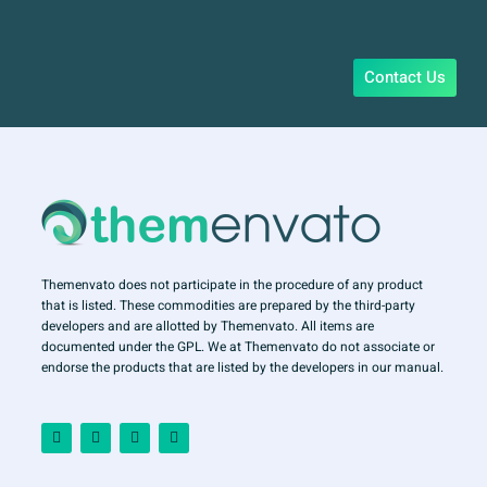
Contact Us
Themenvato does not participate in the procedure of any product
that is listed. These commodities are prepared by the third-party
developers and are allotted by Themenvato. All items are
documented under the GPL. We at Themenvato do not associate or
endorse the products that are listed by the developers in our manual.
F
I
T
Y
a
n
w
o
c
s
i
u
e
t
t
t