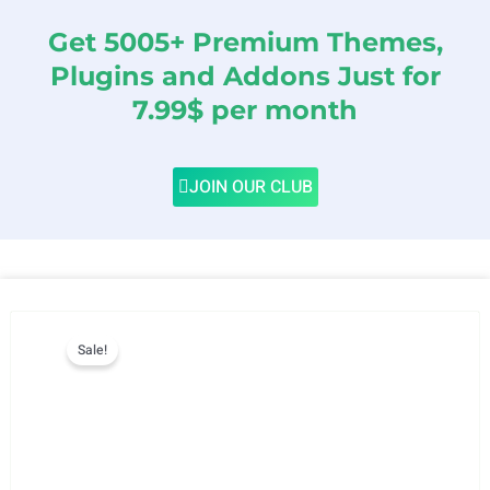
Get 5005+ Premium Themes,
Plugins and Addons Just for
7.99$ per month
JOIN OUR CLUB
Sale!