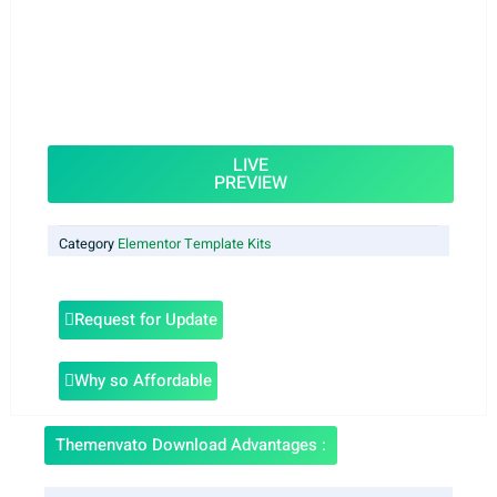
LIVE
PREVIEW
Category
Elementor Template Kits
Request for Update
Why so Affordable
Themenvato Download Advantages :