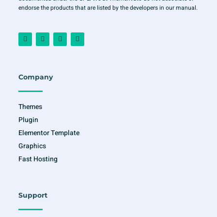
endorse the products that are listed by the developers in our manual.
F
I
T
Y
a
n
w
o
c
s
i
u
e
t
t
t
b
a
t
u
o
g
e
b
o
r
r
e
Company
k
a
-
m
f
Themes
Plugin
Elementor Template
Graphics
Fast Hosting
Support