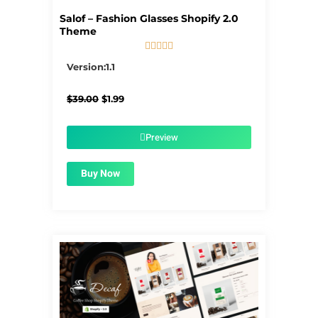
Salof – Fashion Glasses Shopify 2.0
Theme





5/5
Version:1.1
Original
Current
$
39.00
$
1.99
price
price
was:
is:
$39.00.
$1.99.
Preview
Buy Now