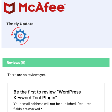
Timely Update
Reviews (0)
There are no reviews yet.
Be the first to review “WordPress
Keyword Tool Plugin”
Your email address will not be published.
Required
fields are marked
*