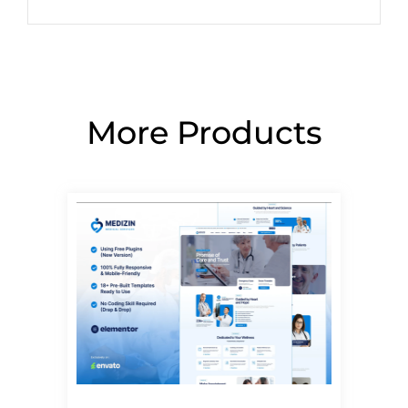
More Products
Page
Page
Page
Page
Page