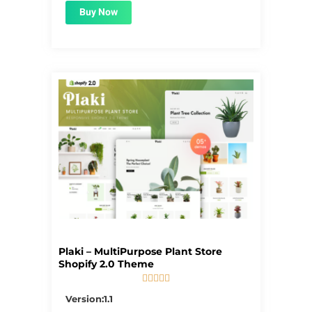
Buy Now
Plaki – MultiPurpose Plant Store
Shopify 2.0 Theme





5/5
Version:1.1