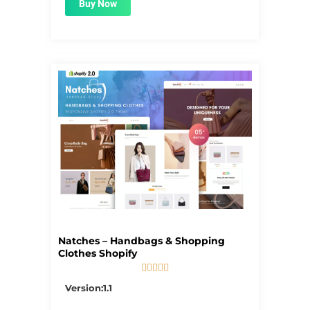
Buy Now
Natches – Handbags & Shopping
Clothes Shopify





5/5
Version:1.1