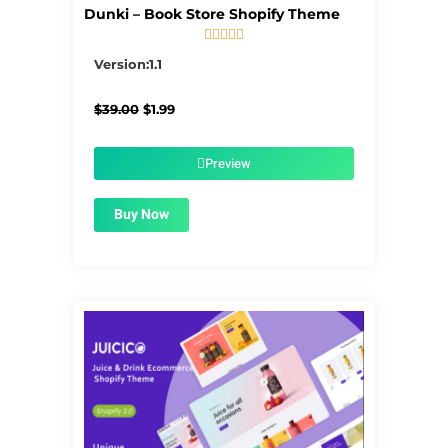
Dunki – Book Store Shopify Theme





5/5
Version:1.1
Original
Current
$
39.00
$
1.99
price
price
was:
is:
$39.00.
$1.99.
Preview
Buy Now