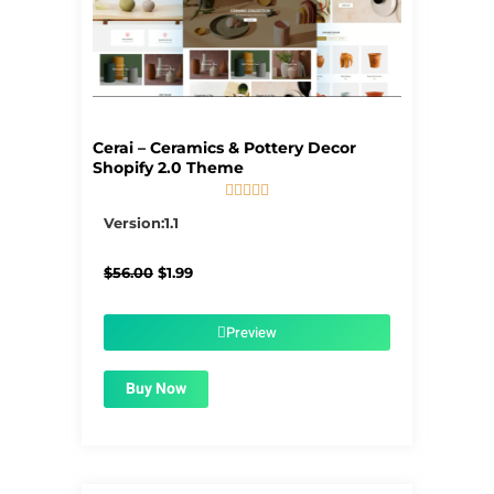
Cerai – Ceramics & Pottery Decor
Shopify 2.0 Theme





5/5
Version:1.1
Original
Current
$
56.00
$
1.99
price
price
was:
is:
$56.00.
$1.99.
Preview
Buy Now