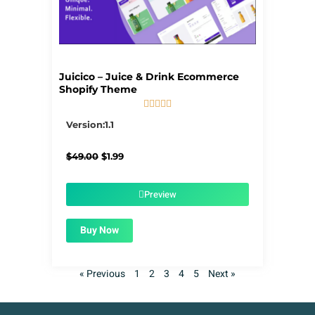
Juicico – Juice & Drink Ecommerce
Shopify Theme





5/5
Version:1.1
Original
Current
$
49.00
$
1.99
price
price
was:
is:
$49.00.
$1.99.
Preview
Buy Now
« Previous
1
2
3
4
5
Next »