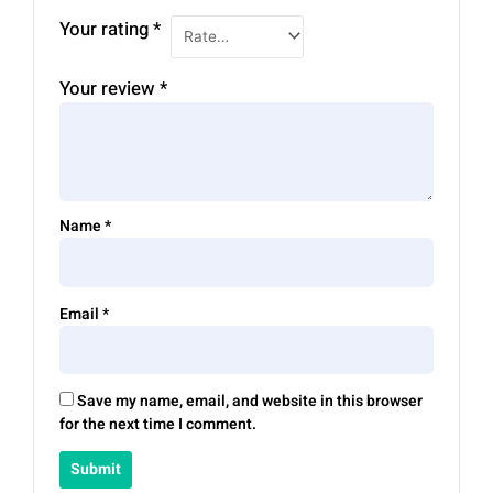
Your rating
*
Your review
*
Name
*
Email
*
Save my name, email, and website in this browser
for the next time I comment.