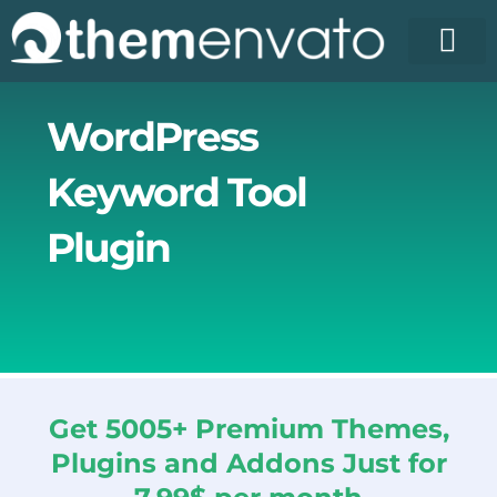
Skip
to
content
License Pr
Elementor T
Free Enva
WordPress
Keyword Tool
Plugin
Get 5005+ Premium Themes,
Plugins and Addons Just for