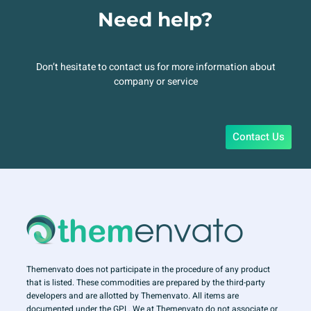
Need help?
Don’t hesitate to contact us for more information about
company or service
Contact Us
Themenvato does not participate in the procedure of any product
that is listed. These commodities are prepared by the third-party
developers and are allotted by Themenvato. All items are
documented under the GPL. We at Themenvato do not associate or