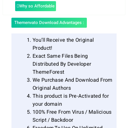
Why so Affordable
Themenvato Download Advantages :
You’ll Receive the Original
Product!
Exact Same Files Being
Distributed By Developer
ThemeForest
We Purchase And Download From
Original Authors
This product is Pre-Activated for
your domain
100% Free From Virus / Malicious
Script / Backdoor