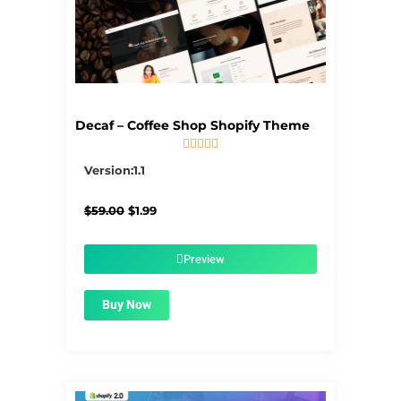
Decaf – Coffee Shop Shopify Theme





5/5
Version:1.1
Original
Current
$
59.00
$
1.99
price
price
was:
is:
$59.00.
$1.99.
Preview
Buy Now