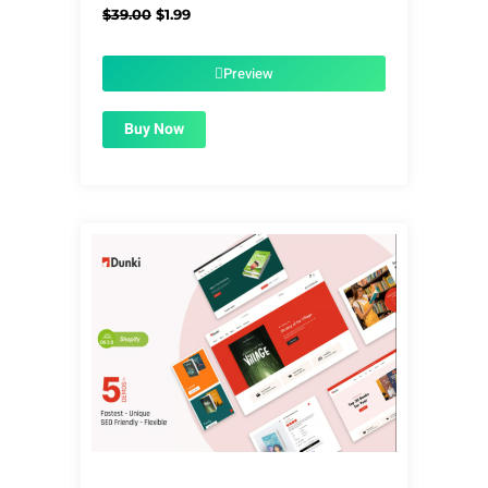
Original
Current
$
39.00
$
1.99
price
price
was:
is:
$39.00.
$1.99.
Preview
Buy Now