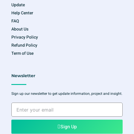
Update
Help Center
FAQ
About Us
Privacy Policy
Refund Policy
Term of Use
Newsletter
Sign up our newsletter to get update information, project and insight.
Enter
your
email
Sign Up