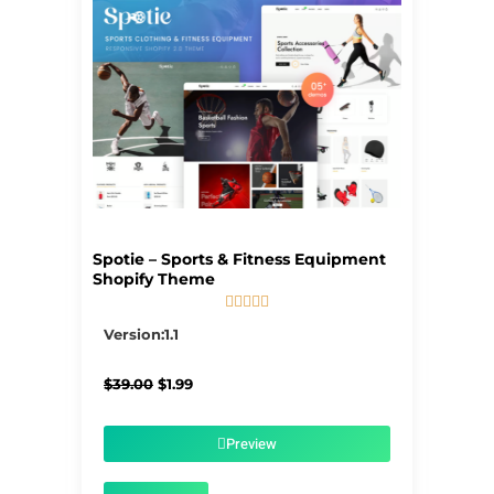
Spotie – Sports & Fitness Equipment
Shopify Theme





5/5
Version:1.1
Original
Current
$
39.00
$
1.99
price
price
was:
is:
$39.00.
$1.99.
Preview