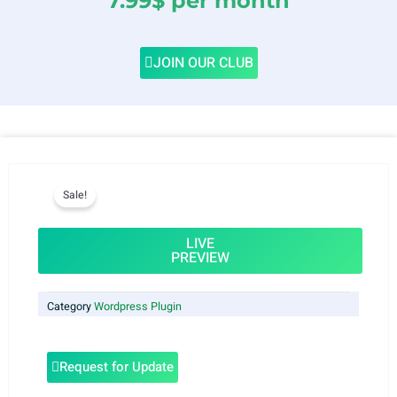
7.99$ per month
JOIN OUR CLUB
Sale!
LIVE
PREVIEW
Category
Wordpress Plugin
Request for Update