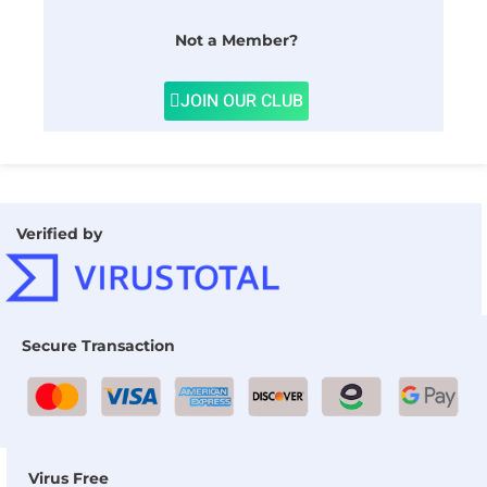
Not a Member?
JOIN OUR CLUB
Verified by
Secure Transaction
Virus Free