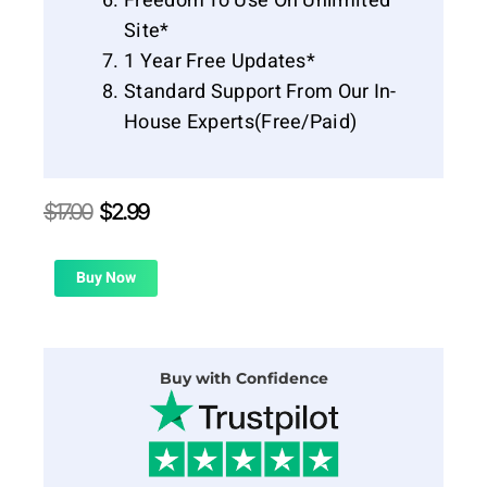
Freedom To Use On Unlimited
Site*
1 Year Free Updates*
Standard Support From Our In-
House Experts(Free/Paid)
Original
Current
$
17.00
$
2.99
price
price
was:
is:
$17.00.
$2.99.
Buy Now
Buy with Confidence