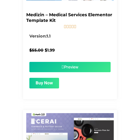
Medizin – Medical Services Elementor
Template Kit





5/5
Version:1.1
Original
Current
$
55.00
$
1.99
price
price
was:
is:
$55.00.
$1.99.
Preview
Buy Now