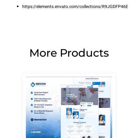
https://elements.envato.com/collections/R9JGDFP46E
More Products
Page
Page
Page
Page
Page