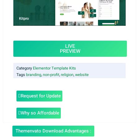
LIVE
PREVIEW
Category
Elementor Template Kits
Tags
branding
,
non-profit
,
religion
,
website
Request for Update
Why so Affordable
Themenvato Download Advantages :