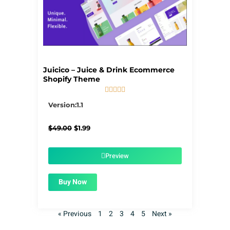
Juicico – Juice & Drink Ecommerce
Shopify Theme





5/5
Version:1.1
Original
Current
$
49.00
$
1.99
price
price
was:
is:
$49.00.
$1.99.
Preview
Buy Now
« Previous
1
2
3
4
5
Next »