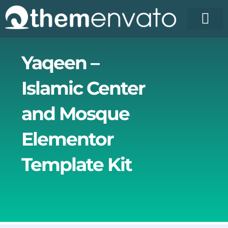
Skip
to
content
Yaqeen –
Islamic Center
and Mosque
Elementor
Template Kit