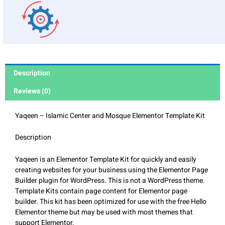
Description
Reviews (0)
Yaqeen – Islamic Center and Mosque Elementor Template Kit
Description
Yaqeen is an Elementor Template Kit for quickly and easily
creating websites for your business using the Elementor Page
Builder plugin for WordPress. This is not a WordPress theme.
Template Kits contain page content for Elementor page
builder. This kit has been optimized for use with the free Hello
Elementor theme but may be used with most themes that
support Elementor.