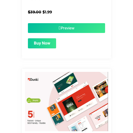
Original
Current
$
39.00
$
1.99
price
price
was:
is:
$39.00.
$1.99.
Preview
Buy Now