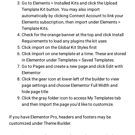
Go to Elements > Installed Kits and click the Upload
Template Kit button. You may also import
automatically by clicking Connect Account to link your
Elements subscription, then import under Elements >
Template Kits.
Check for the orange banner at the top and click Install
Requirements to load any plugins the kit uses
Click import on the Global Kit Styles first
Click Import on one template at a time. These are stored
in Elementor under Templates > Saved Templates.
Go to Pages and create a new page and click Edit with
Elementor
Click the gear icon at lower-left of the builder to view
page settings and choose Elementor Full Width and
hide page title
Click the gray folder icon to access My Templates tab
and then Import the page you’d like to customize.
If you have Elementor Pro, headers and footers may be
customized under Theme Builder.