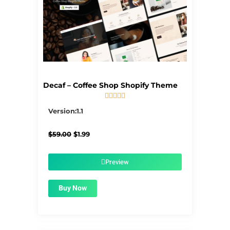
Decaf – Coffee Shop Shopify Theme





5/5
Version:1.1
Original
Current
$
59.00
$
1.99
price
price
was:
is:
$59.00.
$1.99.
Preview
Buy Now