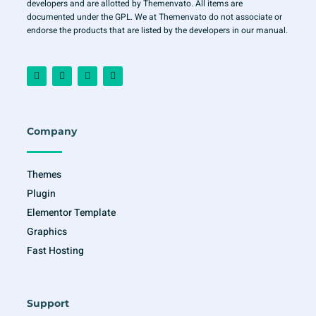
developers and are allotted by Themenvato. All items are
documented under the GPL. We at Themenvato do not associate or
endorse the products that are listed by the developers in our manual.
F
I
T
Y
a
n
w
o
c
s
i
u
e
t
t
t
b
a
t
u
o
g
e
b
o
r
r
e
Company
k
a
-
m
f
Themes
Plugin
Elementor Template
Graphics
Fast Hosting
Support