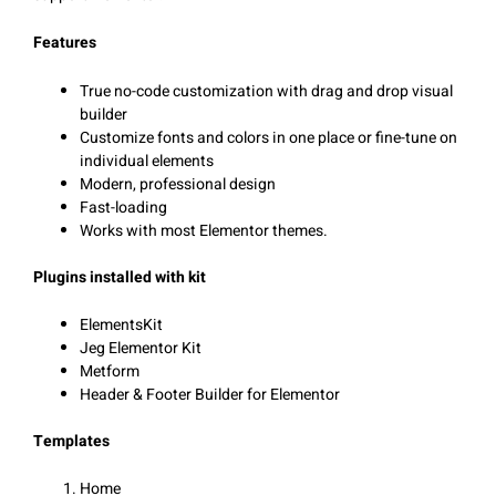
Features
True no-code customization with drag and drop visual
builder
Customize fonts and colors in one place or fine-tune on
individual elements
Modern, professional design
Fast-loading
Works with most Elementor themes.
Plugins installed with kit
ElementsKit
Jeg Elementor Kit
Metform
Header & Footer Builder for Elementor
Templates
Home