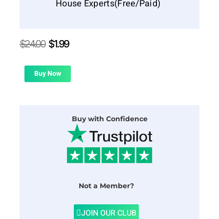
House Experts(Free/Paid)
Original
Current
$
24.00
$
1.99
price
price
was:
is:
$24.00.
$1.99.
Buy Now
Buy with Confidence
Not a Member?
JOIN OUR CLUB