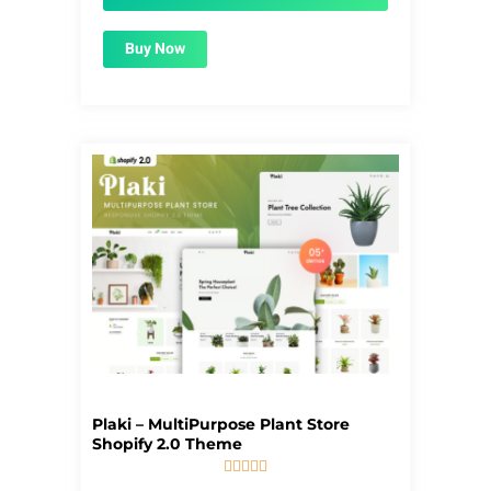
Buy Now
Plaki – MultiPurpose Plant Store
Shopify 2.0 Theme





5/5