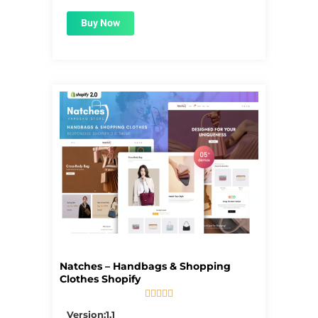
Buy Now
Natches – Handbags & Shopping
Clothes Shopify





5/5
Version:1.1