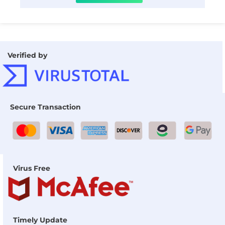
Verified by
Secure Transaction
Virus Free
Timely Update