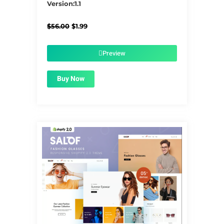
Version:1.1
Original
Current
$
56.00
$
1.99
price
price
was:
is:
$56.00.
$1.99.
Preview
Buy Now