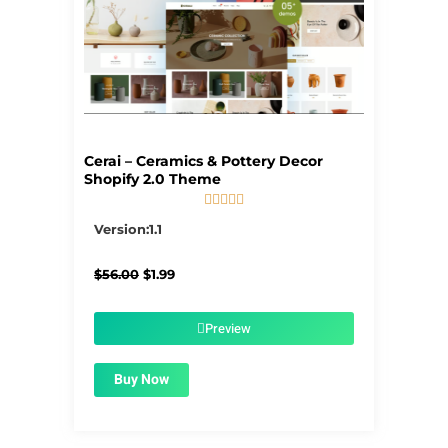
Cerai – Ceramics & Pottery Decor
Shopify 2.0 Theme





5/5
Version:1.1
Original
Current
$
56.00
$
1.99
price
price
was:
is:
$56.00.
$1.99.
Preview
Buy Now