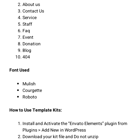
About us
Contact Us
Service
Staff
Faq
Event
Donation
Blog
404
Font Used
Mulish
Courgette
Roboto
How to Use Template Kits:
Install and Activate the “Envato Elements” plugin from
Plugins > Add New in WordPress
Download your kit file and Do not unzip