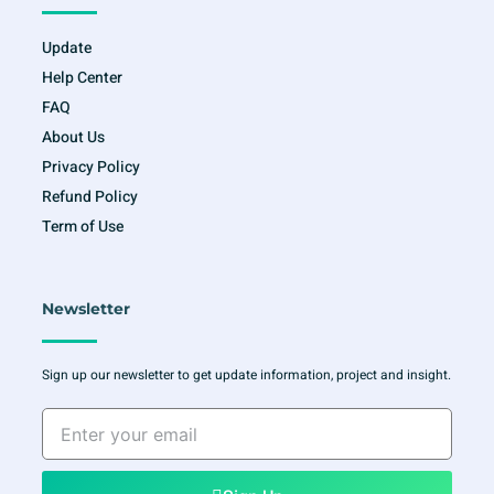
Update
Help Center
FAQ
About Us
Privacy Policy
Refund Policy
Term of Use
Newsletter
Sign up our newsletter to get update information, project and insight.
Enter
your
email