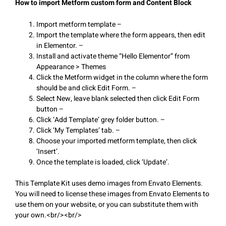
How to import Metform custom form and Content Block
Import metform template –
Import the template where the form appears, then edit
in Elementor. –
Install and activate theme “Hello Elementor” from
Appearance > Themes
Click the Metform widget in the column where the form
should be and click Edit Form. –
Select New, leave blank selected then click Edit Form
button –
Click ‘Add Template’ grey folder button. –
Click ‘My Templates’ tab. –
Choose your imported metform template, then click
‘Insert’.
Once the template is loaded, click ‘Update’.
This Template Kit uses demo images from Envato Elements.
You will need to license these images from Envato Elements to
use them on your website, or you can substitute them with
your own.<br/><br/>