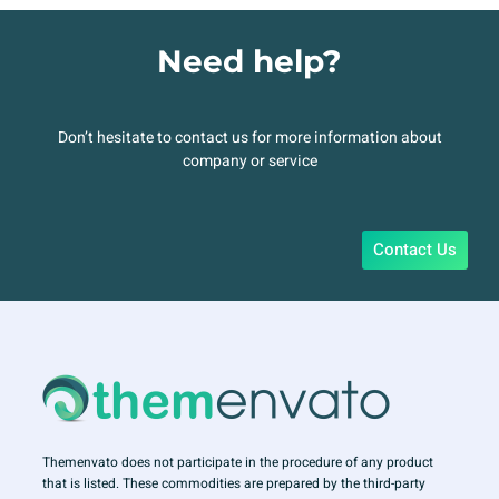
Need help?
Don’t hesitate to contact us for more information about
company or service
Contact Us
Themenvato does not participate in the procedure of any product
that is listed. These commodities are prepared by the third-party