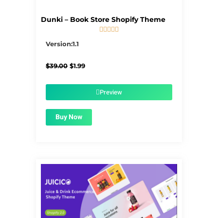
Dunki – Book Store Shopify Theme





5/5
Version:1.1
Original
Current
$
39.00
$
1.99
price
price
was:
is:
$39.00.
$1.99.
Preview
Buy Now