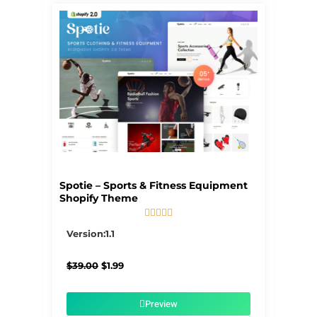
Spotie – Sports & Fitness Equipment
Shopify Theme





5/5
Version:1.1
Original
Current
$
39.00
$
1.99
price
price
was:
is:
$39.00.
$1.99.
Preview