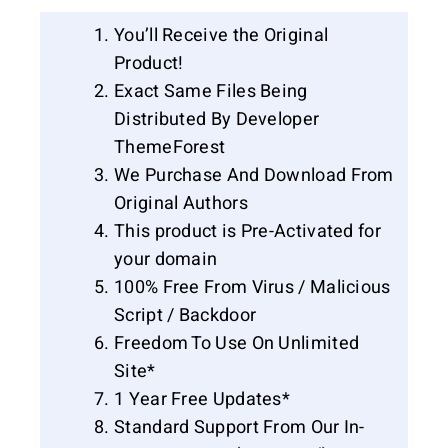
You’ll Receive the Original
Product!
Exact Same Files Being
Distributed By Developer
ThemeForest
We Purchase And Download From
Original Authors
This product is Pre-Activated for
your domain
100% Free From Virus / Malicious
Script / Backdoor
Freedom To Use On Unlimited
Site*
1 Year Free Updates*
Standard Support From Our In-