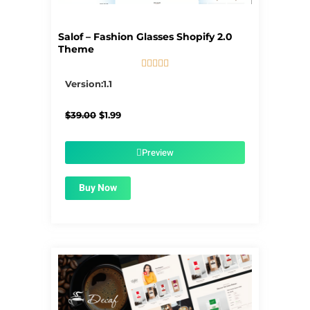
Salof – Fashion Glasses Shopify 2.0
Theme





5/5
Version:1.1
Original
Current
$
39.00
$
1.99
price
price
was:
is:
$39.00.
$1.99.
Preview
Buy Now