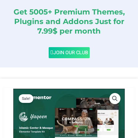
Get 5005+ Premium Themes,
Plugins and Addons Just for
7.99$ per month
JOIN OUR CLUB
Sale!