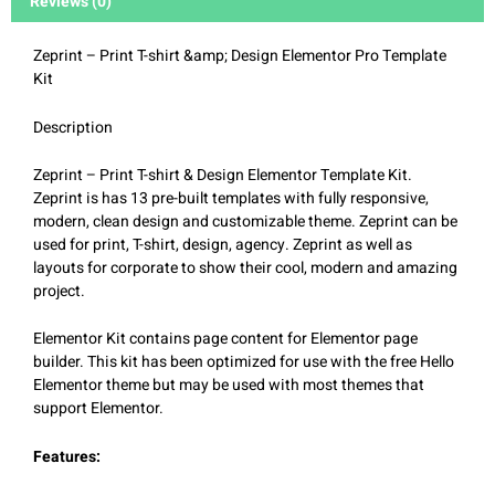
Reviews (0)
Zeprint – Print T-shirt &amp; Design Elementor Pro Template
Kit
Description
Zeprint – Print T-shirt & Design Elementor Template Kit.
Zeprint is has 13 pre-built templates with fully responsive,
modern, clean design and customizable theme. Zeprint can be
used for print, T-shirt, design, agency. Zeprint as well as
layouts for corporate to show their cool, modern and amazing
project.
Elementor Kit contains page content for Elementor page
builder. This kit has been optimized for use with the free Hello
Elementor theme but may be used with most themes that
support Elementor.
Features: