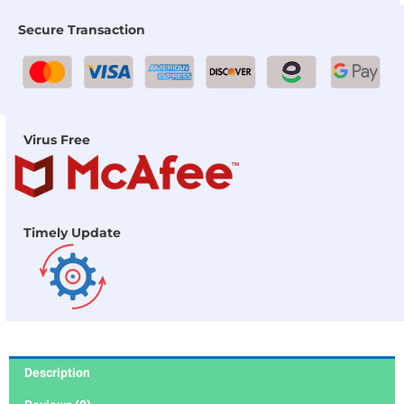
Secure Transaction
Virus Free
Timely Update
Description