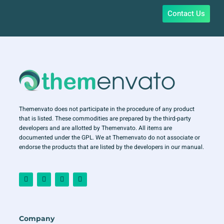
Contact Us
Themenvato does not participate in the procedure of any product
that is listed. These commodities are prepared by the third-party
developers and are allotted by Themenvato. All items are
documented under the GPL. We at Themenvato do not associate or
endorse the products that are listed by the developers in our manual.
F
I
T
Y
a
n
w
o
c
s
i
u
e
t
t
t
b
a
t
u
o
g
e
b
o
r
r
e
Company