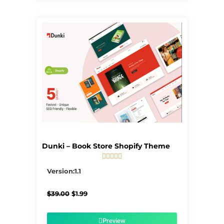
Dunki – Book Store Shopify Theme





5/5
Version:1.1
Original
Current
$
39.00
$
1.99
price
price
was:
is:
$39.00.
$1.99.
Preview