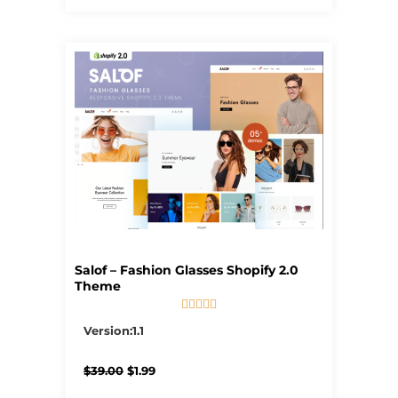
Salof – Fashion Glasses Shopify 2.0
Theme





5/5
Version:1.1
Original
Current
$
39.00
$
1.99
price
price