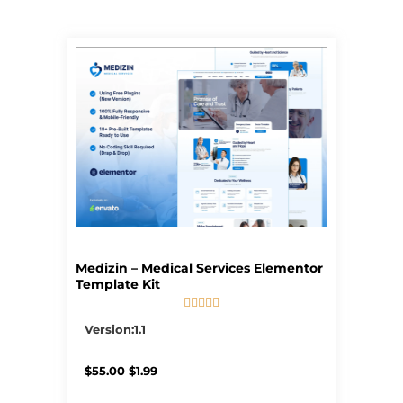
Page
Page
Page
Page
Page
Medizin – Medical Services Elementor
Template Kit





5/5
Version:1.1
Original
Current
$
55.00
$
1.99
price
price
was:
is: