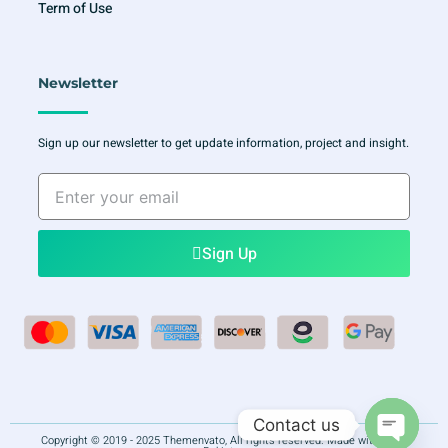
Term of Use
Newsletter
Sign up our newsletter to get update information, project and insight.
Enter
your
email
Sign Up
Contact us
Copyright © 2019 - 2025 Themenvato, All rights reserved. Made with
in