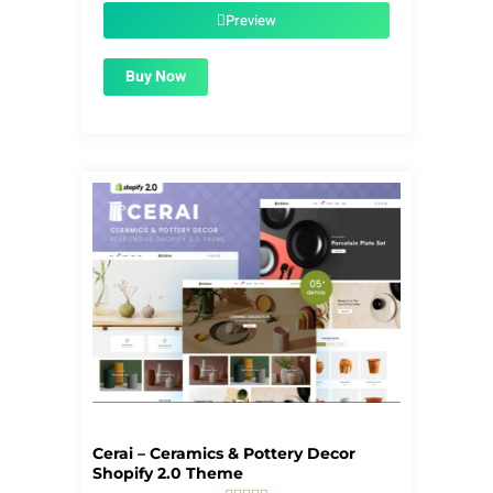
$55.00.
$1.99.
Preview
Buy Now
Cerai – Ceramics & Pottery Decor
Shopify 2.0 Theme