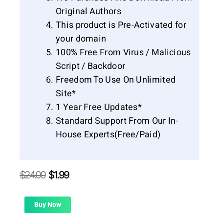
Original Authors
This product is Pre-Activated for
your domain
100% Free From Virus / Malicious
Script / Backdoor
Freedom To Use On Unlimited
Site*
1 Year Free Updates*
Standard Support From Our In-
House Experts(Free/Paid)
Original
Current
$
24.00
$
1.99
price
price
was:
is:
$24.00.
$1.99.
Buy Now