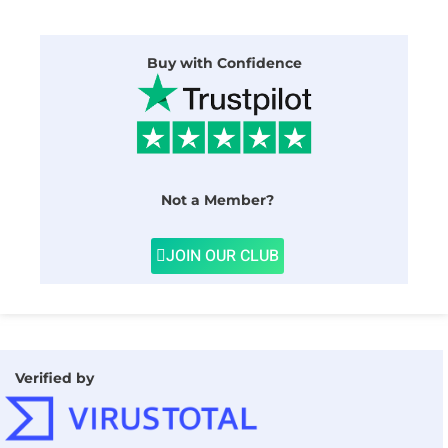
Buy with Confidence
Not a Member?
JOIN OUR CLUB
Verified by