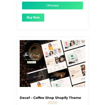
was:
is:
$39.00.
$1.99.
Preview
Buy Now
Decaf – Coffee Shop Shopify Theme




