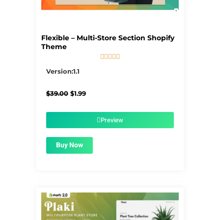
Flexible – Multi-Store Section Shopify
Theme





5/5
Version:1.1
Original
Current
$
39.00
$
1.99
price
price
was:
is:
$39.00.
$1.99.
Preview
Buy Now