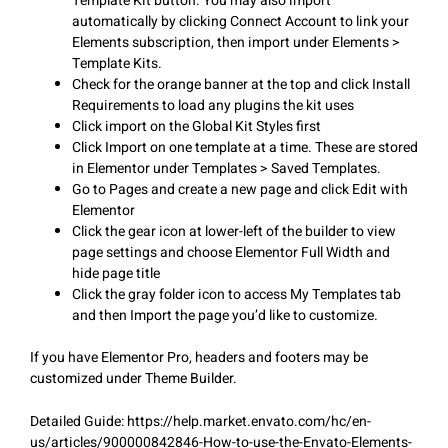
Template Kit button. You may also import
automatically by clicking Connect Account to link your
Elements subscription, then import under Elements >
Template Kits.
Check for the orange banner at the top and click Install
Requirements to load any plugins the kit uses
Click import on the Global Kit Styles first
Click Import on one template at a time. These are stored
in Elementor under Templates > Saved Templates.
Go to Pages and create a new page and click Edit with
Elementor
Click the gear icon at lower-left of the builder to view
page settings and choose Elementor Full Width and
hide page title
Click the gray folder icon to access My Templates tab
and then Import the page you’d like to customize.
If you have Elementor Pro, headers and footers may be
customized under Theme Builder.
Detailed Guide: https://help.market.envato.com/hc/en-
us/articles/900000842846-How-to-use-the-Envato-Elements-