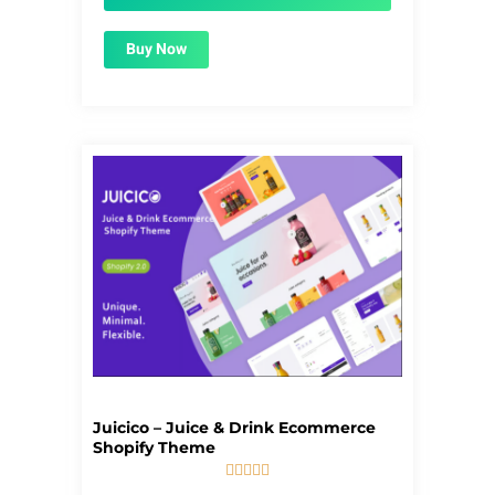
Buy Now
Juicico – Juice & Drink Ecommerce
Shopify Theme





5/5