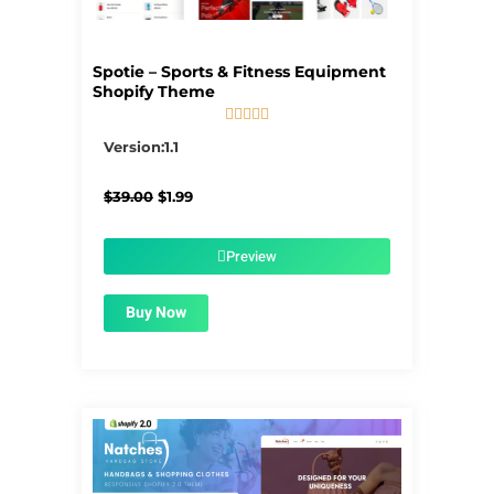
Spotie – Sports & Fitness Equipment
Shopify Theme





5/5
Version:1.1
Original
Current
$
39.00
$
1.99
price
price
was:
is:
$39.00.
$1.99.
Preview
Buy Now