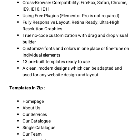
Cross-Browser Compatibility: FireFox, Safari, Chrome,
IE9, IE10, IE11
Using Free Plugins (Elementor Pro is not required)
Fully Responsive Layout, Retina Ready, Ultra-High
Resolution Graphics
True no-code customization with drag and drop visual
builder
Customize fonts and colors in one place or fine-tune on
individual elements
13 pre-built templates ready to use
A clean, modern designs which can be adapted and
used for any website design and layout
Templates In Zip :
Homepage
About Us
Our Services
Our Catalogue
Single Catalogue
Our Team