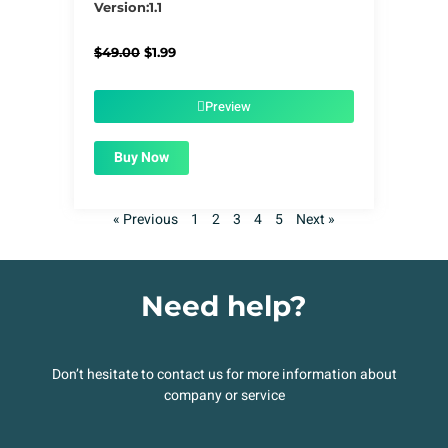
Version:1.1
Original
Current
$
49.00
$
1.99
price
price
was:
is:
$49.00.
$1.99.
Preview
Buy Now
« Previous
1
2
3
4
5
Next »
Need help?
Don’t hesitate to contact us for more information about
company or service