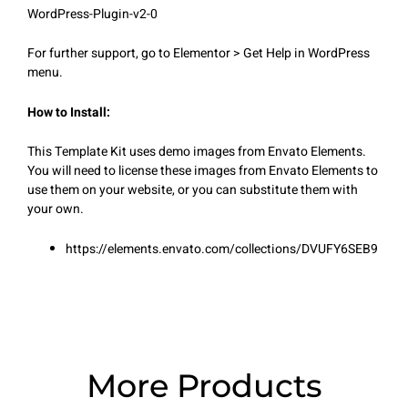
WordPress-Plugin-v2-0
For further support, go to Elementor > Get Help in WordPress
menu.
How to Install:
This Template Kit uses demo images from Envato Elements.
You will need to license these images from Envato Elements to
use them on your website, or you can substitute them with
your own.
https://elements.envato.com/collections/DVUFY6SEB9
More Products