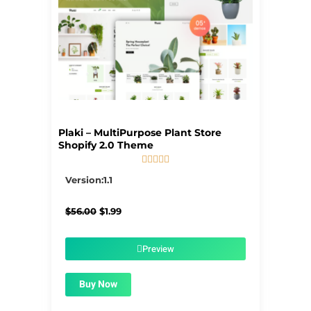
Plaki – MultiPurpose Plant Store
Shopify 2.0 Theme





5/5
Version:1.1
Original
Current
$
56.00
$
1.99
price
price
was:
is:
$56.00.
$1.99.
Preview
Buy Now