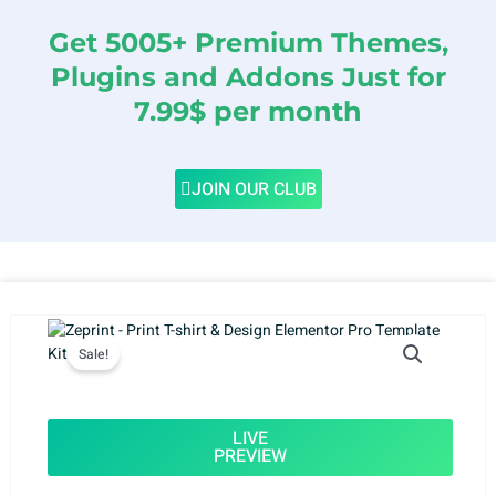
Get 5005+ Premium Themes,
Plugins and Addons Just for
7.99$ per month
JOIN OUR CLUB
Sale!
LIVE
PREVIEW