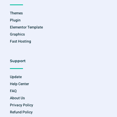
k
a
-
m
f
Themes
Plugin
Elementor Template
Graphics
Fast Hosting
Support
Update
Help Center
FAQ
About Us
Privacy Policy
Refund Policy