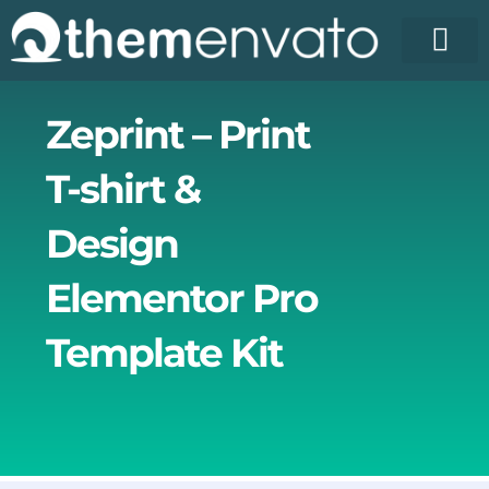
Skip
to
content
Zeprint – Print
T-shirt &
Design
Elementor Pro
Template Kit