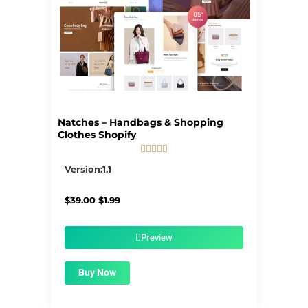
Natches – Handbags & Shopping
Clothes Shopify





5/5
Version:1.1
Original
Current
$
39.00
$
1.99
price
price
was:
is:
$39.00.
$1.99.
Preview
Buy Now