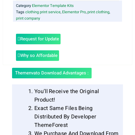
Category
Elementor Template Kits
Tags
clothing print service
,
Elementor Pro
,
print clothing
,
print company
Request for Update
Why so Affordable
Themenvato Download Advantages :
You’ll Receive the Original
Product!
Exact Same Files Being
Distributed By Developer
ThemeForest
We Purchase And Download From