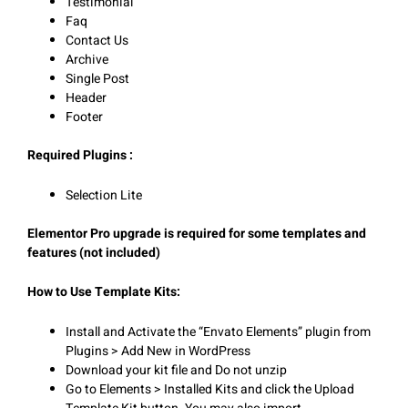
Testimonial
Faq
Contact Us
Archive
Single Post
Header
Footer
Required Plugins :
Selection Lite
Elementor Pro upgrade is required for some templates and
features (not included)
How to Use Template Kits:
Install and Activate the “Envato Elements” plugin from
Plugins > Add New in WordPress
Download your kit file and Do not unzip
Go to Elements > Installed Kits and click the Upload