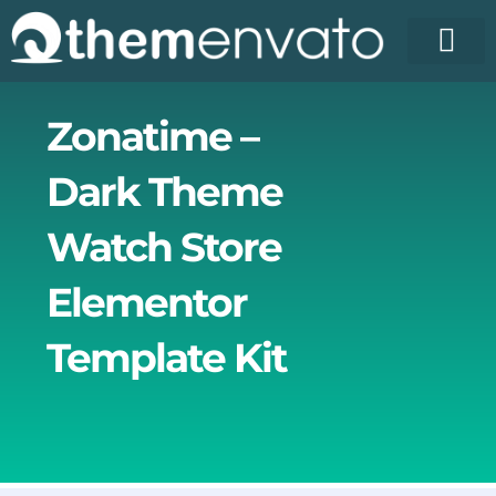
Skip
to
content
License Pr
Elementor T
Free Enva
Zonatime –
Dark Theme
Watch Store
Elementor
Template Kit