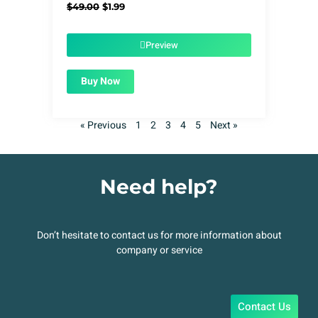
Original
Current
$
49.00
$
1.99
price
price
was:
is:
$49.00.
$1.99.
Preview
Buy Now
« Previous
1
2
3
4
5
Next »
Need help?
Don’t hesitate to contact us for more information about
company or service
Contact Us