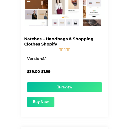
Natches – Handbags & Shopping
Clothes Shopify





5/5
Version:1.1
Original
Current
$
39.00
$
1.99
price
price
was:
is:
$39.00.
$1.99.
Preview
Buy Now