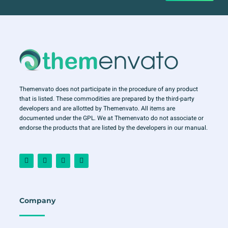
Themenvato does not participate in the procedure of any product
that is listed. These commodities are prepared by the third-party
developers and are allotted by Themenvato. All items are
documented under the GPL. We at Themenvato do not associate or
endorse the products that are listed by the developers in our manual.
F
I
T
Y
a
n
w
o
c
s
i
u
e
t
t
t
b
a
t
u
o
g
e
b
o
r
r
e
Company
k
a
-
m
f