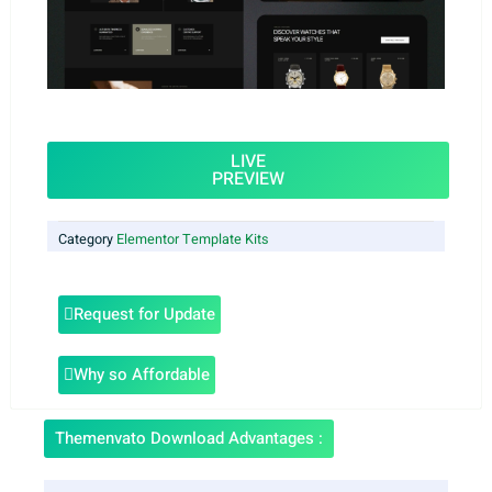
LIVE
PREVIEW
Category
Elementor Template Kits
Request for Update
Why so Affordable
Themenvato Download Advantages :