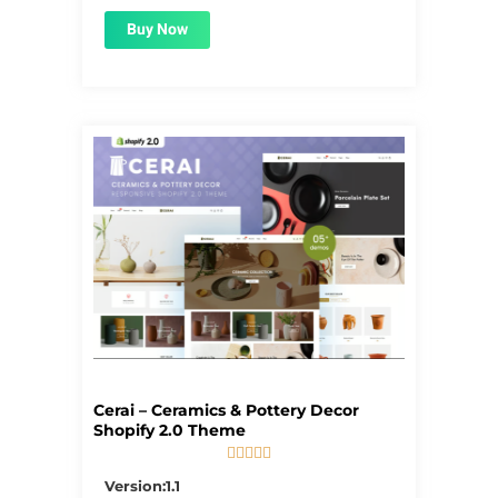
Buy Now
Cerai – Ceramics & Pottery Decor
Shopify 2.0 Theme





5/5
Version:1.1