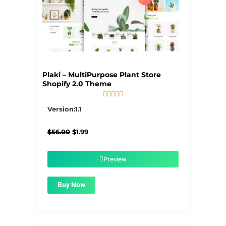
Plaki – MultiPurpose Plant Store
Shopify 2.0 Theme





5/5
Version:1.1
Original
Current
$
56.00
$
1.99
price
price
was:
is:
$56.00.
$1.99.
Preview
Buy Now