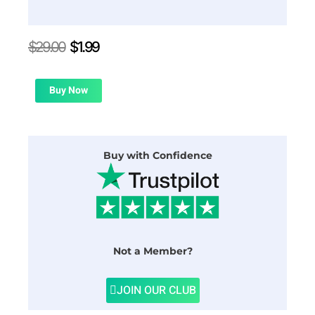
Original
Current
$
29.00
$
1.99
price
price
was:
is:
$29.00.
$1.99.
Buy Now
Buy with Confidence
Not a Member?
JOIN OUR CLUB