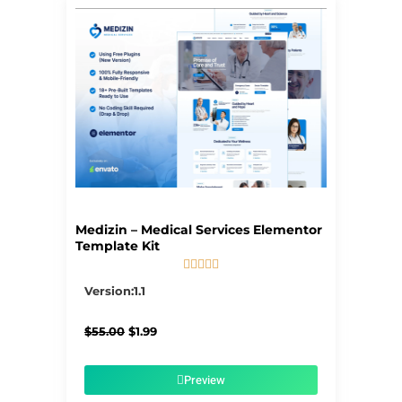
Page
Page
Page
Page
Page
Medizin – Medical Services Elementor
Template Kit





5/5
Version:1.1
Original
Current
$
55.00
$
1.99
price
price
was:
is:
$55.00.
$1.99.
Preview