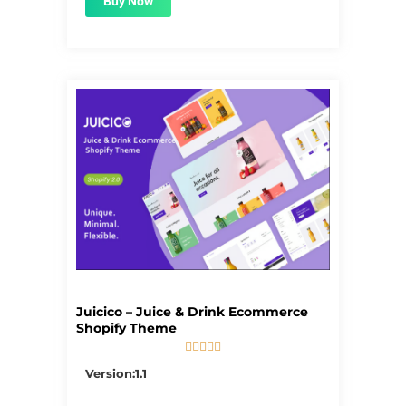
Buy Now
Juicico – Juice & Drink Ecommerce
Shopify Theme





5/5
Version:1.1