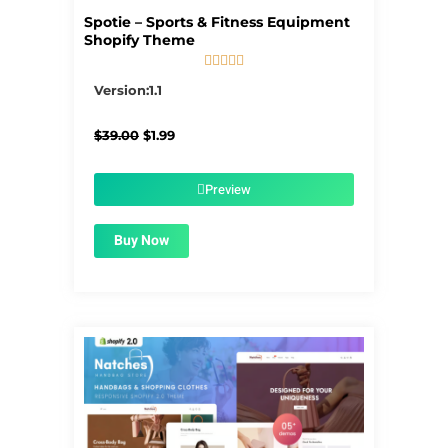
Spotie – Sports & Fitness Equipment
Shopify Theme





5/5
Version:1.1
Original
Current
$
39.00
$
1.99
price
price
was:
is:
$39.00.
$1.99.
Preview
Buy Now