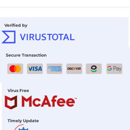
Verified by
Secure Transaction
Virus Free
Timely Update