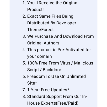
You’ll Receive the Original
Product!
Exact Same Files Being
Distributed By Developer
ThemeForest
We Purchase And Download From
Original Authors
This product is Pre-Activated for
your domain
100% Free From Virus / Malicious
Script / Backdoor
Freedom To Use On Unlimited
Site*
1 Year Free Updates*
Standard Support From Our In-
House Experts(Free/Paid)