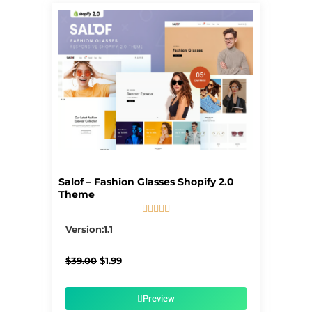
Salof – Fashion Glasses Shopify 2.0
Theme





5/5
Version:1.1
Original
Current
$
39.00
$
1.99
price
price
was:
is:
$39.00.
$1.99.
Preview