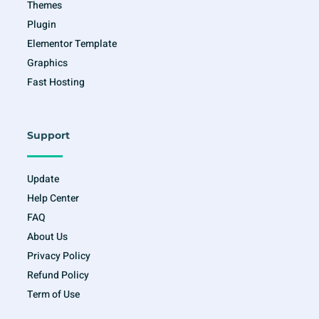
Themes
Plugin
Elementor Template
Graphics
Fast Hosting
Support
Update
Help Center
FAQ
About Us
Privacy Policy
Refund Policy
Term of Use