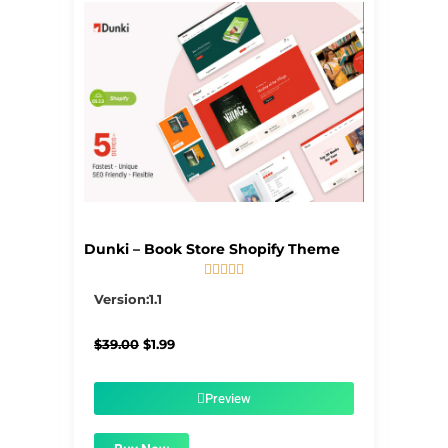
Dunki – Book Store Shopify Theme





5/5
Version:1.1
Original
Current
$
39.00
$
1.99
price
price
was:
is:
$39.00.
$1.99.
Preview