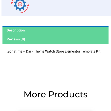
Description
Reviews (0)
Zonatime – Dark Theme Watch Store Elementor Template Kit
More Products