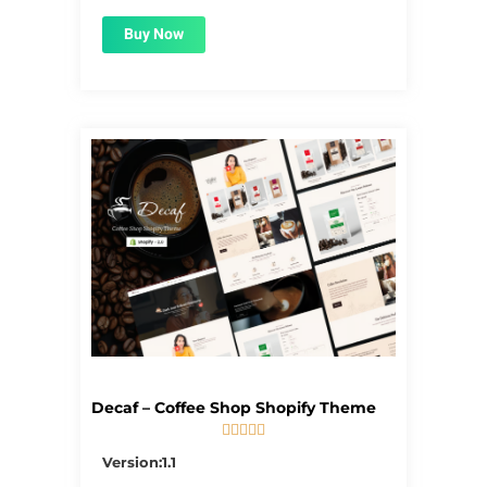
Buy Now
Decaf – Coffee Shop Shopify Theme





5/5
Version:1.1