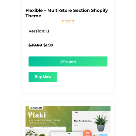
Flexible – Multi-Store Section Shopify
Theme





5/5
Version:1.1
Original
Current
$
39.00
$
1.99
price
price
was:
is:
$39.00.
$1.99.
Preview
Buy Now