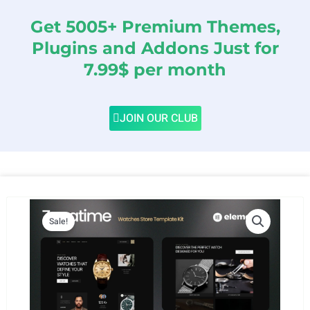
Get 5005+ Premium Themes,
Plugins and Addons Just for
7.99$ per month
JOIN OUR CLUB
Sale!