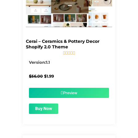
Cerai – Ceramics & Pottery Decor
Shopify 2.0 Theme





5/5
Version:1.1
Original
Current
$
56.00
$
1.99
price
price
was:
is:
$56.00.
$1.99.
Preview
Buy Now