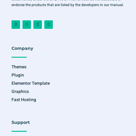
endorse the products that are listed by the developers in our manual.
F
I
T
Y
a
n
w
o
c
s
i
u
e
t
t
t
b
a
t
u
o
g
e
b
o
r
r
e
Company
k
a
-
m
f
Themes
Plugin
Elementor Template
Graphics
Fast Hosting
Support