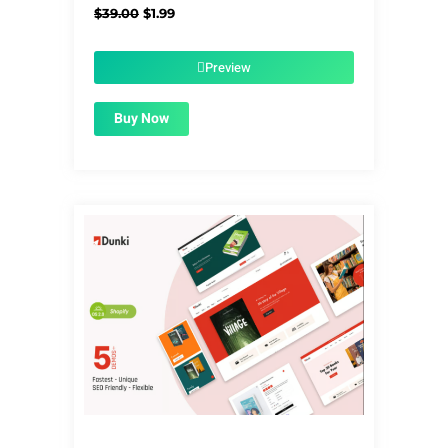
Original
Current
$
39.00
$
1.99
price
price
was:
is:
$39.00.
$1.99.
Preview
Buy Now