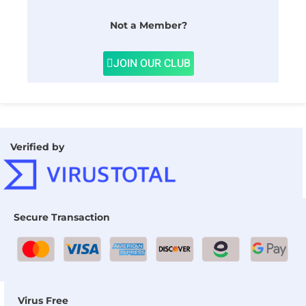
Not a Member?
JOIN OUR CLUB
Verified by
Secure Transaction
Virus Free