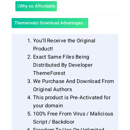
Why so Affordable
Themenvato Download Advantages :
You’ll Receive the Original
Product!
Exact Same Files Being
Distributed By Developer
ThemeForest
We Purchase And Download From
Original Authors
This product is Pre-Activated for
your domain
100% Free From Virus / Malicious
Script / Backdoor