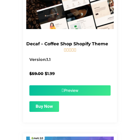
Decaf – Coffee Shop Shopify Theme





5/5
Version:1.1
Original
Current
$
59.00
$
1.99
price
price
was:
is:
$59.00.
$1.99.
Preview
Buy Now