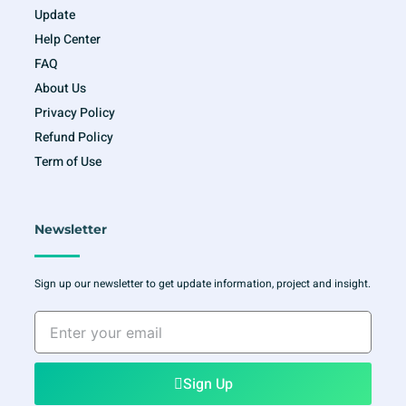
Update
Help Center
FAQ
About Us
Privacy Policy
Refund Policy
Term of Use
Newsletter
Sign up our newsletter to get update information, project and insight.
Enter
your
email
Sign Up