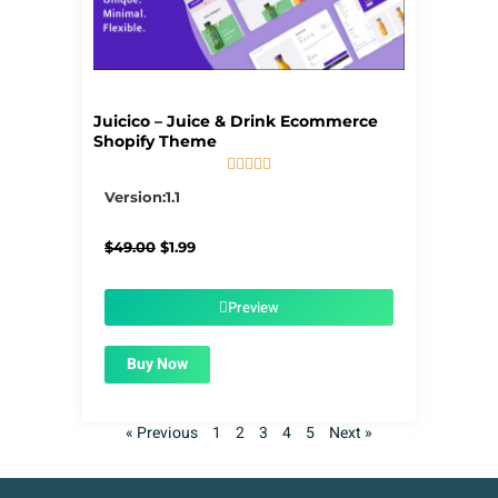
Juicico – Juice & Drink Ecommerce
Shopify Theme





5/5
Version:1.1
Original
Current
$
49.00
$
1.99
price
price
was:
is:
$49.00.
$1.99.
Preview
Buy Now
« Previous
1
2
3
4
5
Next »