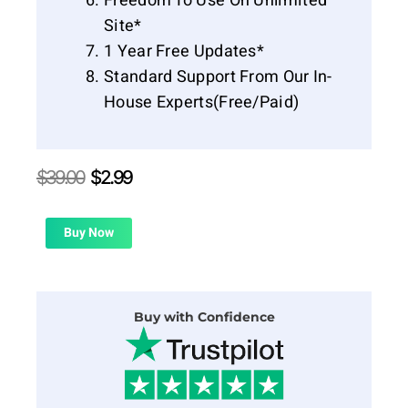
Freedom To Use On Unlimited
Site*
1 Year Free Updates*
Standard Support From Our In-
House Experts(Free/Paid)
Original
Current
$
39.00
$
2.99
price
price
was:
is:
$39.00.
$2.99.
Buy Now
Buy with Confidence