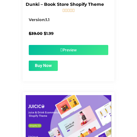
Dunki – Book Store Shopify Theme





5/5
Version:1.1
Original
Current
$
39.00
$
1.99
price
price
was:
is:
$39.00.
$1.99.
Preview
Buy Now