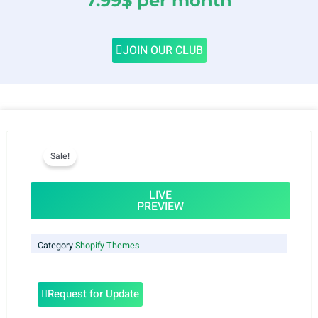
7.99$ per month
JOIN OUR CLUB
Sale!
LIVE
PREVIEW
Category
Shopify Themes
Request for Update