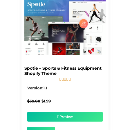
Spotie – Sports & Fitness Equipment
Shopify Theme





5/5
Version:1.1
Original
Current
$
39.00
$
1.99
price
price
was:
is:
$39.00.
$1.99.
Preview