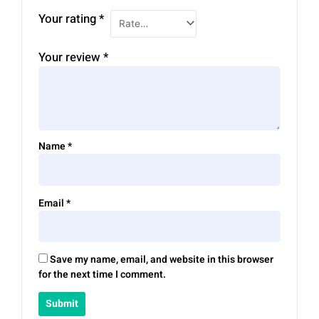
Your rating
*
Your review
*
Name
*
Email
*
Save my name, email, and website in this browser
for the next time I comment.