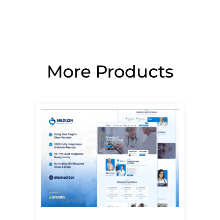
More Products
Page
Page
Page
Page
Page