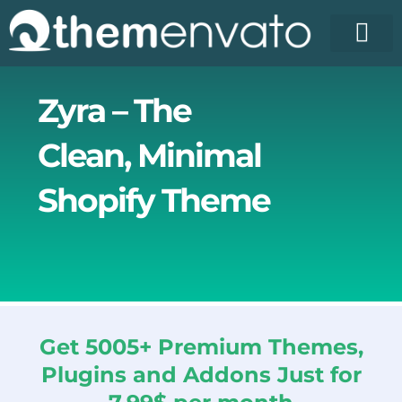
Skip
to
content
Zyra – The
Clean, Minimal
Shopify Theme
Get 5005+ Premium Themes,
Plugins and Addons Just for