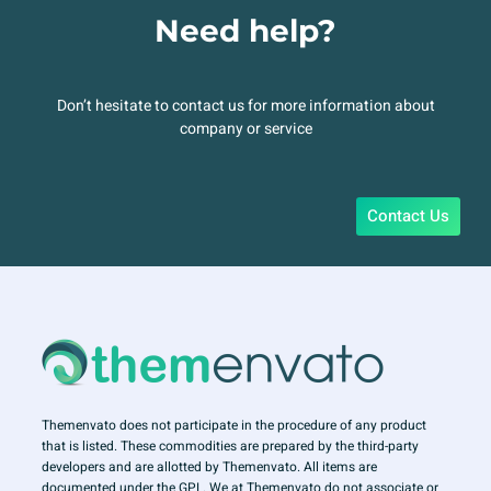
Need help?
Don’t hesitate to contact us for more information about
company or service
Contact Us
Themenvato does not participate in the procedure of any product
that is listed. These commodities are prepared by the third-party
developers and are allotted by Themenvato. All items are
documented under the GPL. We at Themenvato do not associate or