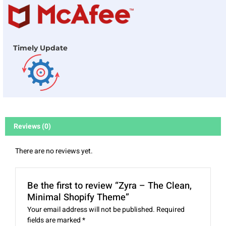
Timely Update
Reviews (0)
There are no reviews yet.
Be the first to review “Zyra – The Clean,
Minimal Shopify Theme”
Your email address will not be published.
Required
fields are marked
*