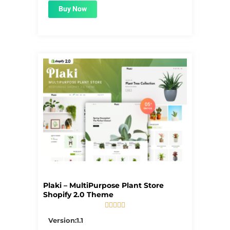
Buy Now
Plaki – MultiPurpose Plant Store
Shopify 2.0 Theme





5/5
Version:1.1