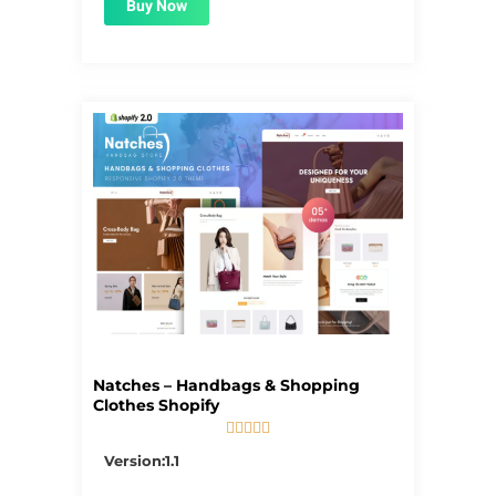
Buy Now
Natches – Handbags & Shopping
Clothes Shopify





5/5
Version:1.1