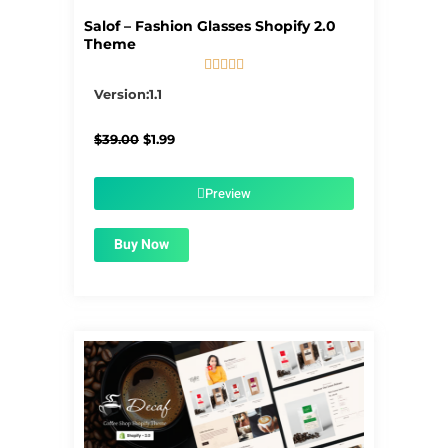
Salof – Fashion Glasses Shopify 2.0
Theme





5/5
Version:1.1
Original
Current
$
39.00
$
1.99
price
price
was:
is:
$39.00.
$1.99.
Preview
Buy Now