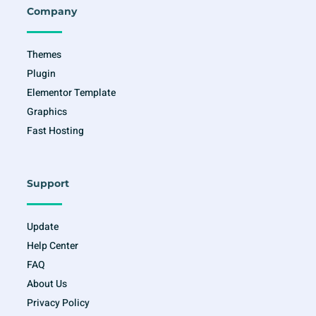
o
r
r
e
Company
k
a
-
m
f
Themes
Plugin
Elementor Template
Graphics
Fast Hosting
Support
Update
Help Center
FAQ
About Us
Privacy Policy