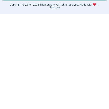
Copyright © 2019 - 2025 Themenvato, All rights reserved. Made with
in
Pakistan