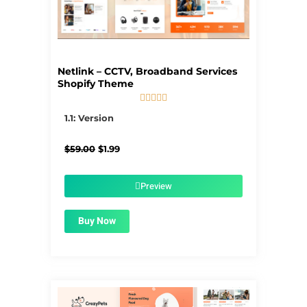
Netlink – CCTV, Broadband Services
Shopify Theme





5/5
1.1: Version
Original
Current
$
59.00
$
1.99
price
price
was:
is:
$59.00.
$1.99.
Preview
Buy Now