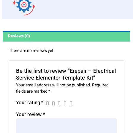
Reviews (0)
There are no reviews yet.
Be the first to review “Erepair – Electrical
Service Elementor Template Kit”
Your email address will not be published.
Required
fields are marked
*
Your rating
*
Your review
*