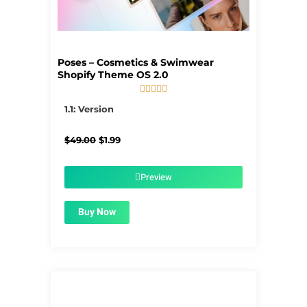
Poses – Cosmetics & Swimwear
Shopify Theme OS 2.0





5/5
1.1: Version
Original
Current
$
49.00
$
1.99
price
price
was:
is:
$49.00.
$1.99.
Preview
Buy Now