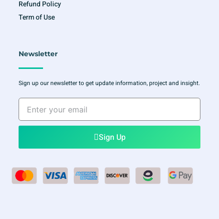
Refund Policy
Term of Use
Newsletter
Sign up our newsletter to get update information, project and insight.
Enter
your
email
Sign Up