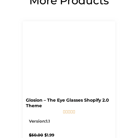
More Products
Page
Page
Page
Page
Page
Glosion – The Eye Glasses Shopify 2.0
Theme





5/5
Version:1.1
Original
Current
$
50.00
$
1.99