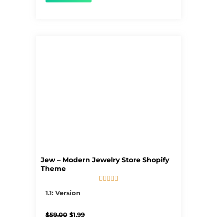
Jew – Modern Jewelry Store Shopify
Theme





5/5
1.1: Version
Original
Current
$
59.00
$
1.99