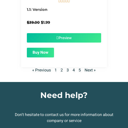





5/5
1.1: Version
Original
Current
$
39.00
$
1.99
price
price
was:
is:
$39.00.
$1.99.
Preview
Buy Now
« Previous
1
2
3
4
5
Next »
Need help?
Don’t hesitate to contact us for more information about
company or service