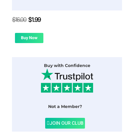
Original
Current
$
16.00
$
1.99
price
price
was:
is:
$16.00.
$1.99.
Buy Now
Buy with Confidence
Not a Member?
JOIN OUR CLUB