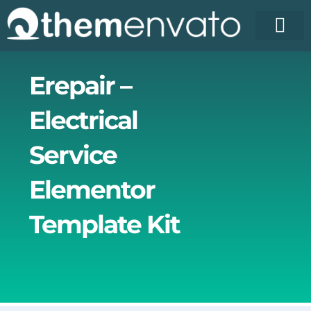
Skip
to
content
Erepair –
Electrical
Service
Elementor
Template Kit