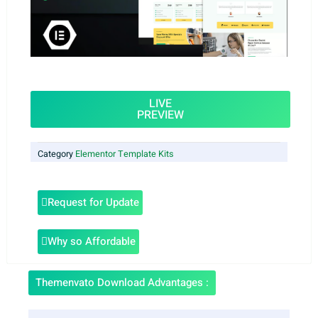
LIVE
PREVIEW
Category
Elementor Template Kits
Request for Update
Why so Affordable
Themenvato Download Advantages :