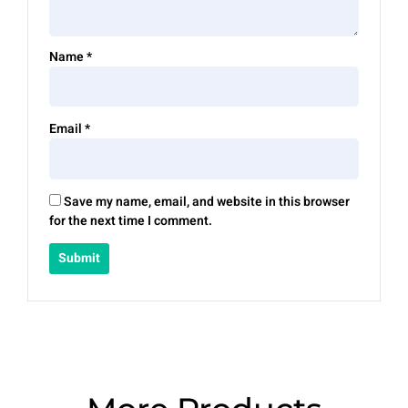
Name
*
Email
*
Save my name, email, and website in this browser
for the next time I comment.