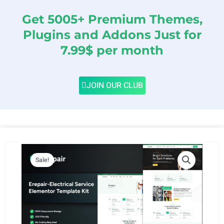
Get 5005+ Premium Themes,
Plugins and Addons Just for
7.99$ per month
JOIN OUR CLUB
Sale!