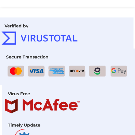
Verified by
Secure Transaction
Virus Free
Timely Update