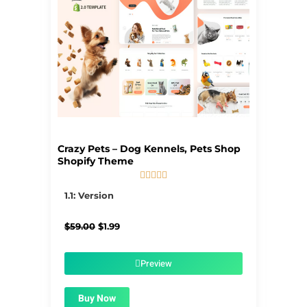
Crazy Pets – Dog Kennels, Pets Shop
Shopify Theme





5/5
1.1: Version
Original
Current
$
59.00
$
1.99
price
price
was:
is:
$59.00.
$1.99.
Preview
Buy Now