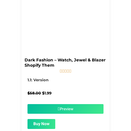
Dark Fashion – Watch, Jewel & Blazer
Shopify Them





5/5
1.1: Version
Original
Current
$
58.00
$
1.99
price
price
was:
is:
$58.00.
$1.99.
Preview
Buy Now