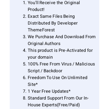
You’ll Receive the Original
Product!
Exact Same Files Being
Distributed By Developer
ThemeForest
We Purchase And Download From
Original Authors
This product is Pre-Activated for
your domain
100% Free From Virus / Malicious
Script / Backdoor
Freedom To Use On Unlimited
Site*
1 Year Free Updates*
Standard Support From Our In-
House Experts(Free/Paid)