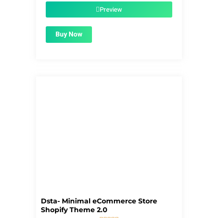
$59.00.
$1.99.
Preview
Buy Now
Dsta- Minimal eCommerce Store
Shopify Theme 2.0