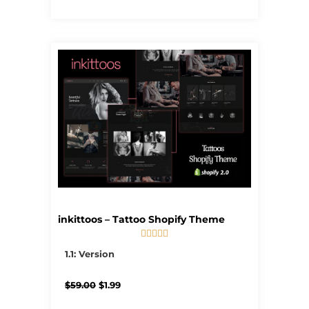
inkittoos – Tattoo Shopify Theme





5/5
1.1: Version
Original
Current
$
59.00
$
1.99
price
price
was:
is: