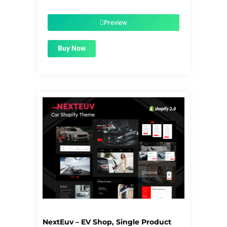
price
price
was:
is:
$50.00.
$1.99.
Preview
Buy Now
NextEuv – EV Shop, Single Product