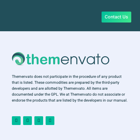
Contact Us
Themenvato does not participate in the procedure of any product
that is listed. These commodities are prepared by the third-party
developers and are allotted by Themenvato. All items are
documented under the GPL. We at Themenvato do not associate or
endorse the products that are listed by the developers in our manual.
F
I
T
Y
a
n
w
o
c
s
i
u
e
t
t
t
b
a
t
u
o
g
e
b