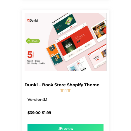
Dunki – Book Store Shopify Theme





5/5
Version:1.1
Original
Current
$
39.00
$
1.99
price
price
was:
is:
$39.00.
$1.99.
Preview