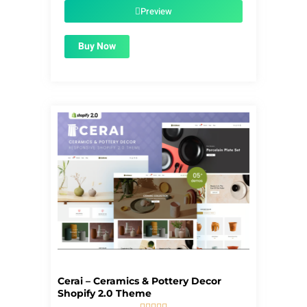
$55.00.
$1.99.
Preview
Buy Now
Cerai – Ceramics & Pottery Decor
Shopify 2.0 Theme