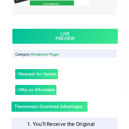
LIVE
PREVIEW
Category
Wordpress Plugin
Request for Update
Why so Affordable
Themenvato Download Advantages :
You’ll Receive the Original