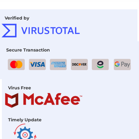
Verified by
Secure Transaction
Virus Free
Timely Update