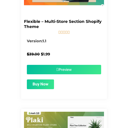
Flexible – Multi-Store Section Shopify
Theme





5/5
Version:1.1
Original
Current
$
39.00
$
1.99
price
price
was:
is:
$39.00.
$1.99.
Preview
Buy Now