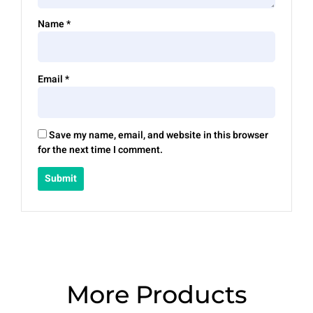
Name
*
Email
*
Save my name, email, and website in this browser
for the next time I comment.
More Products