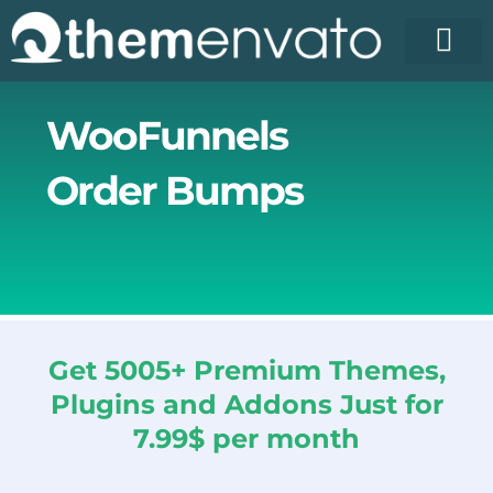
Skip
to
content
WooFunnels
Order Bumps
Get 5005+ Premium Themes,
Plugins and Addons Just for
7.99$ per month