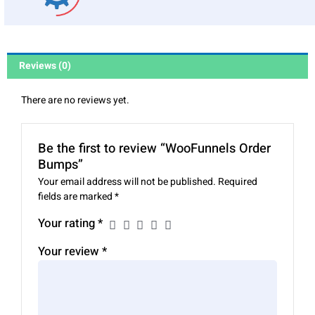
Reviews (0)
There are no reviews yet.
Be the first to review “WooFunnels Order
Bumps”
Your email address will not be published.
Required
fields are marked
*
Your rating
*
Your review
*