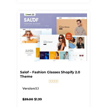
Salof – Fashion Glasses Shopify 2.0
Theme





5/5
Version:1.1
Original
Current
$
39.00
$
1.99
price
price
was:
is: