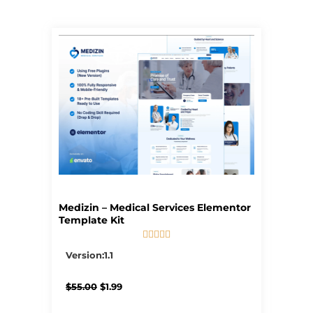
Page
Page
Page
Page
Page
Medizin – Medical Services Elementor
Template Kit





5/5
Version:1.1
Original
Current
$
55.00
$
1.99
price
price
was:
is: