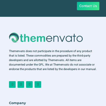
Contact Us
Themenvato does not participate in the procedure of any product
that is listed. These commodities are prepared by the third-party
developers and are allotted by Themenvato. All items are
documented under the GPL. We at Themenvato do not associate or
endorse the products that are listed by the developers in our manual.
F
I
T
Y
a
n
w
o
c
s
i
u
e
t
t
t
b
a
t
u
o
g
e
b
o
r
r
e
Company
k
a