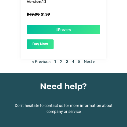
Version:1.1
Original
Current
$
49.00
$
1.99
price
price
was:
is:
$49.00.
$1.99.
Preview
Buy Now
« Previous
1
2
3
4
5
Next »
Need help?
Don’t hesitate to contact us for more information about
company or service