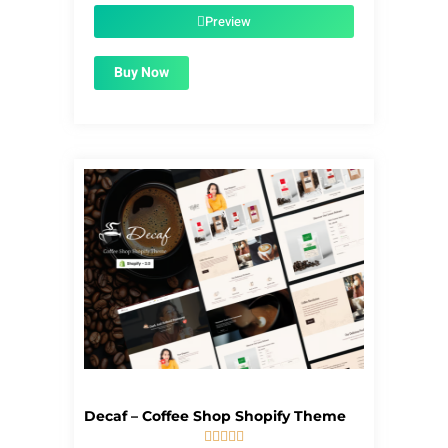
$39.00.
$1.99.
Preview
Buy Now
Decaf – Coffee Shop Shopify Theme




