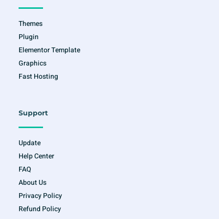
-
m
f
Themes
Plugin
Elementor Template
Graphics
Fast Hosting
Support
Update
Help Center
FAQ
About Us
Privacy Policy
Refund Policy