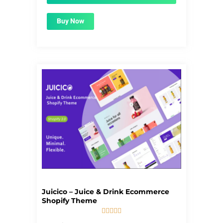
Buy Now
Juicico – Juice & Drink Ecommerce
Shopify Theme





5/5