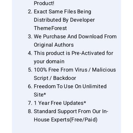
Product!
Exact Same Files Being
Distributed By Developer
ThemeForest
We Purchase And Download From
Original Authors
This product is Pre-Activated for
your domain
100% Free From Virus / Malicious
Script / Backdoor
Freedom To Use On Unlimited
Site*
1 Year Free Updates*
Standard Support From Our In-
House Experts(Free/Paid)