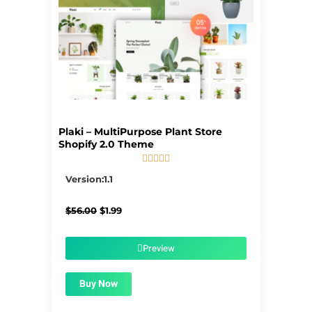
Plaki – MultiPurpose Plant Store
Shopify 2.0 Theme





5/5
Version:1.1
Original
Current
$
56.00
$
1.99
price
price
was:
is:
$56.00.
$1.99.
Preview
Buy Now