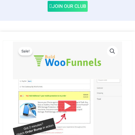
JOIN OUR CLUB
Sale!