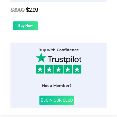
Original
Current
$
39.00
$
2.99
price
price
was:
is:
$39.00.
$2.99.
Buy Now
Buy with Confidence
Not a Member?
JOIN OUR CLUB