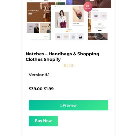
Natches – Handbags & Shopping
Clothes Shopify





5/5
Version:1.1
Original
Current
$
39.00
$
1.99
price
price
was:
is:
$39.00.
$1.99.
Preview
Buy Now