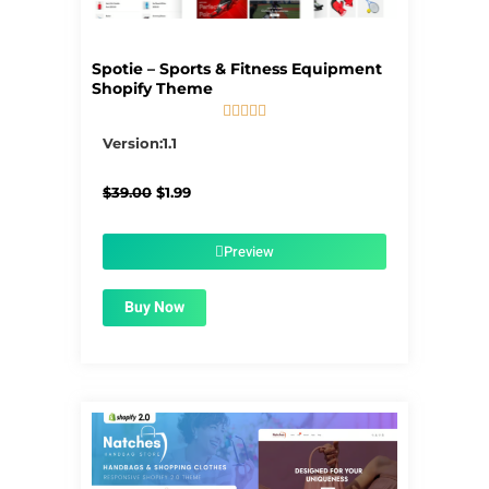
Spotie – Sports & Fitness Equipment
Shopify Theme





5/5
Version:1.1
Original
Current
$
39.00
$
1.99
price
price
was:
is:
$39.00.
$1.99.
Preview
Buy Now