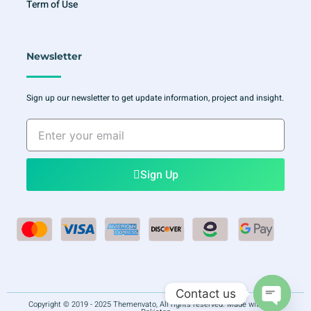
Term of Use
Newsletter
Sign up our newsletter to get update information, project and insight.
Enter
your
email
Sign Up
Contact us
Copyright © 2019 - 2025 Themenvato, All rights reserved. Made with
in